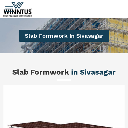
Slab Formwork In Sivasagar
Slab Formwork
in Sivasagar