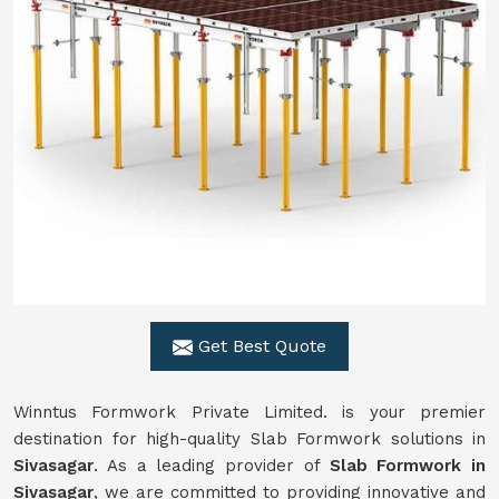
Get Best Quote
Winntus Formwork Private Limited. is your premier
destination for high-quality Slab Formwork solutions in
Sivasagar
. As a leading provider of
Slab Formwork in
Sivasagar
, we are committed to providing innovative and