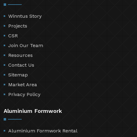
Winntus Story
Projects
CSR
Join Our Team
Resources
Contact Us
Sitemap
Market Area
Privacy Policy
Aluminium Formwork
Aluminium Formwork Rental