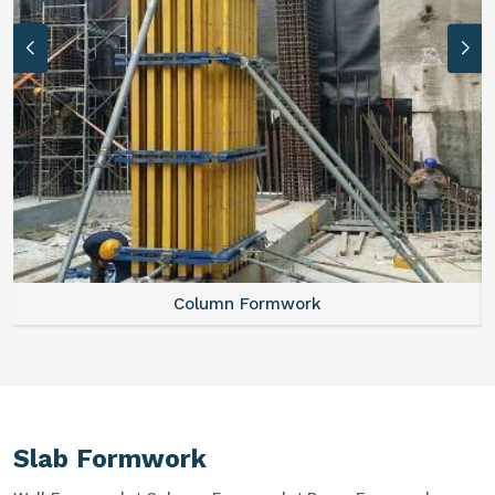
Column Formwork
Slab Formwork