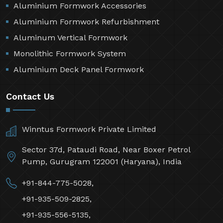
Aluminium Formwork Accessories
Aluminium Formwork Refurbishment
Aluminum Vertical Formwork
Monolithic Formwork System
Aluminium Deck Panel Formwork
Contact Us
Winntus Formwork Private Limited
Sector 37d, Pataudi Road, Near Boxer Petrol
Pump, Gurugram 122001 (Haryana), India
+91-844-775-5028,
+91-935-509-2825,
+91-935-556-5135,