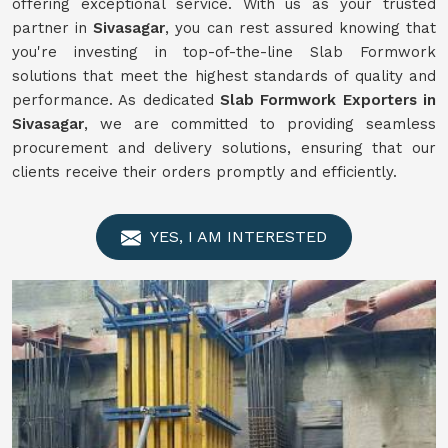
offering exceptional service. With us as your trusted
partner in
Sivasagar
, you can rest assured knowing that
you're investing in top-of-the-line Slab Formwork
solutions that meet the highest standards of quality and
performance. As dedicated
Slab Formwork Exporters in
Sivasagar
, we are committed to providing seamless
procurement and delivery solutions, ensuring that our
clients receive their orders promptly and efficiently.
YES, I AM INTERESTED