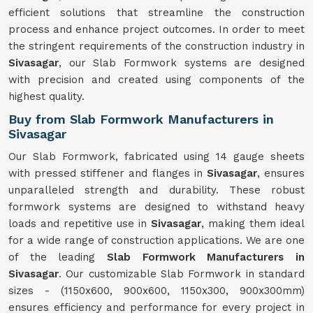
efficient solutions that streamline the construction
process and enhance project outcomes. In order to meet
the stringent requirements of the construction industry in
Sivasagar
, our Slab Formwork systems are designed
with precision and created using components of the
highest quality.
Buy from Slab Formwork Manufacturers in
Sivasagar
Our Slab Formwork, fabricated using 14 gauge sheets
with pressed stiffener and flanges in
Sivasagar
, ensures
unparalleled strength and durability. These robust
formwork systems are designed to withstand heavy
loads and repetitive use in
Sivasagar
, making them ideal
for a wide range of construction applications. We are one
of the leading
Slab Formwork Manufacturers in
Sivasagar
. Our customizable Slab Formwork in standard
sizes - (1150x600, 900x600, 1150x300, 900x300mm)
ensures efficiency and performance for every project in