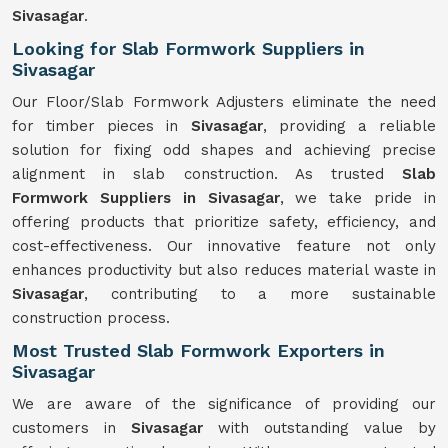
Sivasagar
.
Looking for Slab Formwork Suppliers in
Sivasagar
Our Floor/Slab Formwork Adjusters eliminate the need
for timber pieces in
Sivasagar
, providing a reliable
solution for fixing odd shapes and achieving precise
alignment in slab construction. As trusted
Slab
Formwork Suppliers in Sivasagar
, we take pride in
offering products that prioritize safety, efficiency, and
cost-effectiveness. Our innovative feature not only
enhances productivity but also reduces material waste in
Sivasagar
, contributing to a more sustainable
construction process.
Most Trusted Slab Formwork Exporters in
Sivasagar
We are aware of the significance of providing our
customers in
Sivasagar
with outstanding value by