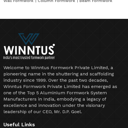
Wall Formwork
Column Formwork
Beam Formwork
Welcome to Winntus Formwork Private Limited, a
pioneering name in the shuttering and scaffolding
industry since 1999. Over the past two decades,
Winntus Formwork Private Limited has emerged as
one of the Top 5 Aluminium Formwork System
Manufacturers in India, embodying a legacy of
excellence and innovation under the visionary
leadership of our CEO, Mr. D.P. Goel.
Useful Links