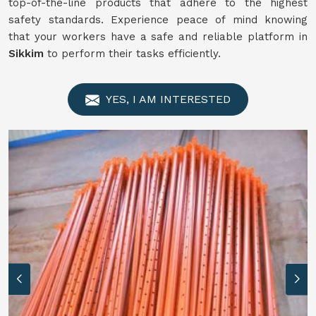
top-of-the-line products that adhere to the highest
safety standards. Experience peace of mind knowing
that your workers have a safe and reliable platform in
Sikkim
to perform their tasks efficiently.
YES, I AM INTERESTED