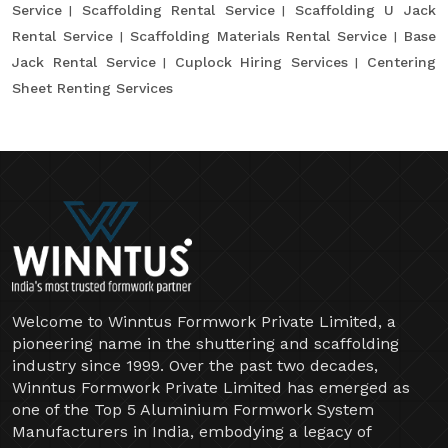
Service
Scaffolding Rental Service
Scaffolding U Jack
Rental Service
Scaffolding Materials Rental Service
Base
Jack Rental Service
Cuplock Hiring Services
Centering
Sheet Renting Services
Welcome to Winntus Formwork Private Limited, a
pioneering name in the shuttering and scaffolding
industry since 1999. Over the past two decades,
Winntus Formwork Private Limited has emerged as
one of the Top 5 Aluminium Formwork System
Manufacturers in India, embodying a legacy of