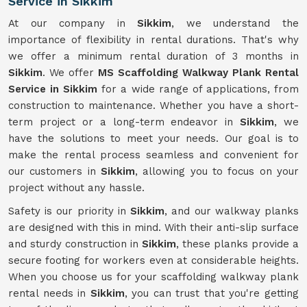
Service in Sikkim
At our company in
Sikkim
, we understand the
importance of flexibility in rental durations. That's why
we offer a minimum rental duration of 3 months in
Sikkim
. We offer
MS Scaffolding Walkway Plank Rental
Service in Sikkim
for a wide range of applications, from
construction to maintenance. Whether you have a short-
term project or a long-term endeavor in
Sikkim
, we
have the solutions to meet your needs. Our goal is to
make the rental process seamless and convenient for
our customers in
Sikkim
, allowing you to focus on your
project without any hassle.
Safety is our priority in
Sikkim
, and our walkway planks
are designed with this in mind. With their anti-slip surface
and sturdy construction in
Sikkim
, these planks provide a
secure footing for workers even at considerable heights.
When you choose us for your scaffolding walkway plank
rental needs in
Sikkim
, you can trust that you're getting