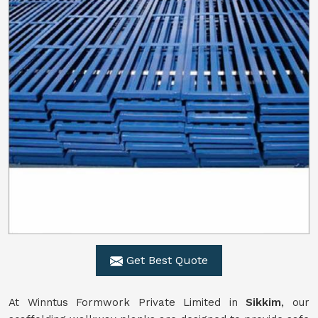
Get Best Quote
At Winntus Formwork Private Limited in
Sikkim
, our