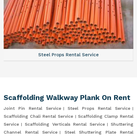
Steel Props Rental Service
Scaffolding Walkway Plank On Rent
Joint Pin Rental Service
Steel Props Rental Service
Scaffolding Chali Rental Service
Scaffolding Clamp Rental
Service
Scaffolding Verticals Rental Service
Shuttering
Channel Rental Service
Steel Shuttering Plate Rental