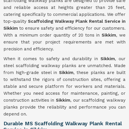
scaffolding walkway planks are designed to provide safe
and reliable access at heights greater than 25 feet,
catering specifically to commercial applications. We offer
top-quality
Scaffolding Walkway Plank Rental Service in
Sikkim
to ensure safety and efficiency for our customers.
With a minimum order quantity of 20 tons in
Sikkim
, we
ensure that your project requirements are met with
precision and efficiency.
When it comes to safety and durability in
Sikkim
, our
steel scaffolding walkway planks are unmatched. Made
from high-grade steel in
Sikkim
, these planks are built
to withstand the rigors of construction sites, offering a
stable and secure platform for workers and materials.
Whether you need access for maintenance, painting, or
construction activities in
Sikkim
, our scaffolding walkway
planks provide the reliability and performance you can
depend on.
Durable MS Scaffolding Walkway Plank Rental