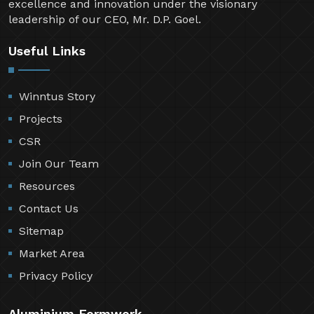
excellence and innovation under the visionary
leadership of our CEO, Mr. D.P. Goel.
Useful Links
Winntus Story
Projects
CSR
Join Our Team
Resources
Contact Us
Sitemap
Market Area
Privacy Policy
Aluminium Formwork