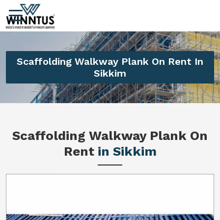
Scaffolding Walkway Plank On Rent In
Sikkim
Scaffolding Walkway Plank On
Rent
in Sikkim