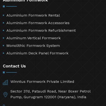
Aluminium Formwork Rental
Aluminium Formwork Accessories
Aluminium Formwork Refurbishment
Aluminum Vertical Formwork
Monolithic Formwork System
Aluminium Deck Panel Formwork
Contact Us
Winntus Formwork Private Limited
Sector 37d, Pataudi Road, Near Boxer Petrol
Pump, Gurugram 122001 (Haryana), India