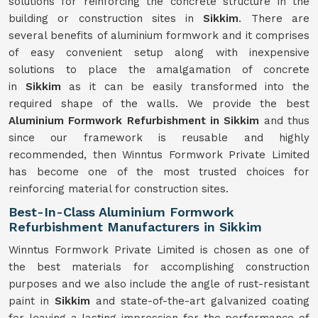
solutions for reinforcing the concrete structure in the
building or construction sites in
Sikkim
. There are
several benefits of aluminium formwork and it comprises
of easy convenient setup along with inexpensive
solutions to place the amalgamation of concrete
in
Sikkim
as it can be easily transformed into the
required shape of the walls. We provide the best
Aluminium Formwork Refurbishment in Sikkim
and thus
since our framework is reusable and highly
recommended, then Winntus Formwork Private Limited
has become one of the most trusted choices for
reinforcing material for construction sites.
Best-In-Class Aluminium Formwork
Refurbishment Manufacturers in Sikkim
Winntus Formwork Private Limited is chosen as one of
the best materials for accomplishing construction
purposes and we also include the angle of rust-resistant
paint in
Sikkim
and state-of-the-art galvanized coating