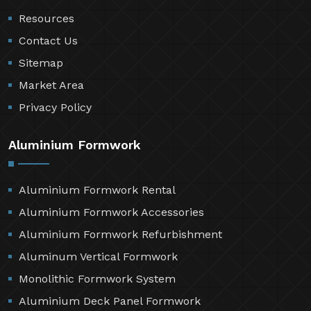
Resources
Contact Us
Sitemap
Market Area
Privacy Policy
Aluminium Formwork
Aluminium Formwork Rental
Aluminium Formwork Accessories
Aluminium Formwork Refurbishment
Aluminum Vertical Formwork
Monolithic Formwork System
Aluminium Deck Panel Formwork