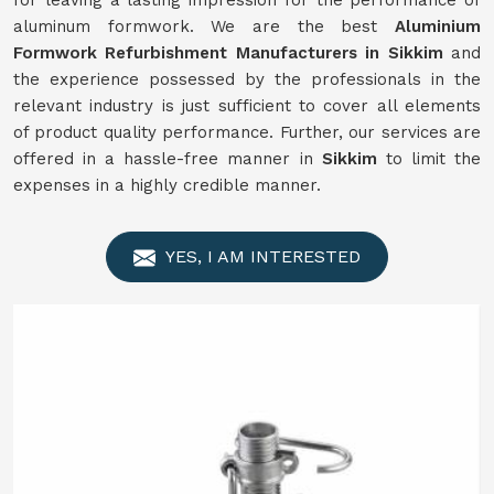
for leaving a lasting impression for the performance of
aluminum formwork. We are the best
Aluminium
Formwork
Refurbishment
Manufacturers in
Sikkim
and
the experience possessed by the professionals in the
relevant industry is just sufficient to cover all elements
of product quality performance. Further, our services are
offered in a hassle-free manner in
Sikkim
to limit the
expenses in a highly credible manner.
YES, I AM INTERESTED