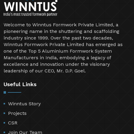
Welcome to Winntus Formwork Private Limited, a
pioneering name in the shuttering and scaffolding
industry since 1999. Over the past two decades,
Winntus Formwork Private Limited has emerged as
one of the Top 5 Aluminium Formwork System
Manufacturers in India, embodying a legacy of
excellence and innovation under the visionary
leadership of our CEO, Mr. D.P. Goel.
Useful Links
Winntus Story
Projects
CSR
Join Our Team