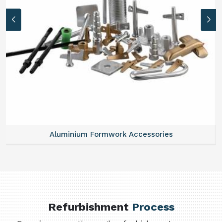
Aluminium Formwork Accessories
Refurbishment
Process