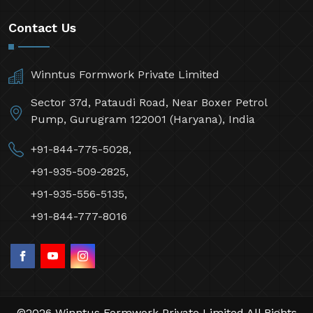
Contact Us
Winntus Formwork Private Limited
Sector 37d, Pataudi Road, Near Boxer Petrol
Pump, Gurugram 122001 (Haryana), India
+91-844-775-5028,
+91-935-509-2825,
+91-935-556-5135,
+91-844-777-8016
©2026 Winntus Formwork Private Limited All Rights