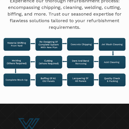
Experience our thorough refurbishment process:
encompassing chipping, cleaning, welding, cutting,
biffing, and more. Trust our seasoned expertise for
flawless solutions tailored to your refurbishment
requirements.