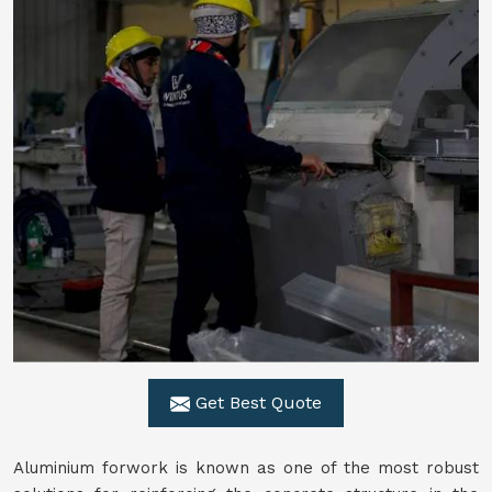
Get Best Quote
Aluminium forwork is known as one of the most robust