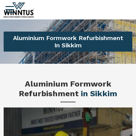
Aluminium Formwork Refurbishment
In Sikkim
Aluminium Formwork
Refurbishment
in Sikkim