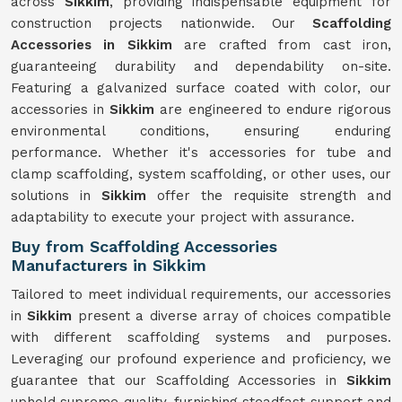
across
Sikkim
, providing indispensable equipment for
construction projects nationwide. Our
Scaffolding
Accessories in Sikkim
are crafted from cast iron,
guaranteeing durability and dependability on-site.
Featuring a galvanized surface coated with color, our
accessories in
Sikkim
are engineered to endure rigorous
environmental conditions, ensuring enduring
performance. Whether it's accessories for tube and
clamp scaffolding, system scaffolding, or other uses, our
solutions in
Sikkim
offer the requisite strength and
adaptability to execute your project with assurance.
Buy from Scaffolding Accessories
Manufacturers in Sikkim
Tailored to meet individual requirements, our accessories
in
Sikkim
present a diverse array of choices compatible
with different scaffolding systems and purposes.
Leveraging our profound experience and proficiency, we
guarantee that our Scaffolding Accessories in
Sikkim