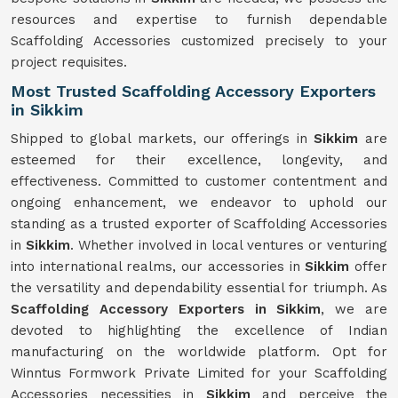
resources and expertise to furnish dependable
Scaffolding Accessories customized precisely to your
project requisites.
Most Trusted Scaffolding Accessory Exporters
in Sikkim
Shipped to global markets, our offerings in
Sikkim
are
esteemed for their excellence, longevity, and
effectiveness. Committed to customer contentment and
ongoing enhancement, we endeavor to uphold our
standing as a trusted exporter of Scaffolding Accessories
in
Sikkim
. Whether involved in local ventures or venturing
into international realms, our accessories in
Sikkim
offer
the versatility and dependability essential for triumph. As
Scaffolding Accessory Exporters in Sikkim
, we are
devoted to highlighting the excellence of Indian
manufacturing on the worldwide platform. Opt for
Winntus Formwork Private Limited for your Scaffolding
Accessories necessities in
Sikkim
and perceive the