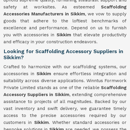
uphold supreme quality, furnishing steadfast support and
safety at worksites. As esteemed
Scaffolding
Accessories Manufacturers in Sikkim
, we vow to supply
goods that adhere to the loftiest benchmarks of
excellence and performance. Depend on us to furnish
you with accessories in
Sikkim
that elevate productivity
and efficacy in your construction endeavors.
Looking for Scaffolding Accessory Suppliers in
Sikkim?
Crafted to harmonize with our scaffolding systems, our
accessories in
Sikkim
ensure effortless integration and
suitability across diverse applications. Winntus Formwork
Private Limited stands as one of the reliable
Scaffolding
Accessory Suppliers in Sikkim
, extending comprehensive
assistance to projects of all magnitudes. Backed by our
vast inventory and swift delivery, we guarantee timely
access to the precise accessories required by our
customers in
Sikkim
. Whether standard accessories or
bespoke solutions in
Sikkim
are needed, we possess the