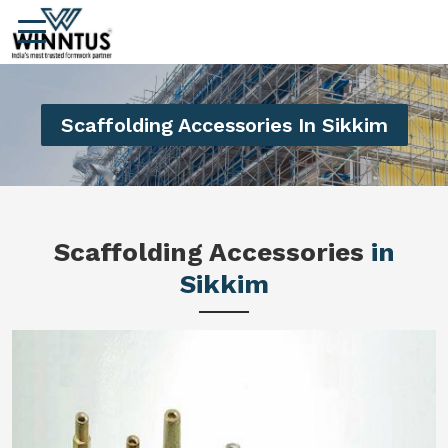
Scaffolding Accessories In Sikkim
Scaffolding Accessories
in
Sikkim