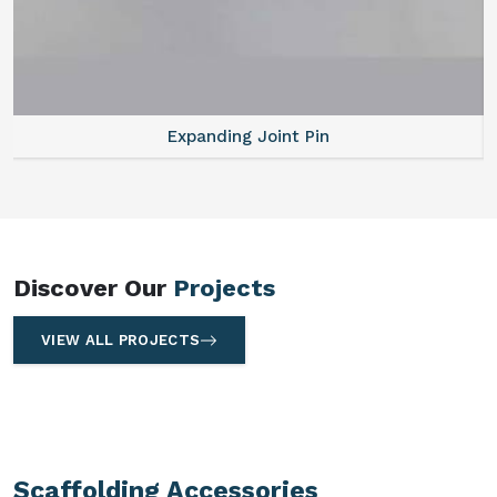
Expanding Joint Pin
Discover Our
Projects
VIEW ALL PROJECTS
Scaffolding Accessories