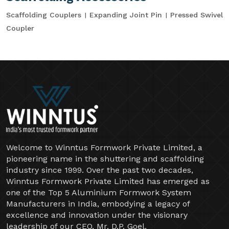
Scaffolding Couplers
Expanding Joint Pin
Pressed Swivel
Coupler
Welcome to Winntus Formwork Private Limited, a
pioneering name in the shuttering and scaffolding
industry since 1999. Over the past two decades,
Winntus Formwork Private Limited has emerged as
one of the Top 5 Aluminium Formwork System
Manufacturers in India, embodying a legacy of
excellence and innovation under the visionary
leadership of our CEO, Mr. D.P. Goel.