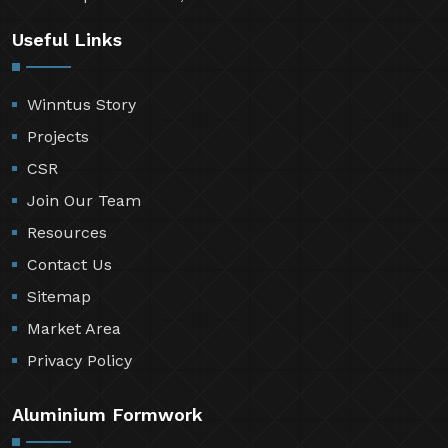
Useful Links
Winntus Story
Projects
CSR
Join Our Team
Resources
Contact Us
Sitemap
Market Area
Privacy Policy
Aluminium Formwork