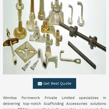
Get Best Quote
Winntus Formwork Private Limited specializes in
delivering top-notch Scaffolding Accessories solutions