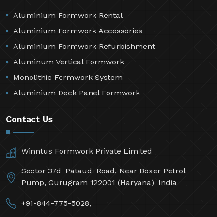
Aluminium Formwork Rental
Aluminium Formwork Accessories
Aluminium Formwork Refurbishment
Aluminum Vertical Formwork
Monolithic Formwork System
Aluminium Deck Panel Formwork
Contact Us
Winntus Formwork Private Limited
Sector 37d, Pataudi Road, Near Boxer Petrol
Pump, Gurugram 122001 (Haryana), India
+91-844-775-5028,