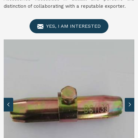
distinction of collaborating with a reputable exporter.
YES, I AM INTERESTED