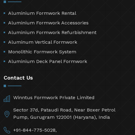
Aluminium Formwork Rental
Aluminium Formwork Accessories
Aluminium Formwork Refurbishment
Aluminum Vertical Formwork
Monolithic Formwork System
Aluminium Deck Panel Formwork
Contact Us
Winntus Formwork Private Limited
Sector 37d, Pataudi Road, Near Boxer Petrol
Pump, Gurugram 122001 (Haryana), India
+91-844-775-5028,