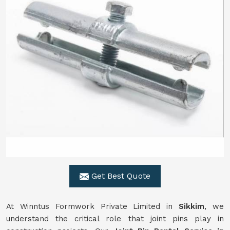
Get Best Quote
At Winntus Formwork Private Limited in
Sikkim
, we
understand the critical role that joint pins play in