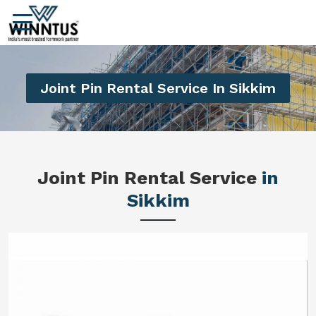
Joint Pin Rental Service In Sikkim
Joint Pin Rental Service
in
Sikkim