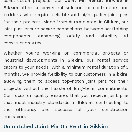
construction projects. Our
Joint Pin Rental Service in
Sikkim
offers a convenient solution for contractors and
builders who require reliable and high-quality joint pins
for their projects. Made from durable steel in
Sikkim
, our
joint pins ensure secure connections between scaffolding
components, enhancing safety and stability at
construction sites.
Whether you're working on commercial projects or
industrial developments in
Sikkim
, our rental service
caters to your needs. With a minimum rental duration of 3
months, we provide flexibility to our customers in
Sikkim
,
allowing them to access top-notch joint pins for their
projects without the hassle of long-term commitments.
Our focus on quality ensures that you receive joint pins
that meet industry standards in
Sikkim
, contributing to
the efficiency and success of your construction
endeavors.
Unmatched Joint Pin On Rent in Sikkim