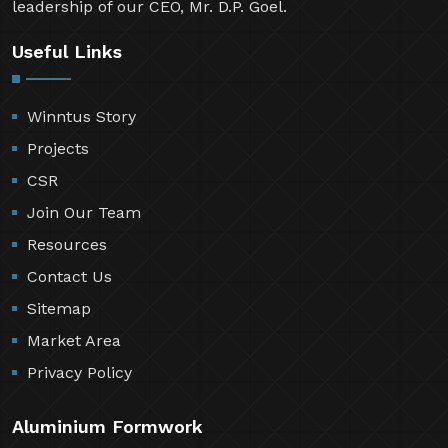
leadership of our CEO, Mr. D.P. Goel.
Useful Links
Winntus Story
Projects
CSR
Join Our Team
Resources
Contact Us
Sitemap
Market Area
Privacy Policy
Aluminium Formwork