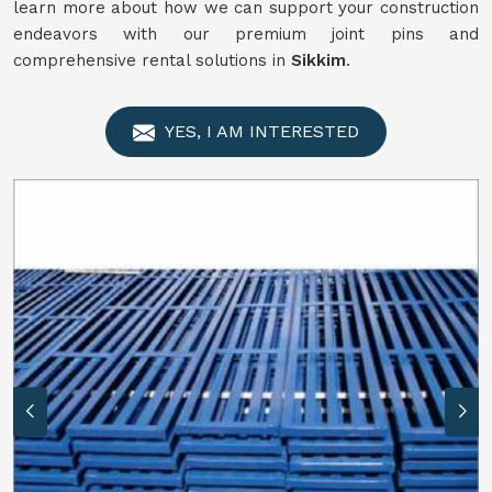
learn more about how we can support your construction
endeavors with our premium joint pins and
comprehensive rental solutions in
Sikkim
.
YES, I AM INTERESTED