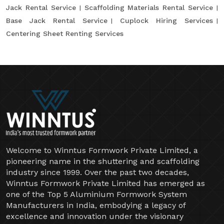
Jack Rental Service
Scaffolding Materials Rental Service
Base Jack Rental Service
Cuplock Hiring Services
Centering Sheet Renting Services
Welcome to Winntus Formwork Private Limited, a
pioneering name in the shuttering and scaffolding
industry since 1999. Over the past two decades,
Winntus Formwork Private Limited has emerged as
one of the Top 5 Aluminium Formwork System
Manufacturers in India, embodying a legacy of
excellence and innovation under the visionary