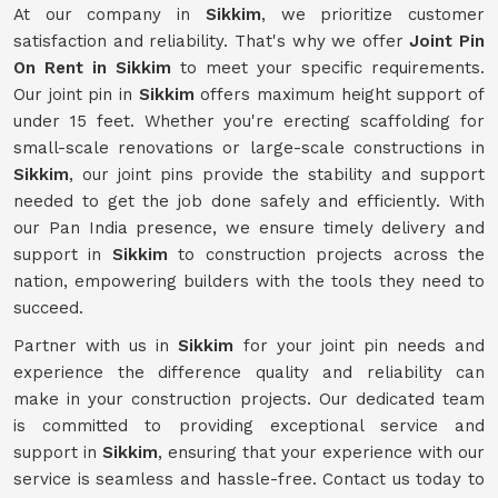
At our company in
Sikkim
, we prioritize customer
satisfaction and reliability. That's why we offer
Joint Pin
On Rent in Sikkim
to meet your specific requirements.
Our joint pin in
Sikkim
offers maximum height support of
under 15 feet. Whether you're erecting scaffolding for
small-scale renovations or large-scale constructions in
Sikkim
, our joint pins provide the stability and support
needed to get the job done safely and efficiently. With
our Pan India presence, we ensure timely delivery and
support in
Sikkim
to construction projects across the
nation, empowering builders with the tools they need to
succeed.
Partner with us in
Sikkim
for your joint pin needs and
experience the difference quality and reliability can
make in your construction projects. Our dedicated team
is committed to providing exceptional service and
support in
Sikkim
, ensuring that your experience with our
service is seamless and hassle-free. Contact us today to