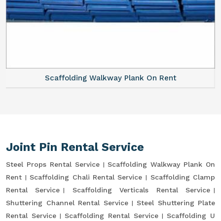
Scaffolding Walkway Plank On Rent
Joint Pin Rental Service
Steel Props Rental Service
Scaffolding Walkway Plank On
Rent
Scaffolding Chali Rental Service
Scaffolding Clamp
Rental Service
Scaffolding Verticals Rental Service
Shuttering Channel Rental Service
Steel Shuttering Plate
Rental Service
Scaffolding Rental Service
Scaffolding U