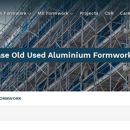
um Formwork
MS Formwork
Projects
CSR
Care
ase Old Used Aluminium Formwor
 FORMWORK