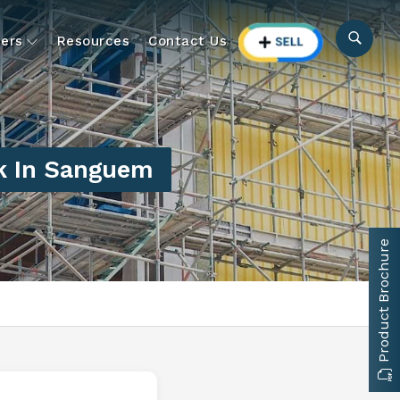
ers
Resources
Contact Us
k In Sanguem
Product Brochure