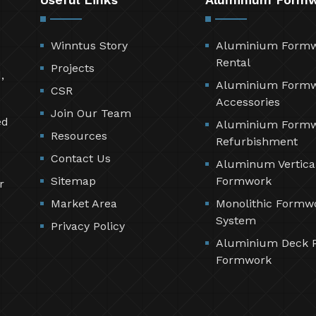
Winntus Story
Aluminium Form
Rental
Projects
,
Aluminium Form
CSR
Accessories
Join Our Team
ed
Aluminium Form
Resources
Refurbishment
Contact Us
Aluminum Vertica
Sitemap
Formwork
r
Market Area
Monolithic Formw
System
Privacy Policy
Aluminium Deck 
Formwork