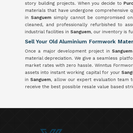
story building projects. When you decide to
Pur
materials that have undergone comprehensive qual
in
Sanguem
simply cannot be compromised on a
cleaned, and professionally refurbished to as
industrial facilities in
Sanguem
, our inventory is 
Sell Your Old Aluminium Formwork Mater
Once a major development project in
Sanguem
material depreciation. We give a seamless platf
market rates with zero hassle. Winntus Formwork 
assets into instant working capital for your
San
in
Sanguem
, allow our expert evaluation team 
receive the best possible resale value based stri