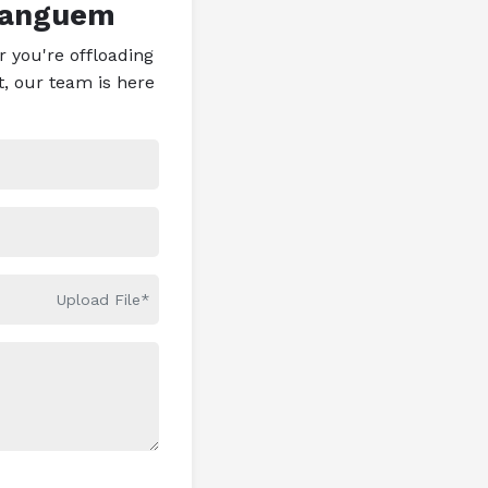
Sanguem
 you're offloading
t, our team is here
Upload File*