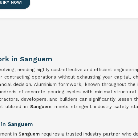
UIRY NOW!
ork in Sanguem
lving, needing highly cost-effective and efficient engineerin
ur contracting operations without exhausting your capital, 
nancial decision. Aluminium formwork, known throughout the 
undreds of concrete pouring cycles with minimal structura
tractors, developers, and builders can significantly lessen t
 utilized in
Sanguem
meets stringent industry safety sta
 in Sanguem
pment in
Sanguem
requires a trusted industry partner who d