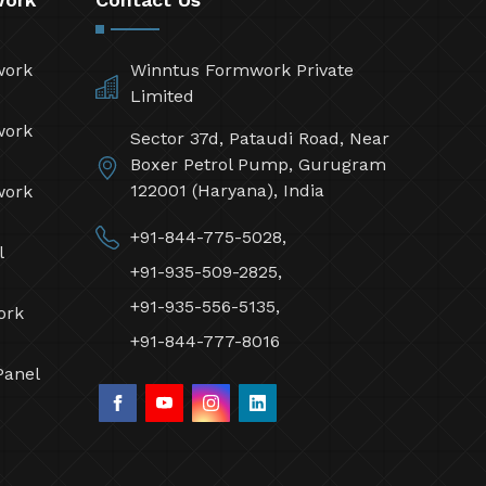
work
Winntus Formwork Private
Limited
work
Sector 37d, Pataudi Road, Near
Boxer Petrol Pump, Gurugram
122001 (Haryana), India
work
+91-844-775-5028,
l
+91-935-509-2825,
+91-935-556-5135,
ork
+91-844-777-8016
Panel