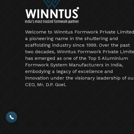
Welcome to Winntus Formwork Private Limited
a pioneering name in the shuttering and
scaffolding industry since 1999. Over the past
two decades, Winntus Formwork Private Limit
has emerged as one of the Top 5 Aluminium
Formwork System Manufacturers in India,
embodying a legacy of excellence and
innovation under the visionary leadership of ou
CEO, Mr. D.P. Goel.