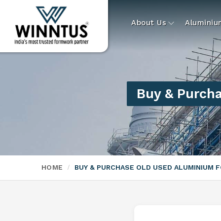
About Us
Alumini
Buy & Purch
HOME
BUY & PURCHASE OLD USED ALUMINIUM