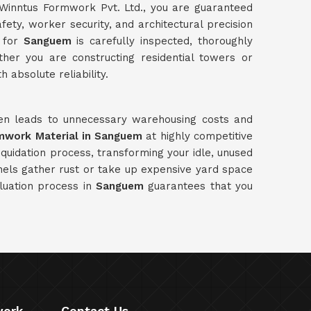
Winntus Formwork Pvt. Ltd., you are guaranteed
ety, worker security, and architectural precision
y for
Sanguem
is carefully inspected, thoroughly
her you are constructing residential towers or
 absolute reliability.
ften leads to unnecessary warehousing costs and
rmwork Material in Sanguem
at highly competitive
quidation process, transforming your idle, unused
nels gather rust or take up expensive yard space
luation process in
Sanguem
guarantees that you
work
Contact Us