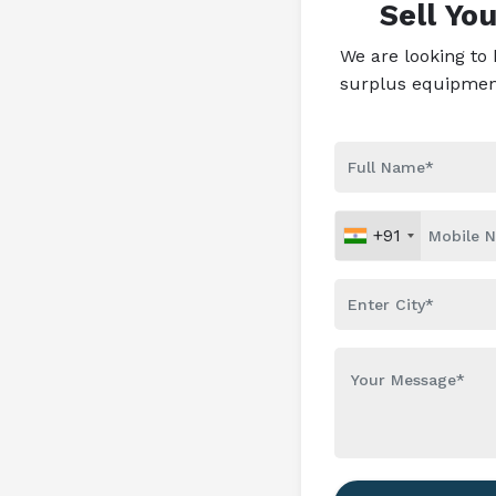
Sell Yo
We are looking to
surplus equipment 
+91