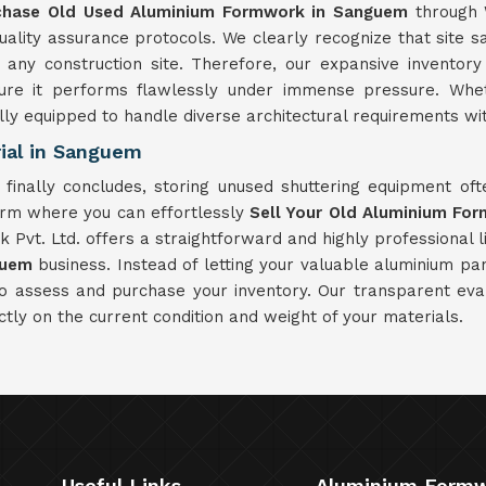
chase Old Used Aluminium Formwork in Sanguem
through 
ity assurance protocols. We clearly recognize that site saf
ny construction site. Therefore, our expansive inventor
sure it performs flawlessly under immense pressure. Whet
fully equipped to handle diverse architectural requirements with
ial in Sanguem
finally concludes, storing unused shuttering equipment o
orm where you can effortlessly
Sell Your Old Aluminium Fo
Pvt. Ltd. offers a straightforward and highly professional li
guem
business. Instead of letting your valuable aluminium pa
to assess and purchase your inventory. Our transparent eva
ctly on the current condition and weight of your materials.
Useful Links
Aluminium Form