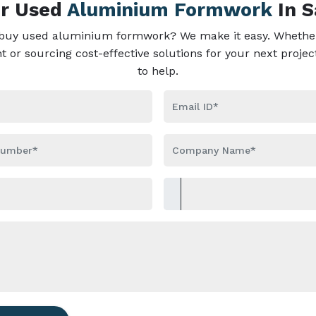
ur Used
Aluminium Formwork
In 
 buy used aluminium formwork? We make it easy. Whether
or sourcing cost-effective solutions for your next projec
to help.