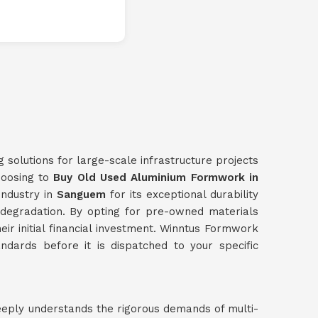
g solutions for large-scale infrastructure projects
choosing to
Buy Old Used Aluminium Formwork in
industry in
Sanguem
for its exceptional durability
l degradation. By opting for pre-owned materials
heir initial financial investment. Winntus Formwork
ndards before it is dispatched to your specific
eeply understands the rigorous demands of multi-