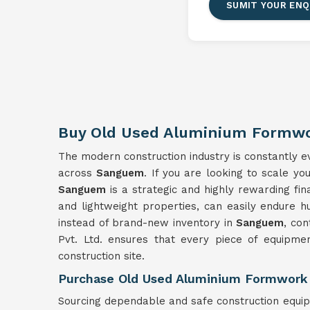
SUMIT YOUR ENQ
Buy Old Used Aluminium Formw
The modern construction industry is constantly evo
across
Sanguem
. If you are looking to scale yo
Sanguem
is a strategic and highly rewarding fi
and lightweight properties, can easily endure h
instead of brand-new inventory in
Sanguem
, con
Pvt. Ltd. ensures that every piece of equipment
construction site.
Purchase Old Used Aluminium Formwork
Sourcing dependable and safe construction equi