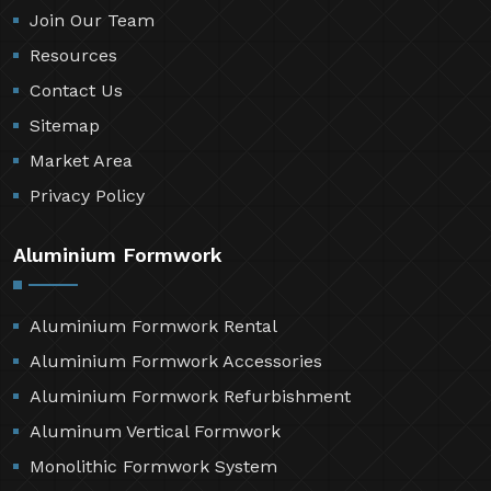
Join Our Team
Resources
Contact Us
Sitemap
Market Area
Privacy Policy
Aluminium Formwork
Aluminium Formwork Rental
Aluminium Formwork Accessories
Aluminium Formwork Refurbishment
Aluminum Vertical Formwork
Monolithic Formwork System