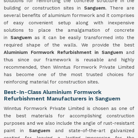
solutions for reinforcing the concrete structure in the
building or construction sites in
Sanguem
. There are
several benefits of aluminium formwork and it comprises
of easy convenient setup along with inexpensive
solutions to place the amalgamation of concrete
in
Sanguem
as it can be easily transformed into the
required shape of the walls. We provide the best
Aluminium Formwork Refurbishment in Sanguem
and
thus since our framework is reusable and highly
recommended, then Winntus Formwork Private Limited
has become one of the most trusted choices for
reinforcing material for construction sites.
Best-In-Class Aluminium Formwork
Refurbishment Manufacturers in Sanguem
Winntus Formwork Private Limited is chosen as one of
the best materials for accomplishing construction
purposes and we also include the angle of rust-resistant
paint in
Sanguem
and state-of-the-art galvanized