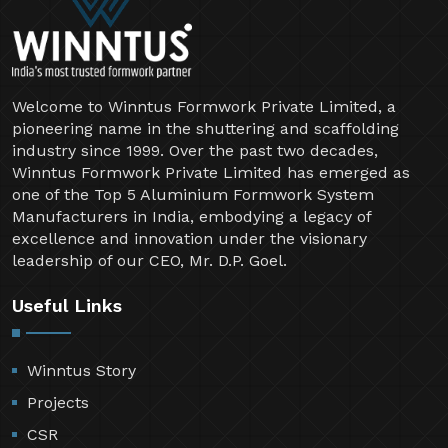
Welcome to Winntus Formwork Private Limited, a
pioneering name in the shuttering and scaffolding
industry since 1999. Over the past two decades,
Winntus Formwork Private Limited has emerged as
one of the Top 5 Aluminium Formwork System
Manufacturers in India, embodying a legacy of
excellence and innovation under the visionary
leadership of our CEO, Mr. D.P. Goel.
Useful Links
Winntus Story
Projects
CSR