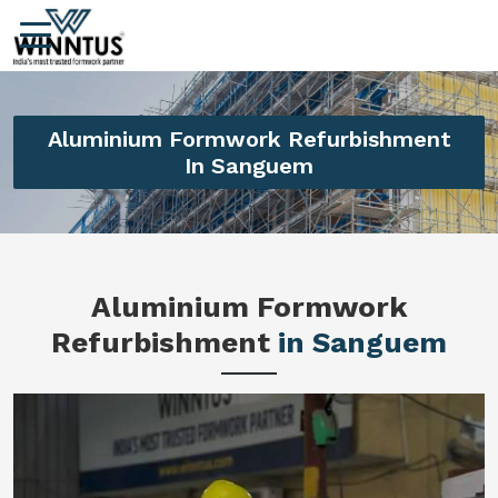
Aluminium Formwork Refurbishment
In Sanguem
Aluminium Formwork
Refurbishment
in Sanguem