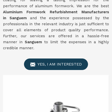
coating for leaving a lasting impression for the
performance of aluminum formwork. We are the best
Aluminium Formwork
Refurbishment
Manufacturers
in
Sanguem
and the experience possessed by the
professionals in the relevant industry is just sufficient to
cover all elements of product quality performance.
Further, our services are offered in a hassle-free
manner in
Sanguem
to limit the expenses in a highly
credible manner.
YES, I AM INTERESTED