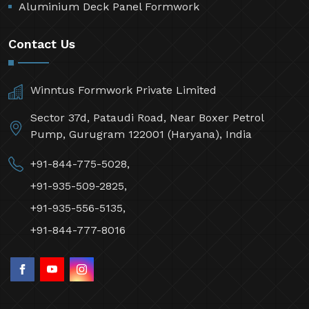
Aluminium Deck Panel Formwork
Contact Us
Winntus Formwork Private Limited
Sector 37d, Pataudi Road, Near Boxer Petrol
Pump, Gurugram 122001 (Haryana), India
+91-844-775-5028,
+91-935-509-2825,
+91-935-556-5135,
+91-844-777-8016