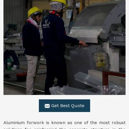
Get Best Quote
Aluminium forwork is known as one of the most robust