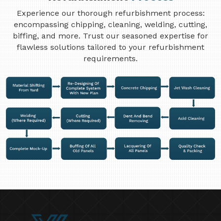
Experience our thorough refurbishment process:
encompassing chipping, cleaning, welding, cutting,
biffing, and more. Trust our seasoned expertise for
flawless solutions tailored to your refurbishment
requirements.