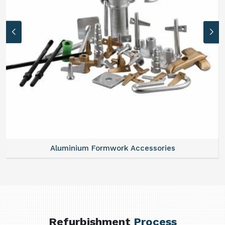
Aluminium Formwork Accessories
Refurbishment
Process