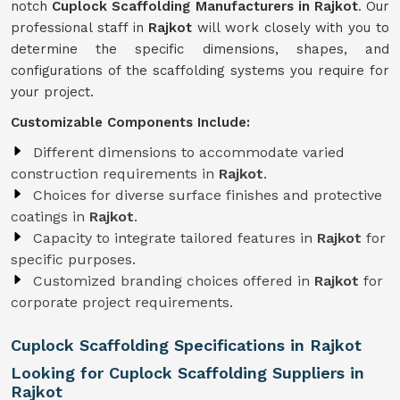
notch
Cuplock Scaffolding Manufacturers in Rajkot
. Our
professional staff in
Rajkot
will work closely with you to
determine the specific dimensions, shapes, and
configurations of the scaffolding systems you require for
your project.
Customizable Components Include:
Different dimensions to accommodate varied
construction requirements in
Rajkot
.
Choices for diverse surface finishes and protective
coatings in
Rajkot
.
Capacity to integrate tailored features in
Rajkot
for
specific purposes.
Customized branding choices offered in
Rajkot
for
corporate project requirements.
Cuplock Scaffolding Specifications in Rajkot
Looking for Cuplock Scaffolding Suppliers in
Rajkot