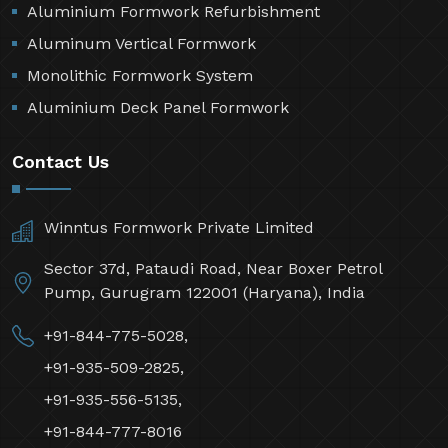
Aluminium Formwork Refurbishment
Aluminum Vertical Formwork
Monolithic Formwork System
Aluminium Deck Panel Formwork
Contact Us
Winntus Formwork Private Limited
Sector 37d, Pataudi Road, Near Boxer Petrol
Pump, Gurugram 122001 (Haryana), India
+91-844-775-5028,
+91-935-509-2825,
+91-935-556-5135,
+91-844-777-8016