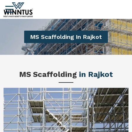
MS Scaffolding In Rajkot
MS Scaffolding
in Rajkot