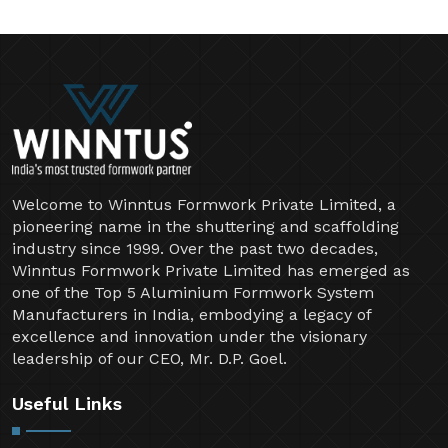
Welcome to Winntus Formwork Private Limited, a
pioneering name in the shuttering and scaffolding
industry since 1999. Over the past two decades,
Winntus Formwork Private Limited has emerged as
one of the Top 5 Aluminium Formwork System
Manufacturers in India, embodying a legacy of
excellence and innovation under the visionary
leadership of our CEO, Mr. D.P. Goel.
Useful Links