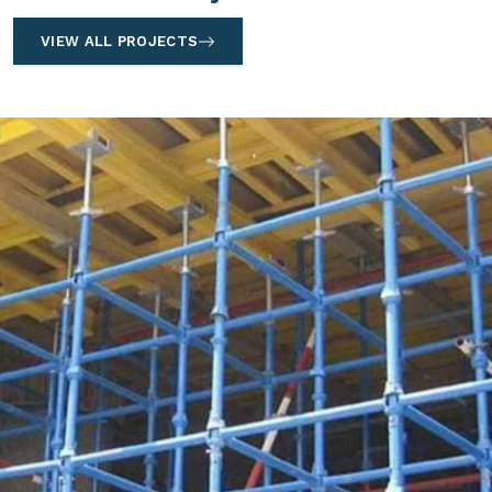
VIEW ALL PROJECTS