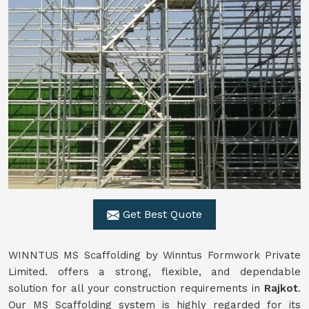
Get Best Quote
WINNTUS MS Scaffolding by Winntus Formwork Private
Limited. offers a strong, flexible, and dependable
solution for all your construction requirements in
Rajkot
.
Our MS Scaffolding system is highly regarded for its