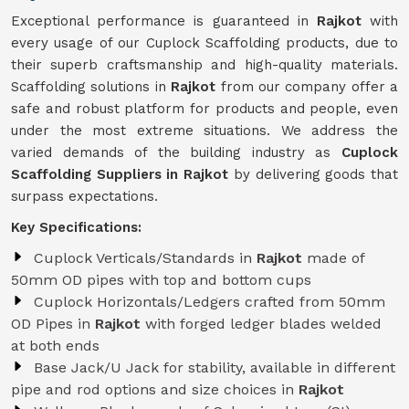
Exceptional performance is guaranteed in
Rajkot
with
every usage of our Cuplock Scaffolding products, due to
their superb craftsmanship and high-quality materials.
Scaffolding solutions in
Rajkot
from our company offer a
safe and robust platform for products and people, even
under the most extreme situations. We address the
varied demands of the building industry as
Cuplock
Scaffolding Suppliers in Rajkot
by delivering goods that
surpass expectations.
Key Specifications:
Cuplock Verticals/Standards in
Rajkot
made of
50mm OD pipes with top and bottom cups
Cuplock Horizontals/Ledgers crafted from 50mm
OD Pipes in
Rajkot
with forged ledger blades welded
at both ends
Base Jack/U Jack for stability, available in different
pipe and rod options and size choices in
Rajkot