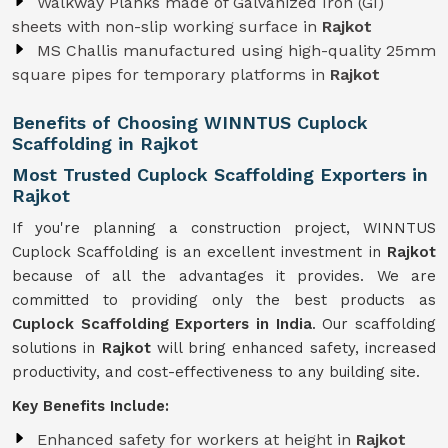
Walkway Planks made of Galvanized Iron (GI)
sheets with non-slip working surface in
Rajkot
MS Challis manufactured using high-quality 25mm
square pipes for temporary platforms in
Rajkot
Benefits of Choosing WINNTUS Cuplock
Scaffolding in Rajkot
Most Trusted Cuplock Scaffolding Exporters in
Rajkot
If you're planning a construction project, WINNTUS
Cuplock Scaffolding is an excellent investment in
Rajkot
because of all the advantages it provides. We are
committed to providing only the best products as
Cuplock Scaffolding Exporters in India
. Our scaffolding
solutions in
Rajkot
will bring enhanced safety, increased
productivity, and cost-effectiveness to any building site.
Key Benefits Include:
Enhanced safety for workers at height in
Rajkot