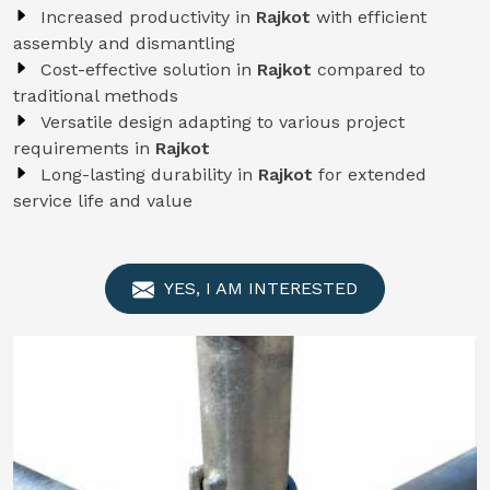
Increased productivity in
Rajkot
with efficient
assembly and dismantling
Cost-effective solution in
Rajkot
compared to
traditional methods
Versatile design adapting to various project
requirements in
Rajkot
Long-lasting durability in
Rajkot
for extended
service life and value
YES, I AM INTERESTED