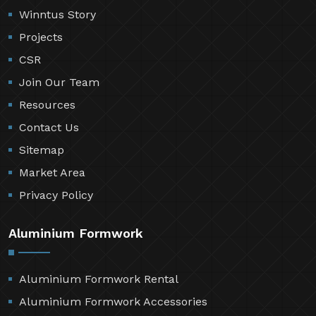
Winntus Story
Projects
CSR
Join Our Team
Resources
Contact Us
Sitemap
Market Area
Privacy Policy
Aluminium Formwork
Aluminium Formwork Rental
Aluminium Formwork Accessories