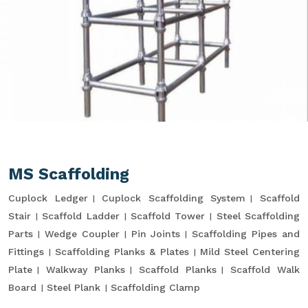
MS Scaffolding
Cuplock Ledger
Cuplock Scaffolding System
Scaffold
Stair
Scaffold Ladder
Scaffold Tower
Steel Scaffolding
Parts
Wedge Coupler
Pin Joints
Scaffolding Pipes and
Fittings
Scaffolding Planks & Plates
Mild Steel Centering
Plate
Walkway Planks
Scaffold Planks
Scaffold Walk
Board
Steel Plank
Scaffolding Clamp