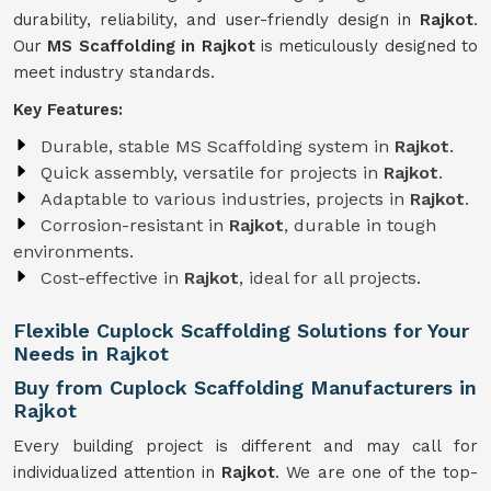
durability, reliability, and user-friendly design in
Rajkot
.
Our
MS Scaffolding in Rajkot
is meticulously designed to
meet industry standards.
Key Features:
Durable, stable MS Scaffolding system in
Rajkot
.
Quick assembly, versatile for projects in
Rajkot
.
Adaptable to various industries, projects in
Rajkot
.
Corrosion-resistant in
Rajkot
, durable in tough
environments.
Cost-effective in
Rajkot
, ideal for all projects.
Flexible Cuplock Scaffolding Solutions for Your
Needs in Rajkot
Buy from Cuplock Scaffolding Manufacturers in
Rajkot
Every building project is different and may call for
individualized attention in
Rajkot
. We are one of the top-