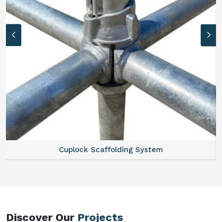
Scaffold Stair
Discover Our
Projects