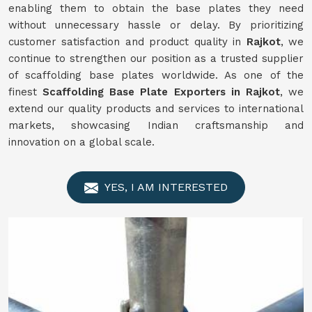
enabling them to obtain the base plates they need
without unnecessary hassle or delay. By prioritizing
customer satisfaction and product quality in
Rajkot
, we
continue to strengthen our position as a trusted supplier
of scaffolding base plates worldwide. As one of the
finest
Scaffolding Base Plate Exporters in Rajkot
, we
extend our quality products and services to international
markets, showcasing Indian craftsmanship and
innovation on a global scale.
YES, I AM INTERESTED