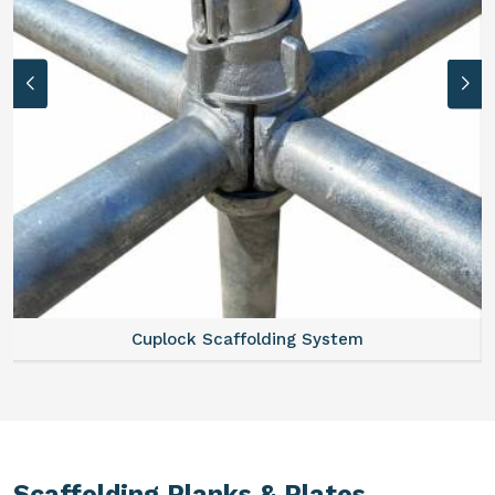
Cuplock Scaffolding System
Scaffolding Planks & Plates