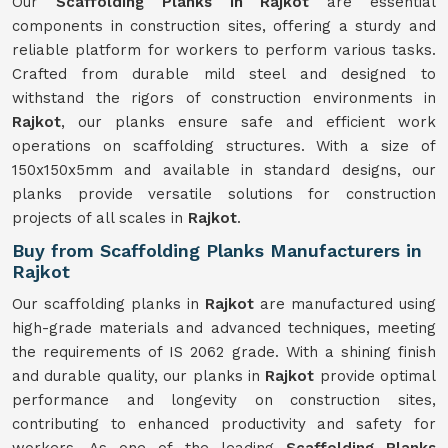
Our
Scaffolding Planks in Rajkot
are essential
components in construction sites, offering a sturdy and
reliable platform for workers to perform various tasks.
Crafted from durable mild steel and designed to
withstand the rigors of construction environments in
Rajkot
, our planks ensure safe and efficient work
operations on scaffolding structures. With a size of
150x150x5mm and available in standard designs, our
planks provide versatile solutions for construction
projects of all scales in
Rajkot
.
Buy from Scaffolding Planks Manufacturers in
Rajkot
Our scaffolding planks in
Rajkot
are manufactured using
high-grade materials and advanced techniques, meeting
the requirements of IS 2062 grade. With a shining finish
and durable quality, our planks in
Rajkot
provide optimal
performance and longevity on construction sites,
contributing to enhanced productivity and safety for