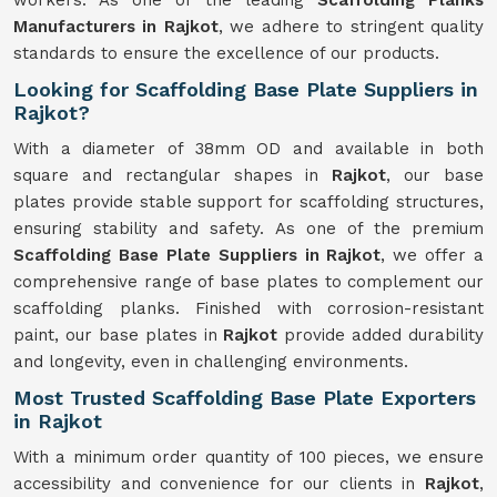
workers. As one of the leading
Scaffolding Planks
Manufacturers in Rajkot
, we adhere to stringent quality
standards to ensure the excellence of our products.
Looking for Scaffolding Base Plate Suppliers in
Rajkot?
With a diameter of 38mm OD and available in both
square and rectangular shapes in
Rajkot
, our base
plates provide stable support for scaffolding structures,
ensuring stability and safety. As one of the premium
Scaffolding Base Plate Suppliers in Rajkot
, we offer a
comprehensive range of base plates to complement our
scaffolding planks. Finished with corrosion-resistant
paint, our base plates in
Rajkot
provide added durability
and longevity, even in challenging environments.
Most Trusted Scaffolding Base Plate Exporters
in Rajkot
With a minimum order quantity of 100 pieces, we ensure
accessibility and convenience for our clients in
Rajkot
,