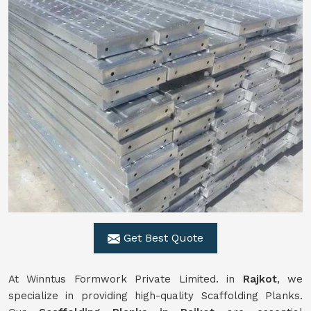
Get Best Quote
At Winntus Formwork Private Limited. in
Rajkot
, we
specialize in providing high-quality Scaffolding Planks.