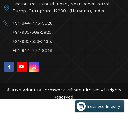
Sector 37d, Pataudi Road, Near Boxer Petrol
Pump, Gurugram 122001 (Haryana), India
+91-844-775-5028,
+91-935-509-2825,
+91-935-556-5135,
+91-844-777-8016
©2026 Winntus Formwork Private Limited All Rights
Reserved.
Crafted with
by Webpulse -
Web Designing,
Business Enquiry
Digital Marketing &
Branding Company