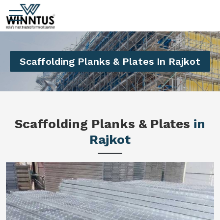
Scaffolding Planks & Plates In Rajkot
Scaffolding Planks & Plates
in
Rajkot