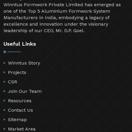
Winntus Formwork Private Limited has emerged as
one of the Top 5 Aluminium Formwork System
Manufacturers in India, embodying a legacy of
excellence and innovation under the visionary
leadership of our CEO, Mr. D.P. Goel.
Useful Links
Winntus Story
Projects
CSR
Join Our Team
Resources
Contact Us
Sitemap
Market Area