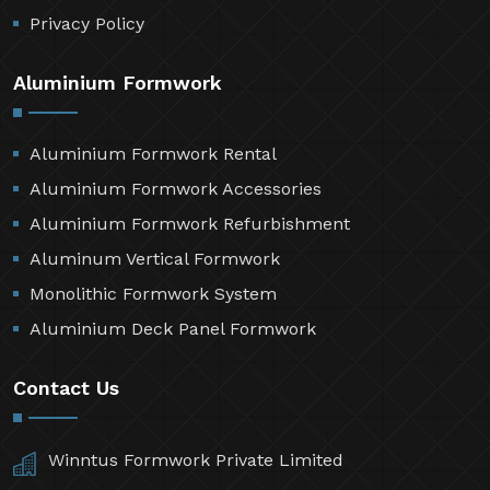
Privacy Policy
Aluminium Formwork
Aluminium Formwork Rental
Aluminium Formwork Accessories
Aluminium Formwork Refurbishment
Aluminum Vertical Formwork
Monolithic Formwork System
Aluminium Deck Panel Formwork
Contact Us
Winntus Formwork Private Limited