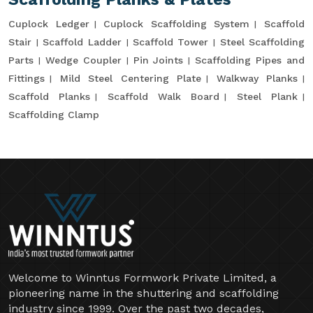
Cuplock Ledger
Cuplock Scaffolding System
Scaffold
Stair
Scaffold Ladder
Scaffold Tower
Steel Scaffolding
Parts
Wedge Coupler
Pin Joints
Scaffolding Pipes and
Fittings
Mild Steel Centering Plate
Walkway Planks
Scaffold Planks
Scaffold Walk Board
Steel Plank
Scaffolding Clamp
Welcome to Winntus Formwork Private Limited, a
pioneering name in the shuttering and scaffolding
industry since 1999. Over the past two decades,