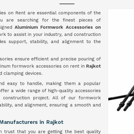
es on Rent are essential components of the
u are searching for the finest pieces of
esigned
Aluminium Formwork Accessories on
 to assist in your industry, and construction
es support, stability, and alignment to the
ories ensure efficient and precise pouring of
minum formwork accessories on rent in
Rajkot
nd clamping devices.
 and easy to handle, making them a popular
 offer a wide range of high-quality accessories
construction project. All of our formwork
ability, and alignment, ensuring a smooth and
Manufacturers in Rajkot
 trust that you are getting the best quality