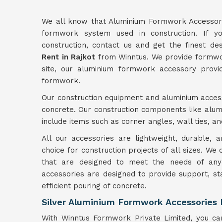
We all know that Aluminium Formwork Accessori
formwork system used in construction. If yo
construction, contact us and get the finest d
Rent in Rajkot
from Winntus. We provide formwork
site, our aluminium formwork accessory provid
formwork.
Our construction equipment and aluminium access
concrete. Our construction components like alu
include items such as corner angles, wall ties, a
All our accessories are lightweight, durable,
choice for construction projects of all sizes. We
that are designed to meet the needs of any 
accessories are designed to provide support, st
efficient pouring of concrete.
Silver Aluminium Formwork Accessories 
With Winntus Formwork Private Limited, you can