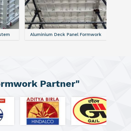
ystem
Aluminium Deck Panel Formwork
FAQ For
ormwork Partner"