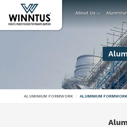
About Us
Alumini
Alum
ALUMINIUM FORMWORK
ALUMINIUM FORMWORK
Alum