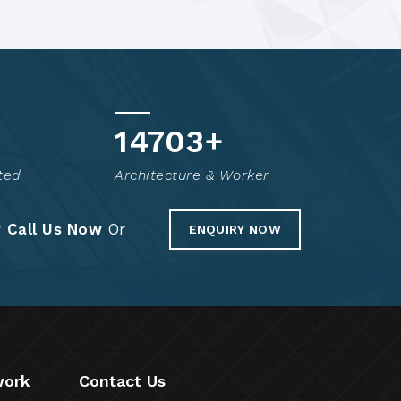
14800
+
ted
Architecture & Worker
?
Call Us Now
Or
ENQUIRY NOW
work
Contact Us