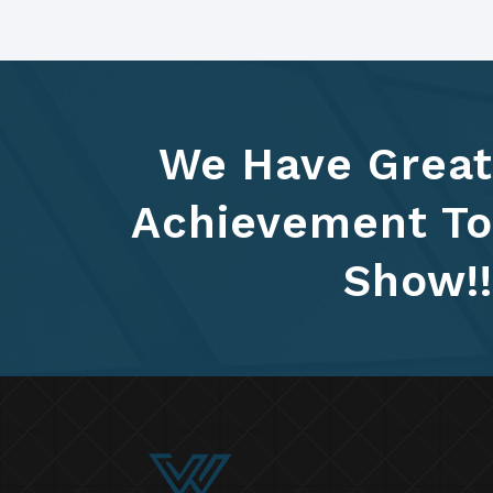
We Have Great
Achievement To
Show!!