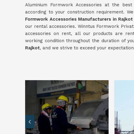
Aluminium Formwork Accessories at the best p
according to your construction requirement. W
Formwork Accessories Manufacturers in Rajkot
our rental accessories. Winntus Formwork Private
accessories on rent, all our products are re
working condition throughout the duration of yo
Rajkot
, and we strive to exceed your expectation