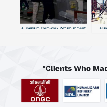
ntal
Aluminium Formwork Refurbishment
Alu
"Clients Who Mad