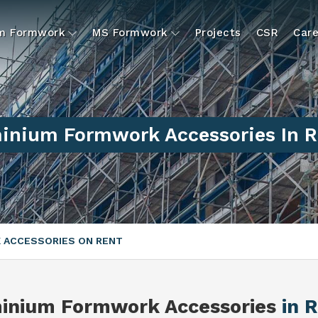
um Formwork
MS Formwork
Projects
CSR
Care
inium Formwork Accessories In R
 ACCESSORIES ON RENT
inium Formwork Accessories
in 