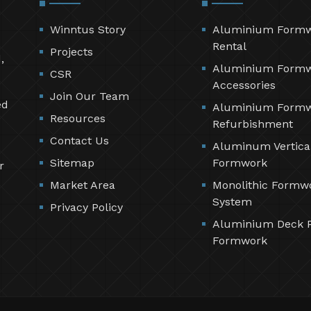
Winntus Story
Aluminium Form
Rental
Projects
,
Aluminium Form
CSR
Accessories
Join Our Team
ed
Aluminium Form
Resources
Refurbishment
Contact Us
Aluminum Vertica
Sitemap
Formwork
r
Market Area
Monolithic Formw
System
Privacy Policy
Aluminium Deck 
Formwork