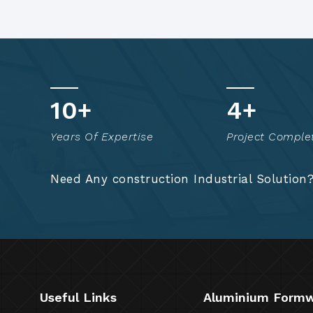
15
+
7
+
Years Of Expertise
Project Comple
Need Any construction Industrial Solution
Useful Links
Aluminium Form