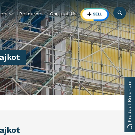
ers
Resources
Contact Us
ajkot
Product Brochure
Rajkot