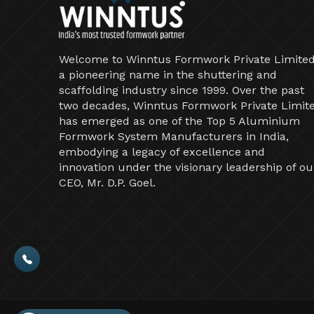
Welcome to Winntus Formwork Private Limited
a pioneering name in the shuttering and
scaffolding industry since 1999. Over the past
two decades, Winntus Formwork Private Limit
has emerged as one of the Top 5 Aluminium
Formwork System Manufacturers in India,
embodying a legacy of excellence and
innovation under the visionary leadership of ou
CEO, Mr. D.P. Goel.