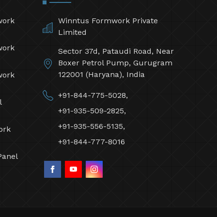
work
Winntus Formwork Private
Limited
work
Sector 37d, Pataudi Road, Near
Boxer Petrol Pump, Gurugram
122001 (Haryana), India
work
+91-844-775-5028,
l
+91-935-509-2825,
+91-935-556-5135,
ork
+91-844-777-8016
Panel