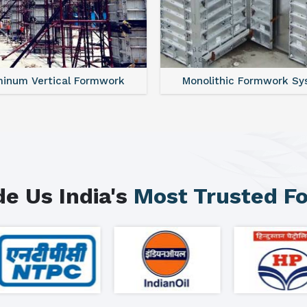
minum Vertical Formwork
Monolithic Formwork S
e Us India's
Most Trusted F