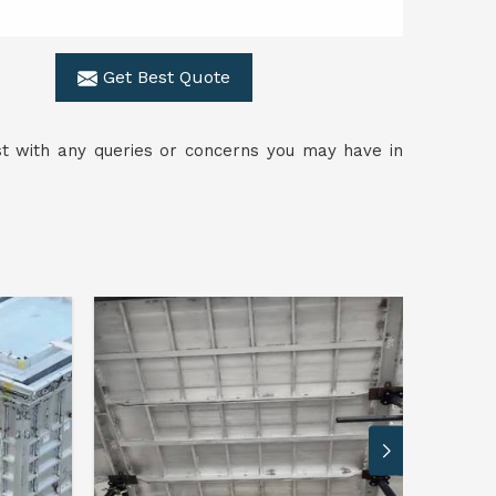
Get Best Quote
ist with any queries or concerns you may have in