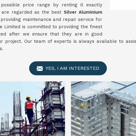
ossible price range by renting it exactly
e are regarded as the best
Silver Aluminium
providing maintenance and repair service for
 Limited is committed to providing the finest
nted after we ensure that they are in good
ur project. Our team of experts is always available to ass
s.
YES, I AM INTERESTED