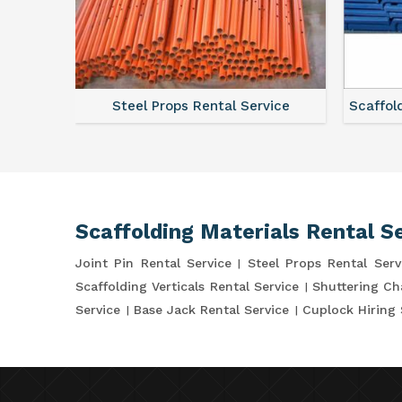
ce
Steel Props Rental Service
Scaffol
Scaffolding Materials Rental S
Joint Pin Rental Service
Steel Props Rental Serv
Scaffolding Verticals Rental Service
Shuttering Ch
Service
Base Jack Rental Service
Cuplock Hiring 