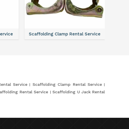
Service
Scaffolding Clamp Rental Service
Scaffol
Rental Service
Scaffolding Clamp Rental Service
affolding Rental Service
Scaffolding U Jack Rental