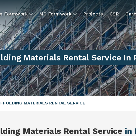
um Formwork
MS Formwork
Projects
CSR
Care
lding Materials Rental Service In
FFOLDING MATERIALS RENTAL SERVICE
lding Materials Rental Service
in