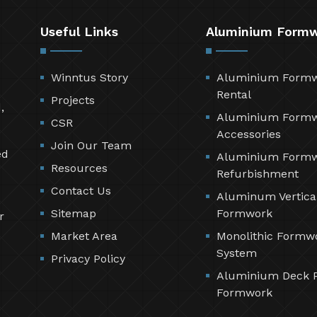
Useful Links
Aluminium Form
Winntus Story
Aluminium Form
Rental
Projects
,
Aluminium Form
CSR
Accessories
Join Our Team
ed
Aluminium Form
Resources
Refurbishment
Contact Us
Aluminum Vertica
Sitemap
Formwork
r
Market Area
Monolithic Formw
System
Privacy Policy
Aluminium Deck 
Formwork