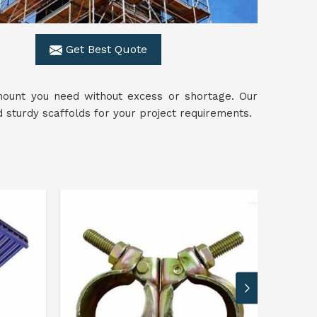
Get Best Quote
mount you need without excess or shortage. Our
sturdy scaffolds for your project requirements.