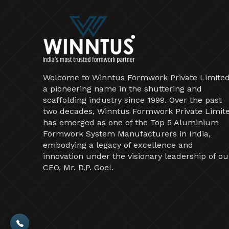
Welcome to Winntus Formwork Private Limited
a pioneering name in the shuttering and
scaffolding industry since 1999. Over the past
two decades, Winntus Formwork Private Limit
has emerged as one of the Top 5 Aluminium
Formwork System Manufacturers in India,
embodying a legacy of excellence and
innovation under the visionary leadership of ou
CEO, Mr. D.P. Goel.