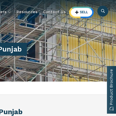
ers
Resources
Contact Us
 Punjab
Product Brochure
 Punjab