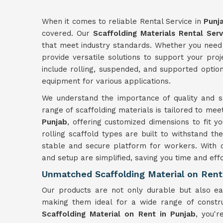
When it comes to reliable Rental Service in
Punj
covered. Our
Scaffolding Materials Rental Serv
that meet industry standards. Whether you need 
provide versatile solutions to support your pro
include rolling, suspended, and supported optio
equipment for various applications.
We understand the importance of quality and sa
range of scaffolding materials is tailored to mee
Punjab
, offering customized dimensions to fit 
rolling scaffold types are built to withstand the
stable and secure platform for workers. With 
and setup are simplified, saving you time and effo
Unmatched Scaffolding Material on Rent
Our products are not only durable but also 
making them ideal for a wide range of constru
Scaffolding Material on Rent in Punjab
, you'r