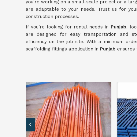
you're working on a small-scale project or a la
are adaptable to your needs. Trust us for yo
construction processes.
If you’re looking for rental needs in
Punjab
, lo
are designed for easy transportation and s
efficiency on the job site. With a minimum orde
scaffolding fittings application in
Punjab
ensures t