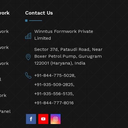
work
Contact Us
work
Winntus Formwork Private
Limited
work
Sector 37d, Pataudi Road, Near
Boxer Petrol Pump, Gurugram
122001 (Haryana), India
work
+91-844-775-5028,
l
+91-935-509-2825,
+91-935-556-5135,
ork
+91-844-777-8016
Panel