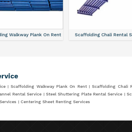
ding Walkway Plank On Rent
Scaffolding Chali Rental 
ervice
ice
Scaffolding Walkway Plank On Rent
Scaffolding Chali 
annel Rental Service
Steel Shuttering Plate Rental Service
Sc
Services
Centering Sheet Renting Services