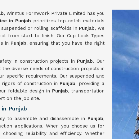
ab
, Winntus Formwork Private Limited has you
ice in Punjab
prioritizes top-notch materials
suspended or rolling scaffolds in
Punjab
, we
ject from start to finish. Our Cup Lock Types
ns in
Punjab
, ensuring that you have the right
fety in construction projects in
Punjab
. Our
t the diverse needs of construction projects in
your specific requirements. Our suspended and
 rigors of construction in
Punjab
, providing a
our foldable design in
Punjab
, transportation
rt on the job site.
 in Punjab
easy to assemble and disassemble in
Punjab
,
ction applications. When you choose us for
e choosing reliability and efficiency. Whether