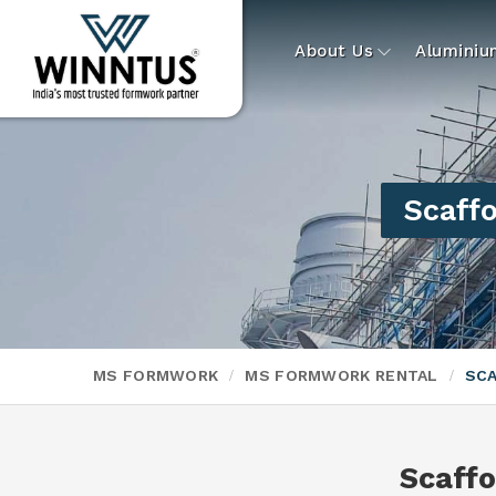
About Us
Alumini
Scaffo
MS FORMWORK
MS FORMWORK RENTAL
SCA
Scaffo