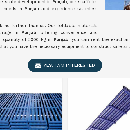
rge-scale development in
Punjab
, our scaffolds
ur needs in
Punjab
and experience seamless
ok no further than us. Our foldable materials
torage in
Punjab
, offering convenience and
r quantity of 5000 kg in
Punjab
, you can rent the exact a
hat you have the necessary equipment to construct safe and 
YES, I AM INTERESTED