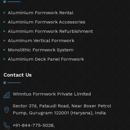
Aluminium Formwork Rental
Aluminium Formwork Accessories
Aluminium Formwork Refurbishment
Aluminum Vertical Formwork
Monolithic Formwork System
Aluminium Deck Panel Formwork
Contact Us
Winntus Formwork Private Limited
Sector 37d, Pataudi Road, Near Boxer Petrol
Pump, Gurugram 122001 (Haryana), India
+91-844-775-5028,