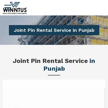
Joint Pin Rental Service In Punjab
Joint Pin Rental Service
in
Punjab