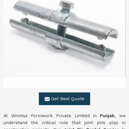
Get Best Quote
At Winntus Formwork Private Limited in
Punjab
, we
understand the critical role that joint pins play in