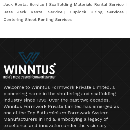
Jack Rental Service
Scaffolding Materials Rental Service
Base Jack Rental Service
Cuplock Hiring Services
Centering Sheet Renting Services
Welcome to Winntus Formwork Private Limited, a
pioneering name in the shuttering and scaffolding
industry since 1999. Over the past two decades,
Winntus Formwork Private Limited has emerged as
one of the Top 5 Aluminium Formwork System
Manufacturers in India, embodying a legacy of
excellence and innovation under the visionary