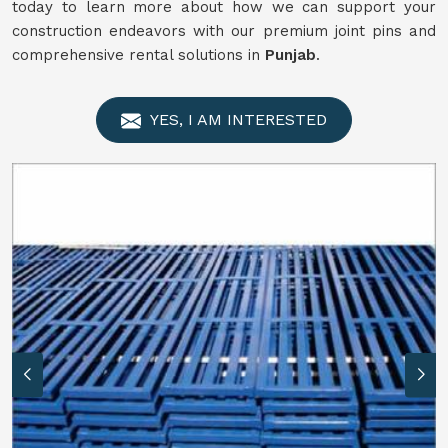
today to learn more about how we can support your
construction endeavors with our premium joint pins and
comprehensive rental solutions in
Punjab
.
YES, I AM INTERESTED