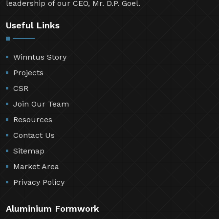
leadership of our CEO, Mr. D.P. Goel.
Useful Links
Winntus Story
Projects
CSR
Join Our Team
Resources
Contact Us
Sitemap
Market Area
Privacy Policy
Aluminium Formwork