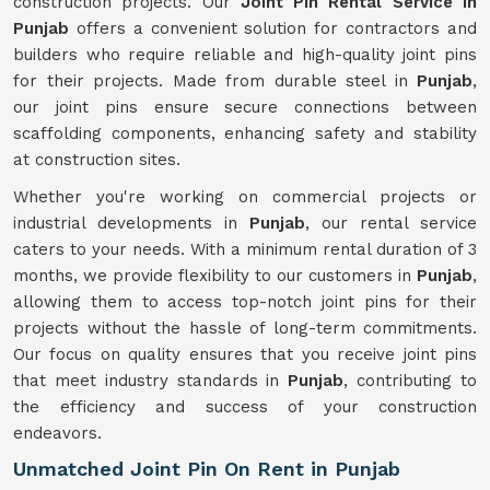
construction projects. Our
Joint Pin Rental Service in
Punjab
offers a convenient solution for contractors and
builders who require reliable and high-quality joint pins
for their projects. Made from durable steel in
Punjab
,
our joint pins ensure secure connections between
scaffolding components, enhancing safety and stability
at construction sites.
Whether you're working on commercial projects or
industrial developments in
Punjab
, our rental service
caters to your needs. With a minimum rental duration of 3
months, we provide flexibility to our customers in
Punjab
,
allowing them to access top-notch joint pins for their
projects without the hassle of long-term commitments.
Our focus on quality ensures that you receive joint pins
that meet industry standards in
Punjab
, contributing to
the efficiency and success of your construction
endeavors.
Unmatched Joint Pin On Rent in Punjab