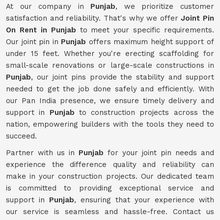
At our company in
Punjab
, we prioritize customer
satisfaction and reliability. That's why we offer
Joint Pin
On Rent in Punjab
to meet your specific requirements.
Our joint pin in
Punjab
offers maximum height support of
under 15 feet. Whether you're erecting scaffolding for
small-scale renovations or large-scale constructions in
Punjab
, our joint pins provide the stability and support
needed to get the job done safely and efficiently. With
our Pan India presence, we ensure timely delivery and
support in
Punjab
to construction projects across the
nation, empowering builders with the tools they need to
succeed.
Partner with us in
Punjab
for your joint pin needs and
experience the difference quality and reliability can
make in your construction projects. Our dedicated team
is committed to providing exceptional service and
support in
Punjab
, ensuring that your experience with
our service is seamless and hassle-free. Contact us