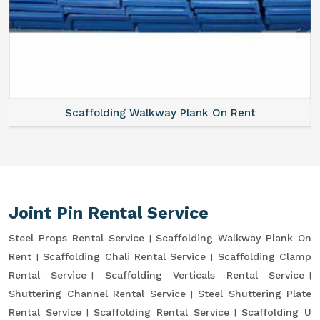
Scaffolding Walkway Plank On Rent
Joint Pin Rental Service
Steel Props Rental Service
Scaffolding Walkway Plank On
Rent
Scaffolding Chali Rental Service
Scaffolding Clamp
Rental Service
Scaffolding Verticals Rental Service
Shuttering Channel Rental Service
Steel Shuttering Plate
Rental Service
Scaffolding Rental Service
Scaffolding U