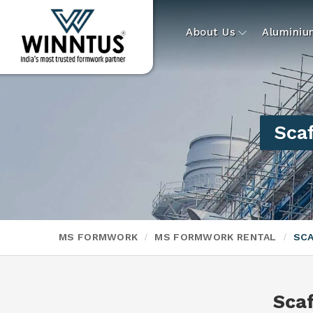
About Us
Alumini
Scaf
MS FORMWORK
MS FORMWORK RENTAL
SCA
Scaf