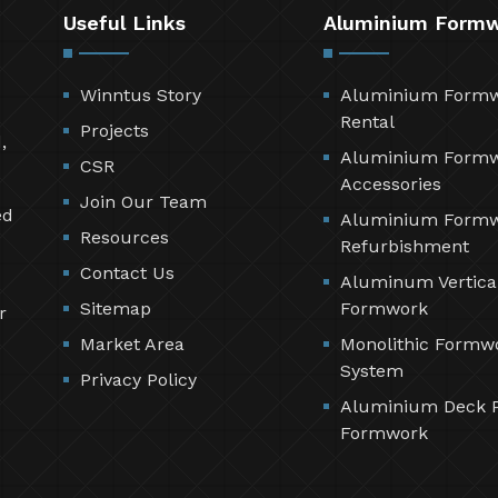
Useful Links
Aluminium Form
Winntus Story
Aluminium Form
Rental
Projects
,
Aluminium Form
CSR
Accessories
Join Our Team
ed
Aluminium Form
Resources
Refurbishment
Contact Us
Aluminum Vertica
Sitemap
Formwork
r
Market Area
Monolithic Formw
System
Privacy Policy
Aluminium Deck 
Formwork