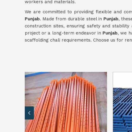
workers and materials.
We are committed to providing flexible and conv
Punjab
. Made from durable steel in
Punjab
, thes
construction sites, ensuring safety and stabilit
project or a long-term endeavor in
Punjab
, we h
scaffolding chali requirements. Choose us for ren