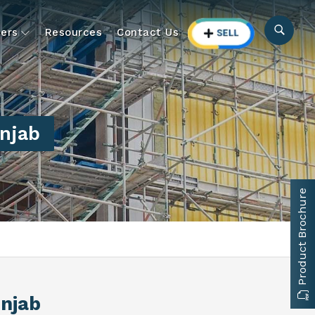
ers
Resources
Contact Us
unjab
Product Brochure
unjab