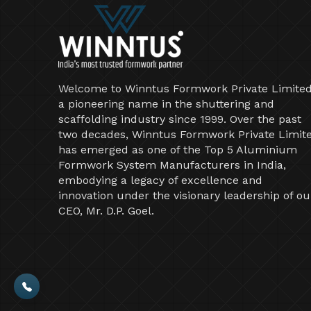
Welcome to Winntus Formwork Private Limited
a pioneering name in the shuttering and
scaffolding industry since 1999. Over the past
two decades, Winntus Formwork Private Limit
has emerged as one of the Top 5 Aluminium
Formwork System Manufacturers in India,
embodying a legacy of excellence and
innovation under the visionary leadership of ou
CEO, Mr. D.P. Goel.