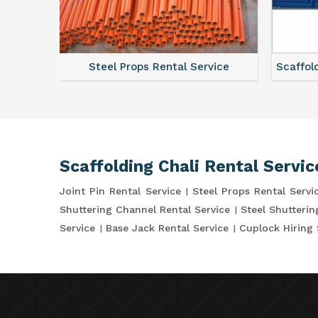
ce
Steel Props Rental Service
Scaffol
Scaffolding Chali Rental Servic
Joint Pin Rental Service
Steel Props Rental Servi
Shuttering Channel Rental Service
Steel Shutterin
Service
Base Jack Rental Service
Cuplock Hiring 