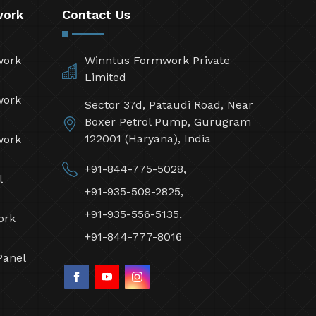
work
Contact Us
work
Winntus Formwork Private
Limited
work
Sector 37d, Pataudi Road, Near
Boxer Petrol Pump, Gurugram
122001 (Haryana), India
work
+91-844-775-5028,
l
+91-935-509-2825,
+91-935-556-5135,
ork
+91-844-777-8016
Panel