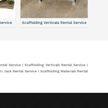
Service
Scaffolding Verticals Rental Service
Shutte
ntal Service
Scaffolding Verticals Rental Service
 U Jack Rental Service
Scaffolding Materials Rental