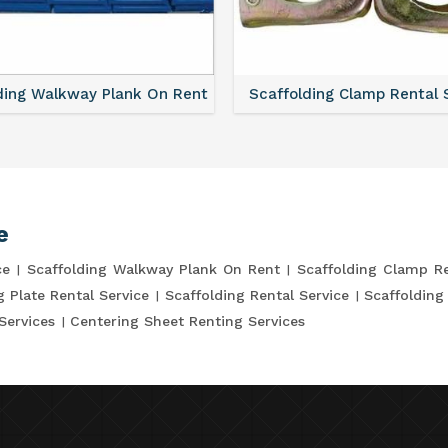
ding Walkway Plank On Rent
Scaffolding Clamp Rental 
e
ce
Scaffolding Walkway Plank On Rent
Scaffolding Clamp Re
g Plate Rental Service
Scaffolding Rental Service
Scaffolding
Services
Centering Sheet Renting Services