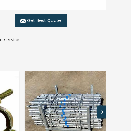
Get Best Quote
d service.