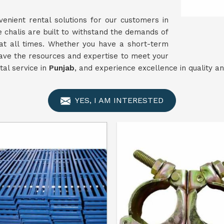
enient rental solutions for our customers in
e chalis are built to withstand the demands of
y at all times. Whether you have a short-term
ave the resources and expertise to meet your
tal service in
Punjab
, and experience excellence in quality an
YES, I AM INTERESTED