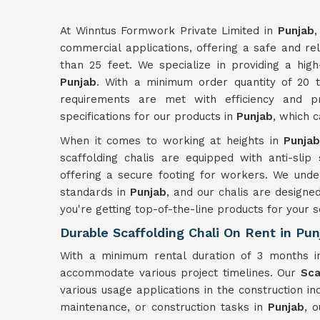
At Winntus Formwork Private Limited in
Punjab
,
commercial applications, offering a safe and rel
than 25 feet. We specialize in providing a high
Punjab
. With a minimum order quantity of 20 
requirements are met with efficiency and pr
specifications for our products in
Punjab
, which 
When it comes to working at heights in
Punja
scaffolding chalis are equipped with anti-slip
offering a secure footing for workers. We unde
standards in
Punjab
, and our chalis are designed
you're getting top-of-the-line products for your s
Durable Scaffolding Chali On Rent in Pun
With a minimum rental duration of 3 months 
accommodate various project timelines. Our
Sca
various usage applications in the construction i
maintenance, or construction tasks in
Punjab
, 