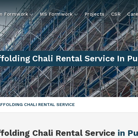
um Formwork
MS Formwork
Projects
CSR
Care
folding Chali Rental Service In P
FFOLDING CHALI RENTAL SERVICE
folding Chali Rental Service
in P