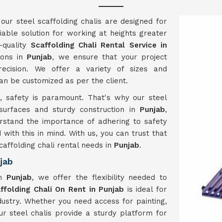
 our steel scaffolding chalis are designed for
iable solution for working at heights greater
-quality
Scaffolding Chali Rental Service in
tons in
Punjab
, we ensure that your project
ecision. We offer a variety of sizes and
can be customized as per the client.
b
, safety is paramount. That's why our steel
 surfaces and sturdy construction in
Punjab
,
rstand the importance of adhering to safety
 with this in mind. With us, you can trust that
caffolding chali rental needs in
Punjab
.
jab
in
Punjab
, we offer the flexibility needed to
ffolding Chali On Rent in Punjab
is ideal for
ndustry. Whether you need access for painting,
our steel chalis provide a sturdy platform for