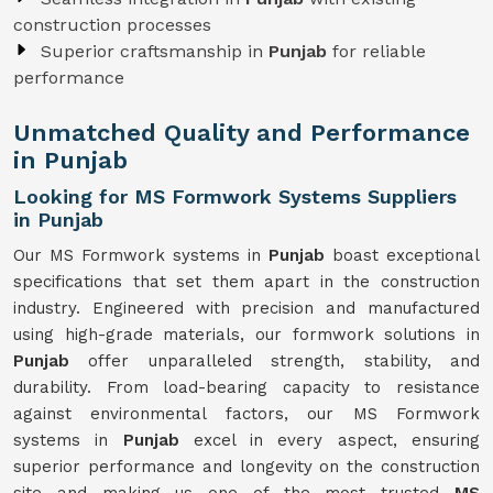
construction processes
Superior craftsmanship in
Punjab
for reliable
performance
Unmatched Quality and Performance
in Punjab
Looking for MS Formwork Systems Suppliers
in Punjab
Our MS Formwork systems in
Punjab
boast exceptional
specifications that set them apart in the construction
industry. Engineered with precision and manufactured
using high-grade materials, our formwork solutions in
Punjab
offer unparalleled strength, stability, and
durability. From load-bearing capacity to resistance
against environmental factors, our MS Formwork
systems in
Punjab
excel in every aspect, ensuring
superior performance and longevity on the construction