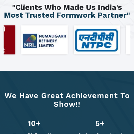
"Clients Who Made Us India's
Most Trusted Formwork Partner"
We Have Great Achievement To
Show!!
22
+
10
+