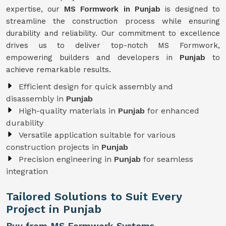
expertise, our
MS Formwork in Punjab
is designed to
streamline the construction process while ensuring
durability and reliability. Our commitment to excellence
drives us to deliver top-notch MS Formwork,
empowering builders and developers in
Punjab
to
achieve remarkable results.
Efficient design for quick assembly and
disassembly in
Punjab
High-quality materials in
Punjab
for enhanced
durability
Versatile application suitable for various
construction projects in
Punjab
Precision engineering in
Punjab
for seamless
integration
Tailored Solutions to Suit Every
Project in Punjab
Buy from MS Formwork Systems