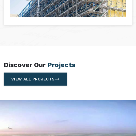
Discover Our
Projects
VIEW ALL PROJECTS