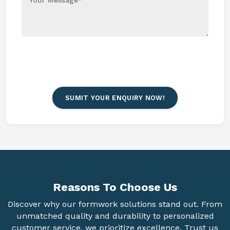
SUMIT YOUR ENQUIRY NOW!
Reasons To
Choose Us
Discover why our formwork solutions stand out. From
unmatched quality and durability to personalized
customer service, we prioritize excellence. Trust us