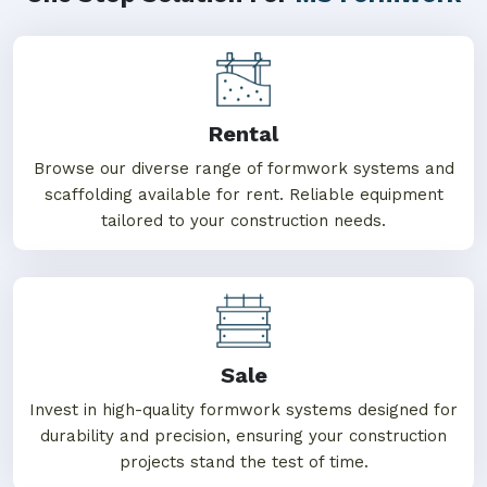
Rental
Browse our diverse range of formwork systems and
scaffolding available for rent. Reliable equipment
tailored to your construction needs.
Sale
Invest in high-quality formwork systems designed for
durability and precision, ensuring your construction
projects stand the test of time.