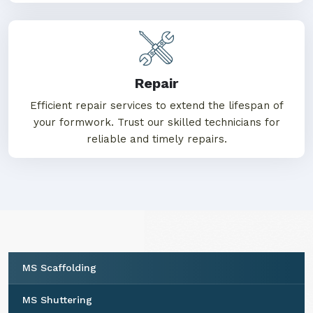
Repair
Efficient repair services to extend the lifespan of
your formwork. Trust our skilled technicians for
reliable and timely repairs.
MS Scaffolding
MS Shuttering