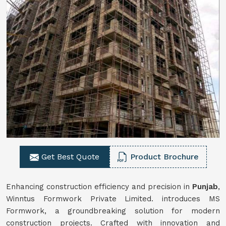
Get Best Quote
Product Brochure
Enhancing construction efficiency and precision in
Punjab
,
Winntus Formwork Private Limited. introduces MS
Formwork, a groundbreaking solution for modern
construction projects. Crafted with innovation and