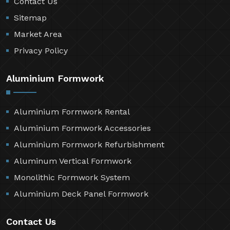
Contact Us
Sitemap
Market Area
Privacy Policy
Aluminium Formwork
Aluminium Formwork Rental
Aluminium Formwork Accessories
Aluminium Formwork Refurbishment
Aluminum Vertical Formwork
Monolithic Formwork System
Aluminium Deck Panel Formwork
Contact Us