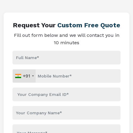
Request Your
Custom Free Quote
Fill out form below and we will contact you in
10 minutes
+91