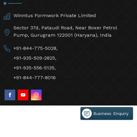
Winntus Formwork Private Limited
Sector 37d, Pataudi Road, Near Boxer Petrol
Pump, Gurugram 122001 (Haryana), India
+91-844-775-5028,
+91-935-509-2825,
+91-935-556-5135,
+91-844-777-8016
Business Enquiry
©2026 Winntus Formwork Private Limited All Rights
Reserved.
Crafted with
by Webpulse -
Web Designing,