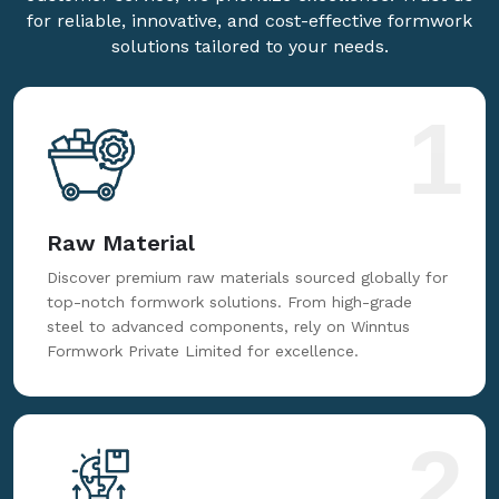
for reliable, innovative, and cost-effective formwork
solutions tailored to your needs.
1
Raw Material
Discover premium raw materials sourced globally for
top-notch formwork solutions. From high-grade
steel to advanced components, rely on Winntus
Formwork Private Limited for excellence.
2