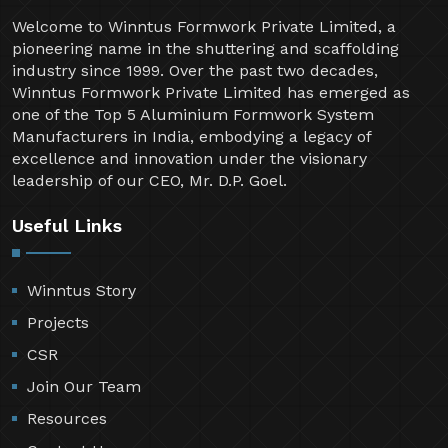
Welcome to Winntus Formwork Private Limited, a
pioneering name in the shuttering and scaffolding
industry since 1999. Over the past two decades,
Winntus Formwork Private Limited has emerged as
one of the Top 5 Aluminium Formwork System
Manufacturers in India, embodying a legacy of
excellence and innovation under the visionary
leadership of our CEO, Mr. D.P. Goel.
Useful Links
Winntus Story
Projects
CSR
Join Our Team
Resources