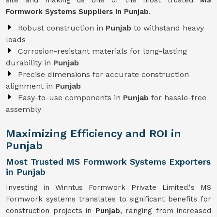
site and making us one of the most trusted
MS
Formwork Systems Suppliers in Punjab
.
Robust construction in
Punjab
to withstand heavy
loads
Corrosion-resistant materials for long-lasting
durability in
Punjab
Precise dimensions for accurate construction
alignment in
Punjab
Easy-to-use components in
Punjab
for hassle-free
assembly
Maximizing Efficiency and ROI in
Punjab
Most Trusted MS Formwork Systems Exporters
in Punjab
Investing in Winntus Formwork Private Limited.'s MS
Formwork systems translates to significant benefits for
construction projects in
Punjab
, ranging from increased