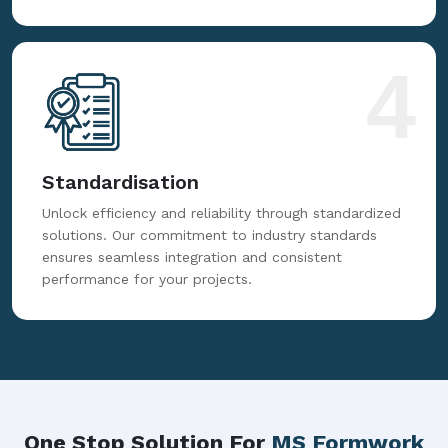
4
Standardisation
Unlock efficiency and reliability through standardized
solutions. Our commitment to industry standards
ensures seamless integration and consistent
performance for your projects.
One Stop Solution For
MS Formwork