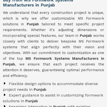
Manufacturers in Punjab
We understand that every construction project is unique,
which is why we offer customizable MS Formwork
solutions in
Punjab
tailored to meet specific project
requirements. Whether it's adjusting dimensions or
incorporating special features, our team in
Punjab
works
closely with clients to deliver bespoke MS Formwork
systems that align perfectly with their vision and
objectives. With our commitment to customization as one
of the top
MS Formwork Systems Manufacturers in
Punjab
, we ensure that each project receives the
attention it deserves, guaranteeing optimal performance
and efficiency.
Flexible design options to accommodate diverse
project needs in
Punjab
Expert guidance to assist in customizing formwork
solutions in
Punjab
Seamless integration in
Punjab
with existing