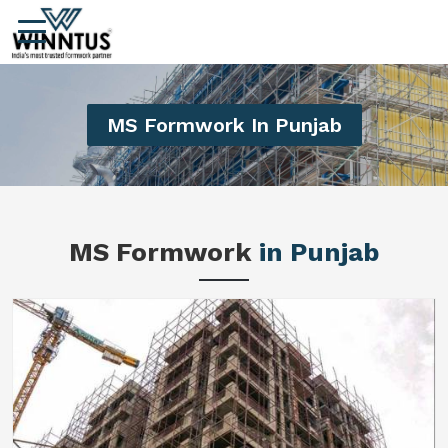
MS Formwork In Punjab
MS Formwork
in Punjab