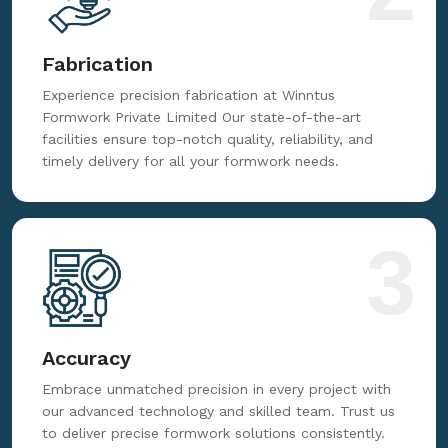
Fabrication
Experience precision fabrication at Winntus
Formwork Private Limited Our state-of-the-art
facilities ensure top-notch quality, reliability, and
timely delivery for all your formwork needs.
3
Accuracy
Embrace unmatched precision in every project with
our advanced technology and skilled team. Trust us
to deliver precise formwork solutions consistently.