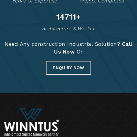
Years Of Expertise
Project Completed
14910
+
Architecture & Worker
Need Any construction Industrial Solution?
Call
Us Now
Or
ENQUIRY NOW