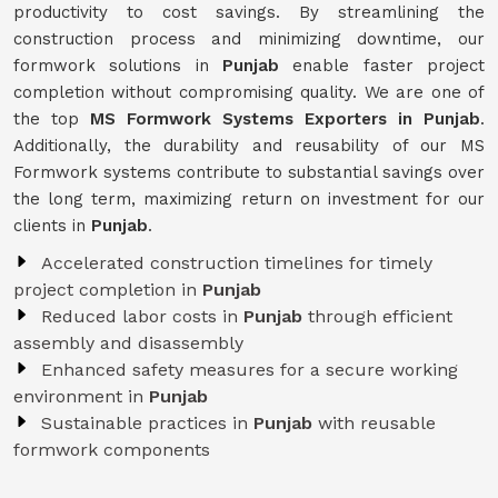
productivity to cost savings. By streamlining the
construction process and minimizing downtime, our
formwork solutions in
Punjab
enable faster project
completion without compromising quality. We are one of
the top
MS Formwork Systems Exporters in Punjab
.
Additionally, the durability and reusability of our MS
Formwork systems contribute to substantial savings over
the long term, maximizing return on investment for our
clients in
Punjab
.
Accelerated construction timelines for timely
project completion in
Punjab
Reduced labor costs in
Punjab
through efficient
assembly and disassembly
Enhanced safety measures for a secure working
environment in
Punjab
Sustainable practices in
Punjab
with reusable
formwork components