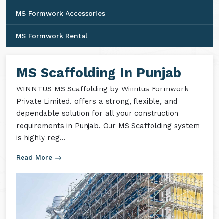
MS Formwork Accessories
MS Formwork Rental
MS Scaffolding In Punjab
WINNTUS MS Scaffolding by Winntus Formwork
Private Limited. offers a strong, flexible, and
dependable solution for all your construction
requirements in Punjab. Our MS Scaffolding system
is highly reg...
Read More