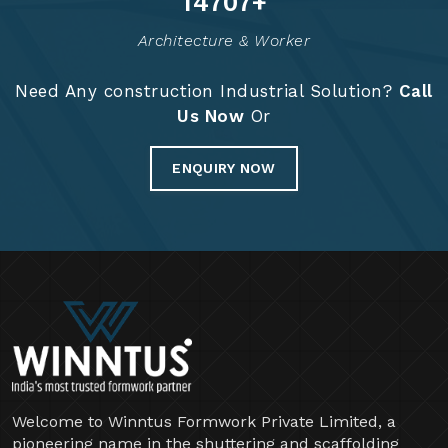
14829
+
Architecture & Worker
Need Any construction Industrial Solution?
Call
Us Now
Or
ENQUIRY NOW
Welcome to Winntus Formwork Private Limited, a
pioneering name in the shuttering and scaffolding