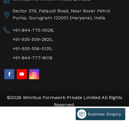
Sector 37d, Pataudi Road, Near Boxer Petrol
Pump, Gurugram 122001 (Haryana), India
+91-844-775-5028,
+91-935-509-2825,
+91-935-556-5135,
+91-844-777-8016
©2026 Winntus Formwork Private Limited All Rights
Reserved.
Crafted with
by Webpulse -
Web Designing,
Business Enquiry
Digital Marketing &
Branding Company