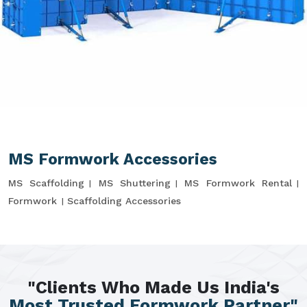
MS Formwork Accessories
MS Scaffolding
MS Shuttering
MS Formwork Rental
Formwork
Scaffolding Accessories
"Clients Who Made Us India's
Most Trusted Formwork Partner"