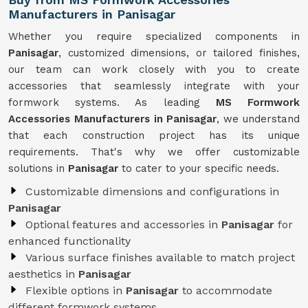
Manufacturers in Panisagar
Whether you require specialized components in
Panisagar
, customized dimensions, or tailored finishes,
our team can work closely with you to create
accessories that seamlessly integrate with your
formwork systems. As leading
MS Formwork
Accessories Manufacturers in Panisagar
, we understand
that each construction project has its unique
requirements. That's why we offer customizable
solutions in
Panisagar
to cater to your specific needs.
Customizable dimensions and configurations in
Panisagar
Optional features and accessories in
Panisagar
for
enhanced functionality
Various surface finishes available to match project
aesthetics in
Panisagar
Flexible options in
Panisagar
to accommodate
different formwork systems