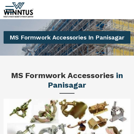
MS Formwork Accessories In Panisagar
MS Formwork Accessories
in
Panisagar