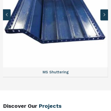
MS Formwork Rental
Discover Our
Projects