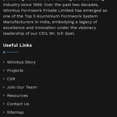
industry since 1999. Over the past two decades,
Winntus Formwork Private Limited has emerged as
one of the Top 5 Aluminium Formwork System
Manufacturers in India, embodying a legacy of
excellence and innovation under the visionary
leadership of our CEO, Mr. D.P. Goel.
Useful Links
Winntus Story
Projects
CSR
Join Our Team
Resources
Contact Us
Sitemap