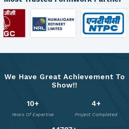
We Have Great Achievement To
Show!!
16
+
7
+
Years Of Expertise
Project Completed