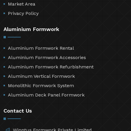
Market Area
Privacy Policy
Aluminium Formwork
Aluminium Formwork Rental
Aluminium Formwork Accessories
Aluminium Formwork Refurbishment
Aluminum Vertical Formwork
Monolithic Formwork System
Aluminium Deck Panel Formwork
Contact Us
Winntus Formwork Private Limited