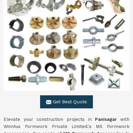
Get Best Quote
Elevate your construction projects in
Panisagar
with
Winntus Formwork Private Limited.'s MS Formwork