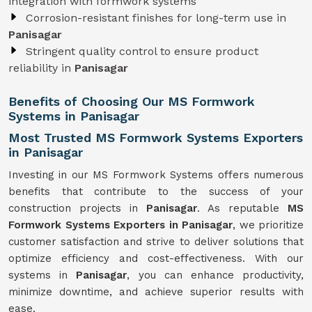
integration with formwork systems
Corrosion-resistant finishes for long-term use in
Panisagar
Stringent quality control to ensure product
reliability in
Panisagar
Benefits of Choosing Our MS Formwork
Systems in Panisagar
Most Trusted MS Formwork Systems Exporters
in Panisagar
Investing in our MS Formwork Systems offers numerous
benefits that contribute to the success of your
construction projects in
Panisagar
. As reputable
MS
Formwork
Systems
Exporters in Panisagar
, we prioritize
customer satisfaction and strive to deliver solutions that
optimize efficiency and cost-effectiveness. With our
systems in
Panisagar
, you can enhance productivity,
minimize downtime, and achieve superior results with
ease.