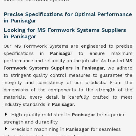
Precise Specifications for Optimal Performance
in Panisagar
Looking for MS Formwork Systems Suppliers
in Panisagar
Our MS Formwork Systems are engineered to precise
specifications in
Panisagar
to ensure maximum
performance and reliability on the job site. As trusted
MS
Formwork
Systems Suppliers in Panisagar
, we adhere
to stringent quality control measures to guarantee the
integrity and consistency of our products. From the
dimensions of the components to the strength of the
materials, every detail is carefully crafted to meet
industry standards in
Panisagar
.
High-quality mild steel in
Panisagar
for superior
strength and durability
Precision machining in
Panisagar
for seamless