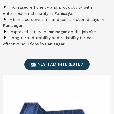
Increased efficiency and productivity with
enhanced functionality in
Panisagar
Minimized downtime and construction delays in
Panisagar
Improved safety in
Panisagar
on the job site
Long-term durability and reliability for cost-
effective solutions in
Panisagar
YES, I AM INTERESTED