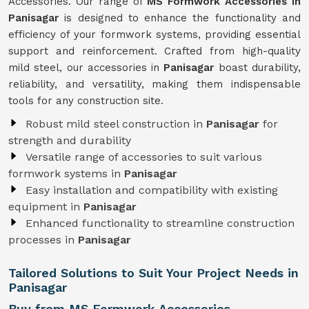
Accessories. Our range of
MS Formwork Accessories in
Panisagar
is designed to enhance the functionality and
efficiency of your formwork systems, providing essential
support and reinforcement. Crafted from high-quality
mild steel, our accessories in
Panisagar
boast durability,
reliability, and versatility, making them indispensable
tools for any construction site.
Robust mild steel construction in
Panisagar
for
strength and durability
Versatile range of accessories to suit various
formwork systems in
Panisagar
Easy installation and compatibility with existing
equipment in
Panisagar
Enhanced functionality to streamline construction
processes in
Panisagar
Tailored Solutions to Suit Your Project Needs in
Panisagar
Buy from MS Formwork Accessories