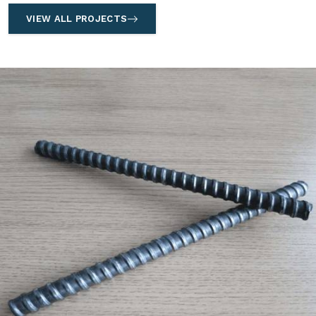
VIEW ALL PROJECTS