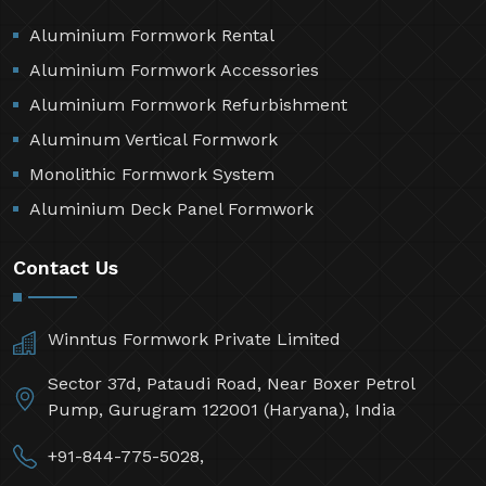
Aluminium Formwork Rental
Aluminium Formwork Accessories
Aluminium Formwork Refurbishment
Aluminum Vertical Formwork
Monolithic Formwork System
Aluminium Deck Panel Formwork
Contact Us
Winntus Formwork Private Limited
Sector 37d, Pataudi Road, Near Boxer Petrol
Pump, Gurugram 122001 (Haryana), India
+91-844-775-5028,