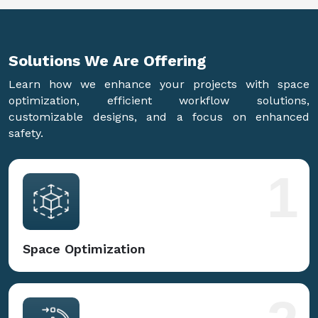
Solutions We Are
Offering
Learn how we enhance your projects with space
optimization, efficient workflow solutions,
customizable designs, and a focus on enhanced
safety.
1
Space Optimization