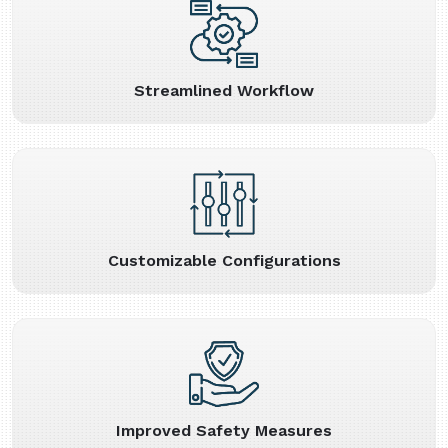
Streamlined Workflow
Customizable Configurations
Improved Safety Measures