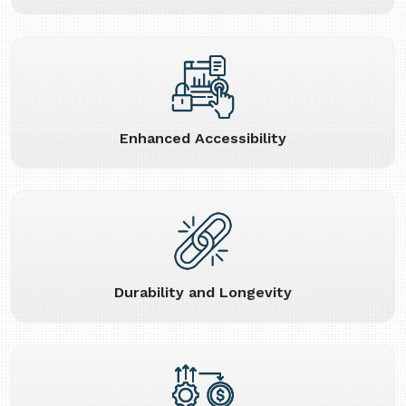
Enhanced Accessibility
Durability and Longevity