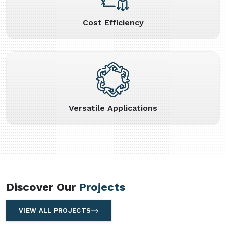
Cost Efficiency
Versatile Applications
Discover Our
Projects
VIEW ALL PROJECTS