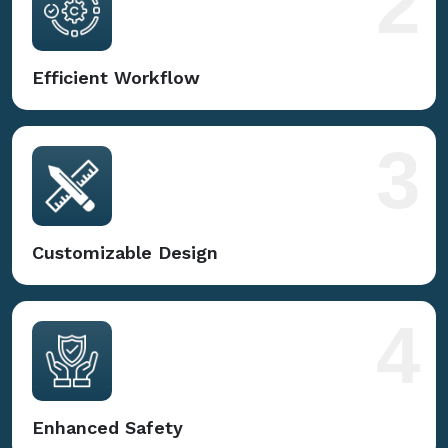
2
Efficient Workflow
3
Customizable Design
4
Enhanced Safety