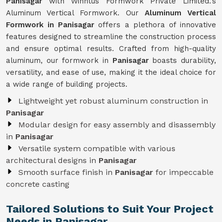
Panisagar
with Winntus Formwork Private Limited.'s
Aluminum Vertical Formwork. Our
Aluminum Vertical
Formwork in Panisagar
offers a plethora of innovative
features designed to streamline the construction process
and ensure optimal results. Crafted from high-quality
aluminum, our formwork in
Panisagar
boasts durability,
versatility, and ease of use, making it the ideal choice for
a wide range of building projects.
Lightweight yet robust aluminum construction in
Panisagar
Modular design for easy assembly and disassembly
in
Panisagar
Versatile system compatible with various
architectural designs in
Panisagar
Smooth surface finish in
Panisagar
for impeccable
concrete casting
Tailored Solutions to Suit Your Project
Needs in Panisagar