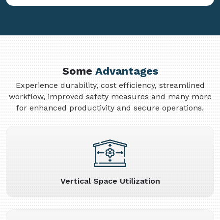
Some
Advantages
Experience durability, cost efficiency, streamlined
workflow, improved safety measures and many more
for enhanced productivity and secure operations.
Vertical Space Utilization