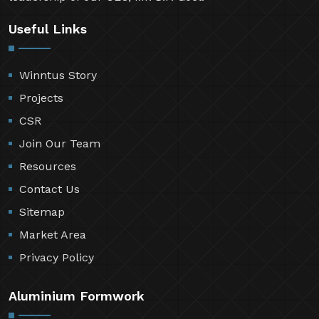
Useful Links
Winntus Story
Projects
CSR
Join Our Team
Resources
Contact Us
Sitemap
Market Area
Privacy Policy
Aluminium Formwork