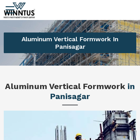
Aluminum Vertical Formwork In
Panisagar
Aluminum Vertical Formwork
in
Panisagar