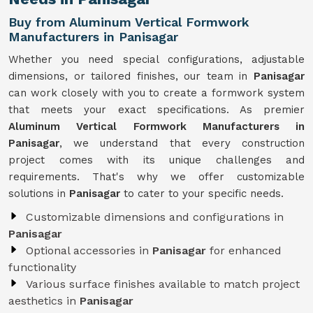
Buy from Aluminum Vertical Formwork
Manufacturers in Panisagar
Whether you need special configurations, adjustable
dimensions, or tailored finishes, our team in
Panisagar
can work closely with you to create a formwork system
that meets your exact specifications. As premier
Aluminum Vertical Formwork Manufacturers in
Panisagar
, we understand that every construction
project comes with its unique challenges and
requirements. That's why we offer customizable
solutions in
Panisagar
to cater to your specific needs.
Customizable dimensions and configurations in
Panisagar
Optional accessories in
Panisagar
for enhanced
functionality
Various surface finishes available to match project
aesthetics in
Panisagar