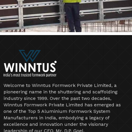
Welcome to Winntus Formwork Private Limited, a
pioneering name in the shuttering and scaffolding
industry since 1999. Over the past two decades,
Winntus Formwork Private Limited has emerged as
one of the Top 5 Aluminium Formwork System
Manufacturers in India, embodying a legacy of
excellence and innovation under the visionary
leadership of our CEO, Mr. D.P. Goel.