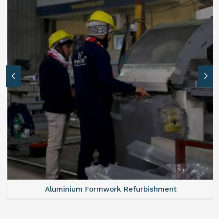
Aluminium Formwork Refurbishment