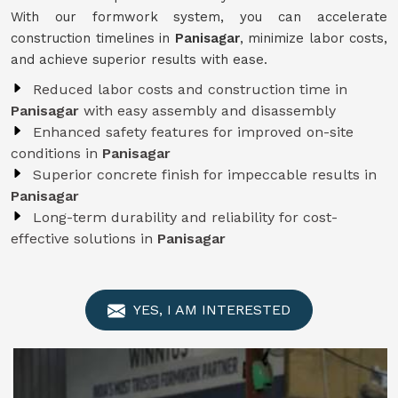
With our formwork system, you can accelerate
construction timelines in
Panisagar
, minimize labor costs,
and achieve superior results with ease.
Reduced labor costs and construction time in
Panisagar
with easy assembly and disassembly
Enhanced safety features for improved on-site
conditions in
Panisagar
Superior concrete finish for impeccable results in
Panisagar
Long-term durability and reliability for cost-
effective solutions in
Panisagar
YES, I AM INTERESTED