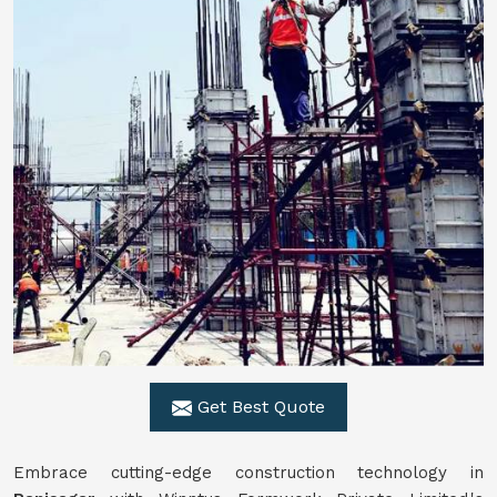
Get Best Quote
Embrace cutting-edge construction technology in