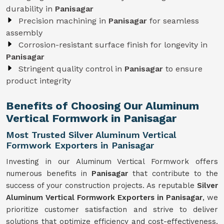
durability in
Panisagar
Precision machining in
Panisagar
for seamless
assembly
Corrosion-resistant surface finish for longevity in
Panisagar
Stringent quality control in
Panisagar
to ensure
product integrity
Benefits of Choosing Our Aluminum
Vertical Formwork in Panisagar
Most Trusted Silver Aluminum Vertical
Formwork Exporters in Panisagar
Investing in our Aluminum Vertical Formwork offers
numerous benefits in
Panisagar
that contribute to the
success of your construction projects. As reputable
Silver
Aluminum Vertical Formwork Exporters in Panisagar
, we
prioritize customer satisfaction and strive to deliver
solutions that optimize efficiency and cost-effectiveness.