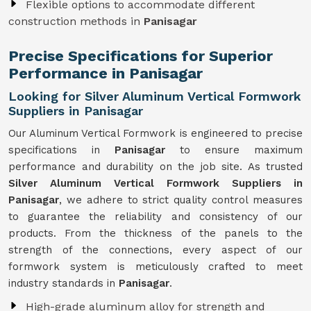
Flexible options to accommodate different
construction methods in
Panisagar
Precise Specifications for Superior
Performance in Panisagar
Looking for Silver Aluminum Vertical Formwork
Suppliers in Panisagar
Our Aluminum Vertical Formwork is engineered to precise
specifications in
Panisagar
to ensure maximum
performance and durability on the job site. As trusted
Silver Aluminum Vertical Formwork Suppliers in
Panisagar
, we adhere to strict quality control measures
to guarantee the reliability and consistency of our
products. From the thickness of the panels to the
strength of the connections, every aspect of our
formwork system is meticulously crafted to meet
industry standards in
Panisagar
.
High-grade aluminum alloy for strength and