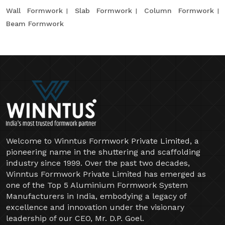
Wall Formwork
Slab Formwork
Column Formwork
Beam Formwork
Welcome to Winntus Formwork Private Limited, a
pioneering name in the shuttering and scaffolding
industry since 1999. Over the past two decades,
Winntus Formwork Private Limited has emerged as
one of the Top 5 Aluminium Formwork System
Manufacturers in India, embodying a legacy of
excellence and innovation under the visionary
leadership of our CEO, Mr. D.P. Goel.