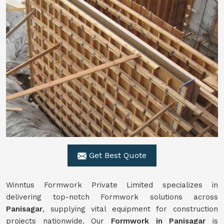
Get Best Quote
Winntus Formwork Private Limited specializes in
delivering top-notch Formwork solutions across
Panisagar
, supplying vital equipment for construction
projects nationwide. Our
Formwork in Panisagar
is