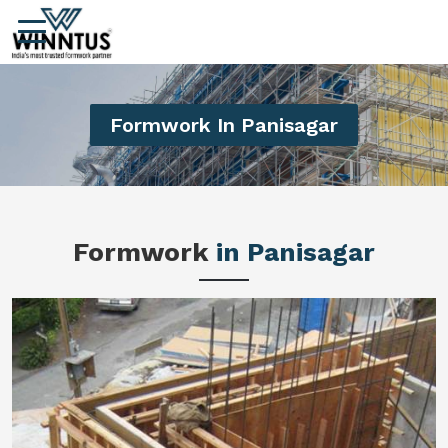
Formwork In Panisagar
Formwork
in Panisagar