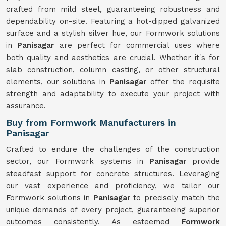
crafted from mild steel, guaranteeing robustness and
dependability on-site. Featuring a hot-dipped galvanized
surface and a stylish silver hue, our Formwork solutions
in
Panisagar
are perfect for commercial uses where
both quality and aesthetics are crucial. Whether it's for
slab construction, column casting, or other structural
elements, our solutions in
Panisagar
offer the requisite
strength and adaptability to execute your project with
assurance.
Buy from Formwork Manufacturers in
Panisagar
Crafted to endure the challenges of the construction
sector, our Formwork systems in
Panisagar
provide
steadfast support for concrete structures. Leveraging
our vast experience and proficiency, we tailor our
Formwork solutions in
Panisagar
to precisely match the
unique demands of every project, guaranteeing superior
outcomes consistently. As esteemed
Formwork