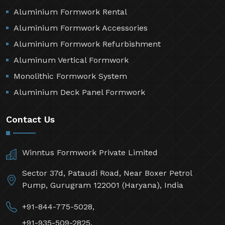
Aluminium Formwork Rental
Aluminium Formwork Accessories
Aluminium Formwork Refurbishment
Aluminum Vertical Formwork
Monolithic Formwork System
Aluminium Deck Panel Formwork
Contact Us
Winntus Formwork Private Limited
Sector 37d, Pataudi Road, Near Boxer Petrol
Pump, Gurugram 122001 (Haryana), India
+91-844-775-5028,
+91-935-509-2825,