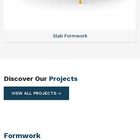
Slab Formwork
Discover Our
Projects
VIEW ALL PROJECTS
Formwork