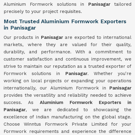
Aluminium Formwork solutions in
Panisagar
tailored
precisely to your project requisites.
Most Trusted Aluminium Formwork Exporters
in Panisagar
Our products in
Panisagar
are exported to international
markets, where they are valued for their quality,
durability, and performance. With a commitment to
customer satisfaction and continuous improvement, we
strive to maintain our reputation as a trusted exporter of
Formwork solutions in
Panisagar
. Whether you're
working on local projects or expanding your operations
internationally, our Aluminium Formwork in
Panisagar
provides the versatility and reliability needed to achieve
success. As
Aluminium Formwork Exporters in
Panisagar
, we are dedicated to showcasing the
excellence of Indian manufacturing on the global stage.
Choose Winntus Formwork Private Limited for your
Formwork requirements and experience the difference