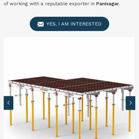
of working with a reputable exporter in
Panisagar
.
YES, I AM INTERESTED