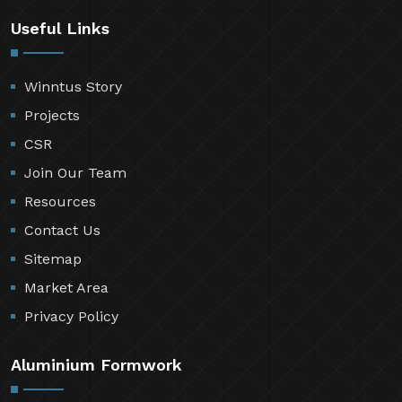
Useful Links
Winntus Story
Projects
CSR
Join Our Team
Resources
Contact Us
Sitemap
Market Area
Privacy Policy
Aluminium Formwork