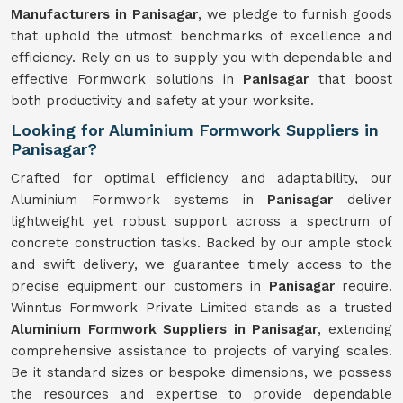
Manufacturers in Panisagar
, we pledge to furnish goods
that uphold the utmost benchmarks of excellence and
efficiency. Rely on us to supply you with dependable and
effective Formwork solutions in
Panisagar
that boost
both productivity and safety at your worksite.
Looking for Aluminium Formwork Suppliers in
Panisagar?
Crafted for optimal efficiency and adaptability, our
Aluminium Formwork systems in
Panisagar
deliver
lightweight yet robust support across a spectrum of
concrete construction tasks. Backed by our ample stock
and swift delivery, we guarantee timely access to the
precise equipment our customers in
Panisagar
require.
Winntus Formwork Private Limited stands as a trusted
Aluminium Formwork Suppliers in Panisagar
, extending
comprehensive assistance to projects of varying scales.
Be it standard sizes or bespoke dimensions, we possess
the resources and expertise to provide dependable