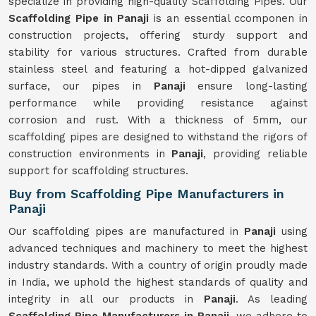
specialize in providing high-quality Scaffolding Pipes. Our
Scaffolding Pipe in Panaji
is an essential ccomponen in
construction projects, offering sturdy support and
stability for various structures. Crafted from durable
stainless steel and featuring a hot-dipped galvanized
surface, our pipes in
Panaji
ensure long-lasting
performance while providing resistance against
corrosion and rust. With a thickness of 5mm, our
scaffolding pipes are designed to withstand the rigors of
construction environments in
Panaji
, providing reliable
support for scaffolding structures.
Buy from Scaffolding Pipe Manufacturers in
Panaji
Our scaffolding pipes are manufactured in
Panaji
using
advanced techniques and machinery to meet the highest
industry standards. With a country of origin proudly made
in India, we uphold the highest standards of quality and
integrity in all our products in
Panaji
. As leading