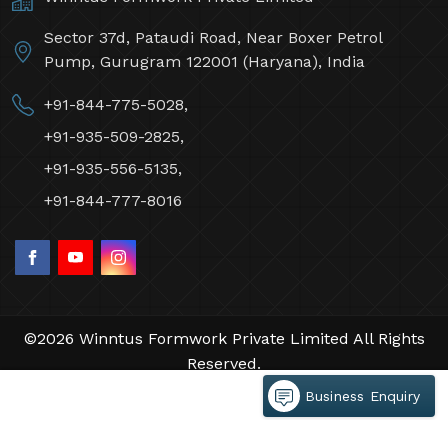
Sector 37d, Pataudi Road, Near Boxer Petrol
Pump, Gurugram 122001 (Haryana), India
+91-844-775-5028,
+91-935-509-2825,
+91-935-556-5135,
+91-844-777-8016
©2026 Winntus Formwork Private Limited All Rights
Reserved.
Crafted with
by Webpulse -
Web Designing,
Business Enquiry
Digital Marketing &
Branding Company