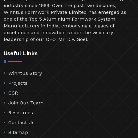
industry since 1999. Over the past two decades,
Winntus Formwork Private Limited has emerged as
one of the Top 5 Aluminium Formwork System
Manufacturers in India, embodying a legacy of
excellence and innovation under the visionary
leadership of our CEO, Mr. D.P. Goel.
Useful Links
Winntus Story
Projects
CSR
Join Our Team
Resources
Contact Us
Sitemap