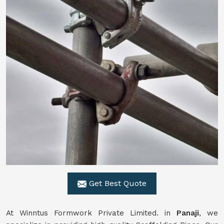
Get Best Quote
At Winntus Formwork Private Limited. in
Panaji
, we