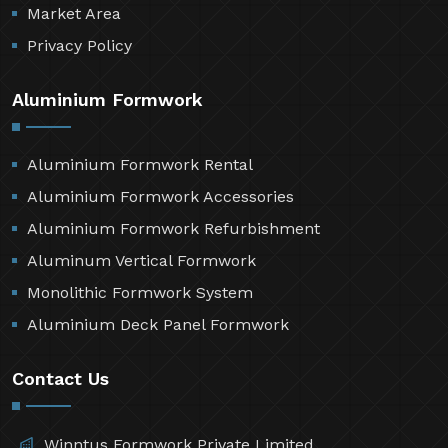
Market Area
Privacy Policy
Aluminium Formwork
Aluminium Formwork Rental
Aluminium Formwork Accessories
Aluminium Formwork Refurbishment
Aluminum Vertical Formwork
Monolithic Formwork System
Aluminium Deck Panel Formwork
Contact Us
Winntus Formwork Private Limited