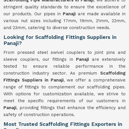
Scaffolding Pipe Manufacturers in Panaji
, we adhere to
stringent quality standards to ensure the excellence of
our products. Our pipes in
Panaji
are made available in
various nut sizes including 17mm, 19mm, 21mm, 22mm,
and 23mm, catering to diverse construction needs.
Looking for Scaffolding Fittings Suppliers in
Panaji?
From pressed steel swivel couplers to joint pins and
sleeve couplers, our fittings in
Panaji
are extensively
tested to ensure reliable performance in the
construction industry sector. As premium
Scaffolding
Fittings Suppliers in Panaji
, we offer a comprehensive
range of fittings to complement our scaffolding pipes.
With options for customization available, we strive to
meet the specific requirements of our customers in
Panaji
, providing fittings that enhance the efficiency and
safety of construction operations.
Most Trusted Scaffolding Fittings Exporters in