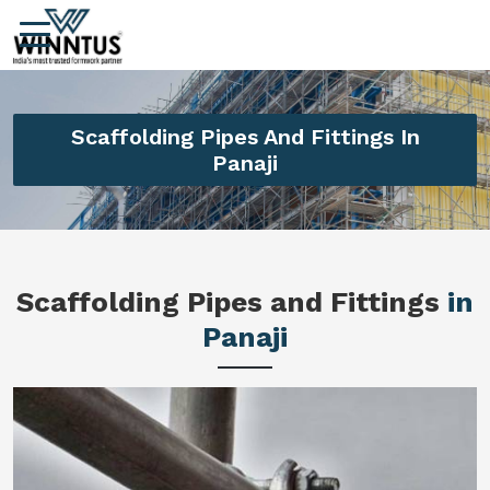
Scaffolding Pipes And Fittings In
Panaji
Scaffolding Pipes and Fittings
in
Panaji