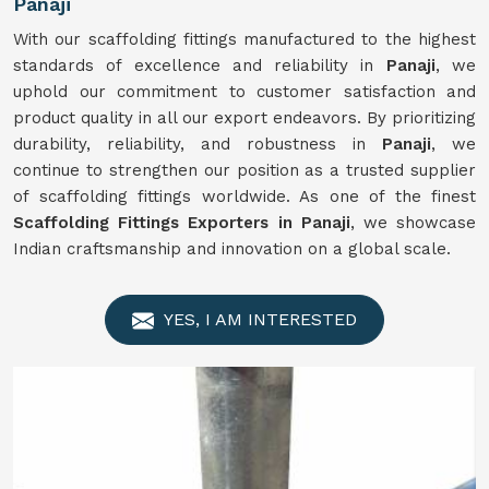
Panaji
With our scaffolding fittings manufactured to the highest
standards of excellence and reliability in
Panaji
, we
uphold our commitment to customer satisfaction and
product quality in all our export endeavors. By prioritizing
durability, reliability, and robustness in
Panaji
, we
continue to strengthen our position as a trusted supplier
of scaffolding fittings worldwide. As one of the finest
Scaffolding Fittings Exporters in Panaji
, we showcase
Indian craftsmanship and innovation on a global scale.
YES, I AM INTERESTED