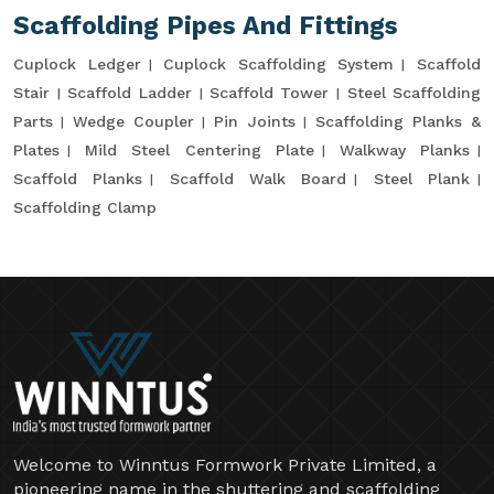
Scaffolding Pipes And Fittings
Cuplock Ledger
Cuplock Scaffolding System
Scaffold
Stair
Scaffold Ladder
Scaffold Tower
Steel Scaffolding
Parts
Wedge Coupler
Pin Joints
Scaffolding Planks &
Plates
Mild Steel Centering Plate
Walkway Planks
Scaffold Planks
Scaffold Walk Board
Steel Plank
Scaffolding Clamp
Welcome to Winntus Formwork Private Limited, a
pioneering name in the shuttering and scaffolding