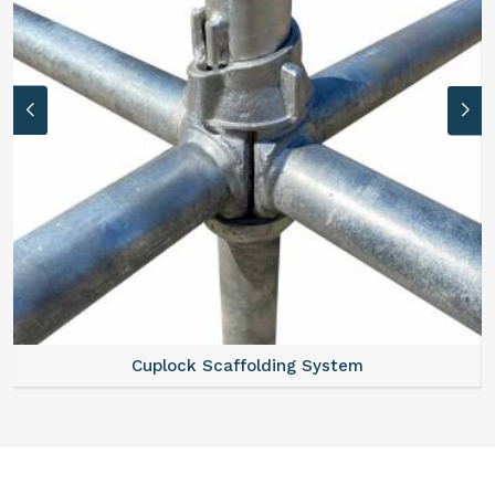
Cuplock Scaffolding System