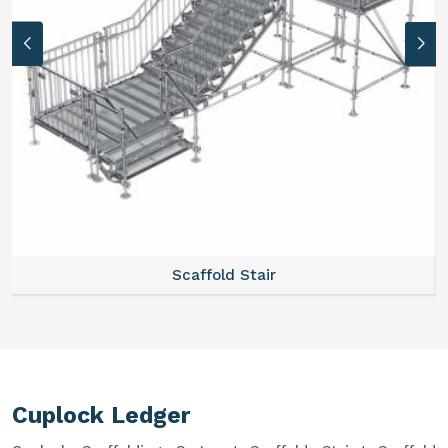
Scaffold Stair
Cuplock Ledger