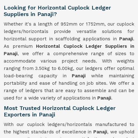
Looking for Horizontal Cuplock Ledger
Suppliers in Panaji?
Whether it's a length of 952mm or 1752mm, our cuplock
ledgers/horizontals provide versatile solutions for
horizontal support in scaffolding applications in
Panaji
.
As premium
Horizontal Cuplock Ledger Suppliers in
Panaji
, we offer a comprehensive range of sizes to
accommodate various project needs. With weights
ranging from 3.50kg to 6.00kg, our ledgers offer optimal
load-bearing capacity in
Panaji
while maintaining
portability and ease of handling on job sites. We offer a
range of ledgers that are easy to assemble and can be
used for a wide variety of applications in
Panaji
.
Most Trusted Horizontal Cuplock Ledger
Exporters in Panaji
With our cuplock ledgers/horizontals manufactured to
the highest standards of excellence in
Panaji
, we uphold