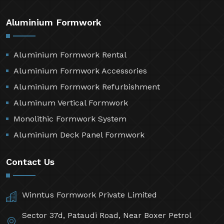
Aluminium Formwork
Aluminium Formwork Rental
Aluminium Formwork Accessories
Aluminium Formwork Refurbishment
Aluminum Vertical Formwork
Monolithic Formwork System
Aluminium Deck Panel Formwork
Contact Us
Winntus Formwork Private Limited
Sector 37d, Pataudi Road, Near Boxer Petrol