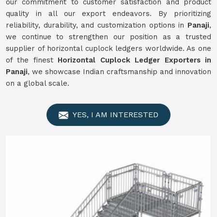
our commitment to customer satisfaction and product
quality in all our export endeavors. By prioritizing
reliability, durability, and customization options in
Panaji
,
we continue to strengthen our position as a trusted
supplier of horizontal cuplock ledgers worldwide. As one
of the finest
Horizontal Cuplock Ledger Exporters in
Panaji
, we showcase Indian craftsmanship and innovation
on a global scale.
YES, I AM INTERESTED