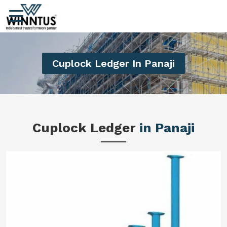
Cuplock Ledger In Panaji
Cuplock Ledger
in Panaji