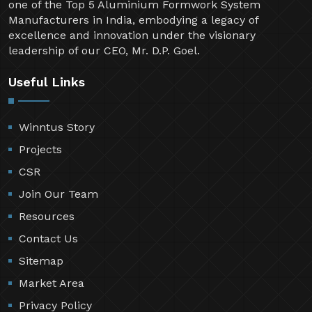
one of the Top 5 Aluminium Formwork System
Manufacturers in India, embodying a legacy of
excellence and innovation under the visionary
leadership of our CEO, Mr. D.P. Goel.
Useful Links
Winntus Story
Projects
CSR
Join Our Team
Resources
Contact Us
Sitemap
Market Area
Privacy Policy