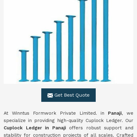
Get Best Quote
At Winntus Formwork Private Limited. in
Panaji
, we
specialize in providing high-quality Cuplock Ledger. Our
Cuplock Ledger in Panaji
offers robust support and
stability for construction projects of all scales. Crafted