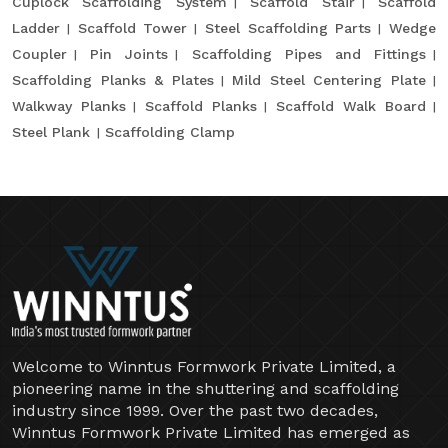
Cuplock Scaffolding System
Scaffold Stair
Scaffold
Ladder
Scaffold Tower
Steel Scaffolding Parts
Wedge
Coupler
Pin Joints
Scaffolding Pipes and Fittings
Scaffolding Planks & Plates
Mild Steel Centering Plate
Walkway Planks
Scaffold Planks
Scaffold Walk Board
Steel Plank
Scaffolding Clamp
Welcome to Winntus Formwork Private Limited, a
pioneering name in the shuttering and scaffolding
industry since 1999. Over the past two decades,
Winntus Formwork Private Limited has emerged as