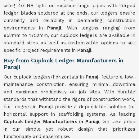
using 40 NB light or medium-range pipes with forged
ledger blades soldered at the ends, our ledgers ensure
durability and reliability in demanding construction
environments in
Panaji
. With lengths ranging from
952mm to 1752mm, our cuplock ledgers are available in
standard sizes as well as customizable options to suit
specific project requirements in
Panaji
.
Buy from Cuplock Ledger Manufacturers in
Panaji
Our cuplock ledgers/horizontals in
Panaji
feature a low-
maintenance construction, ensuring minimal downtime
and maximum productivity on job sites. With durable
standards that withstand the rigors of construction work,
our ledgers in
Panaji
provide a dependable solution for
horizontal support in scaffolding systems. As leading
Cuplock Ledger Manufacturers in Panaji
, we take pride
in our simple yet robust design that prioritizes
functionality and ease of use.