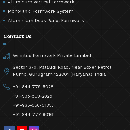
Aluminum Vertical Formwork
Monolithic Formwork System
Aluminium Deck Panel Formwork
Contact Us
Winntus Formwork Private Limited
Sector 37d, Pataudi Road, Near Boxer Petrol
Pump, Gurugram 122001 (Haryana), India
+91-844-775-5028,
+91-935-509-2825,
+91-935-556-5135,
+91-844-777-8016