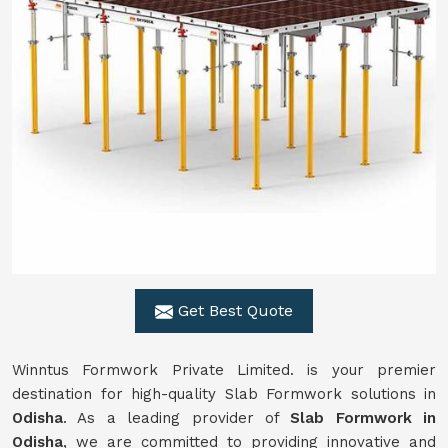
Get Best Quote
Winntus Formwork Private Limited. is your premier
destination for high-quality Slab Formwork solutions in
Odisha
. As a leading provider of
Slab Formwork in
Odisha
, we are committed to providing innovative and