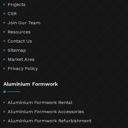
Projects
CSR
Join Our Team
Resources
Contact Us
Sitemap
Market Area
Privacy Policy
Aluminium Formwork
Aluminium Formwork Rental
Aluminium Formwork Accessories
Aluminium Formwork Refurbishment