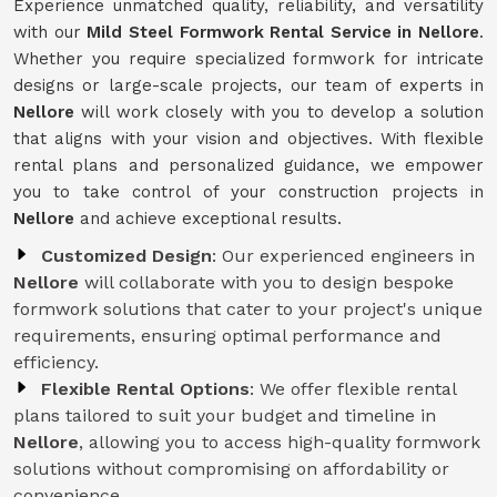
Experience unmatched quality, reliability, and versatility
with our
Mild Steel Formwork Rental Service
in Nellore
.
Whether you require specialized formwork for intricate
designs or large-scale projects, our team of experts in
Nellore
will work closely with you to develop a solution
that aligns with your vision and objectives. With flexible
rental plans and personalized guidance, we empower
you to take control of your construction projects in
Nellore
and achieve exceptional results.
Customized Design
: Our experienced engineers in
Nellore
will collaborate with you to design bespoke
formwork solutions that cater to your project's unique
requirements, ensuring optimal performance and
efficiency.
Flexible Rental Options
: We offer flexible rental
plans tailored to suit your budget and timeline in
Nellore
, allowing you to access high-quality formwork
solutions without compromising on affordability or
convenience.