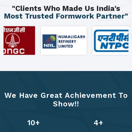
"Clients Who Made Us India's
Most Trusted Formwork Partner"
We Have Great Achievement To
Show!!
13
+
6
+