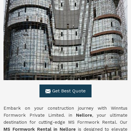
Get Best Quote
Embark on your construction journey with Winntus
Formwork Private Limited. in
Nellore
, your ultimate
destination for cutting-edge MS Formwork Rental. Our
MS Formwork Rental in Nellore
is designed to elevate