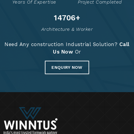
Years Of Expertise
Project Completed
14765
+
Architecture & Worker
Need Any construction Industrial Solution?
Call
Us Now
Or
ENQUIRY NOW