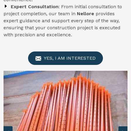
Expert Consultation
: From initial consultation to
project completion, our team in
Nellore
provides
expert guidance and support every step of the way,
ensuring that your construction project is executed
with precision and excellence.
YES, I AM INTERESTED