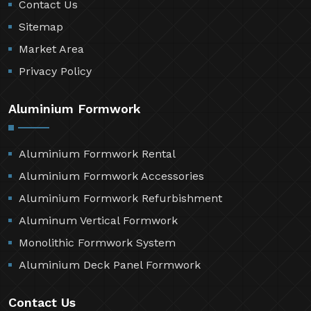
Contact Us
Sitemap
Market Area
Privacy Policy
Aluminium Formwork
Aluminium Formwork Rental
Aluminium Formwork Accessories
Aluminium Formwork Refurbishment
Aluminum Vertical Formwork
Monolithic Formwork System
Aluminium Deck Panel Formwork
Contact Us