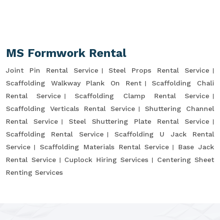
MS Formwork Rental
Joint Pin Rental Service
Steel Props Rental Service
Scaffolding Walkway Plank On Rent
Scaffolding Chali
Rental Service
Scaffolding Clamp Rental Service
Scaffolding Verticals Rental Service
Shuttering Channel
Rental Service
Steel Shuttering Plate Rental Service
Scaffolding Rental Service
Scaffolding U Jack Rental
Service
Scaffolding Materials Rental Service
Base Jack
Rental Service
Cuplock Hiring Services
Centering Sheet
Renting Services