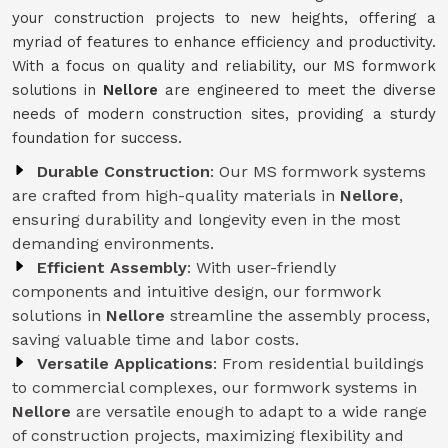
your construction projects to new heights, offering a
myriad of features to enhance efficiency and productivity.
With a focus on quality and reliability, our MS formwork
solutions in
Nellore
are engineered to meet the diverse
needs of modern construction sites, providing a sturdy
foundation for success.
Durable Construction
: Our MS formwork systems
are crafted from high-quality materials in
Nellore
,
ensuring durability and longevity even in the most
demanding environments.
Efficient Assembly
: With user-friendly
components and intuitive design, our formwork
solutions in
Nellore
streamline the assembly process,
saving valuable time and labor costs.
Versatile Applications
: From residential buildings
to commercial complexes, our formwork systems in
Nellore
are versatile enough to adapt to a wide range
of construction projects, maximizing flexibility and