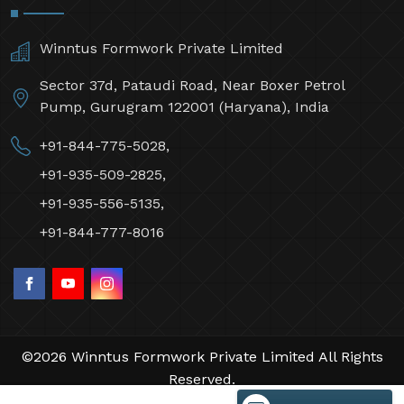
Winntus Formwork Private Limited
Sector 37d, Pataudi Road, Near Boxer Petrol
Pump, Gurugram 122001 (Haryana), India
+91-844-775-5028,
+91-935-509-2825,
+91-935-556-5135,
+91-844-777-8016
©2026 Winntus Formwork Private Limited All Rights
Reserved.
Crafted with
by Webpulse -
Web Designing,