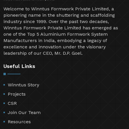
Welcome to Winntus Formwork Private Limited, a
pioneering name in the shuttering and scaffolding
industry since 1999. Over the past two decades,
Winntus Formwork Private Limited has emerged as
one of the Top 5 Aluminium Formwork System
Manufacturers in India, embodying a legacy of
excellence and innovation under the visionary
leadership of our CEO, Mr. D.P. Goel.
Useful Links
Winntus Story
Projects
CSR
Join Our Team
Resources