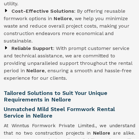
utility.
Cost-Effective Solutions
: By offering reusable
formwork options in
Nellore
, we help you minimize
waste and reduce overall project costs, making your
construction endeavors more economical and
sustainable.
Reliable Support
: With prompt customer service
and technical assistance, we are committed to
providing unparalleled support throughout the rental
period in
Nellore
, ensuring a smooth and hassle-free
experience for our clients.
Tailored Solutions to Suit Your Unique
Requirements in Nellore
Unmatched Mild Steel Formwork Rental
Service in Nellore
At Winntus Formwork Private Limited., we understand
that no two construction projects in
Nellore
are alike.