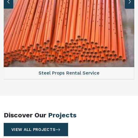
Steel Props Rental Service
Discover Our
Projects
VIEW ALL PROJECTS