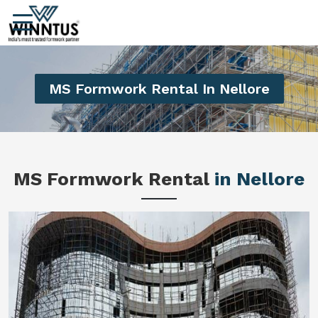
MS Formwork Rental In Nellore
MS Formwork Rental
in Nellore