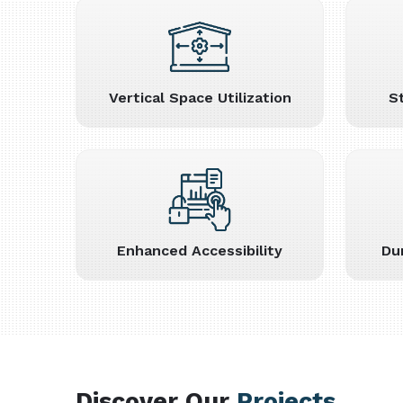
Vertical Space Utilization
S
Enhanced Accessibility
Du
Discover Our
Projects