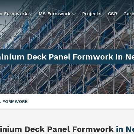
um Formwork
MS Formwork
Projects
CSR
Care
inium Deck Panel Formwork In Ne
EL FORMWORK
inium Deck Panel Formwork
in N