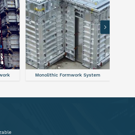
ystem
FAQ For Aluminium Formwork System
zable