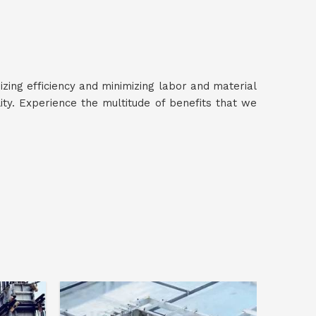
izing efficiency and minimizing labor and material
ty. Experience the multitude of benefits that we