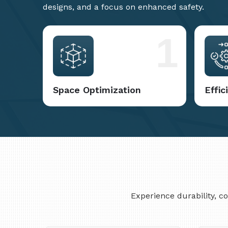
designs, and a focus on enhanced safety.
1
Space Optimization
Effi
Experience durability, 