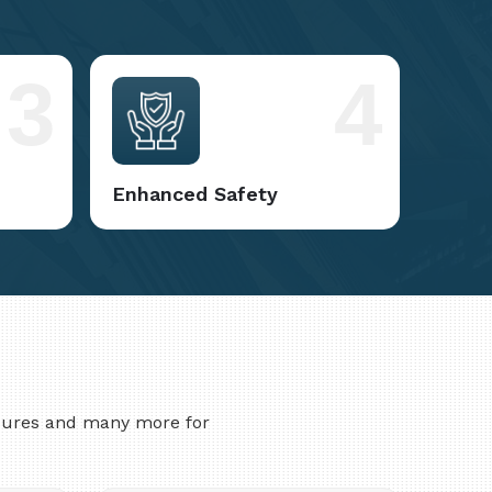
3
4
Enhanced Safety
asures and many more for