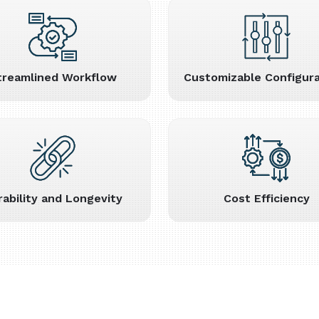
treamlined Workflow
Customizable Configura
rability and Longevity
Cost Efficiency