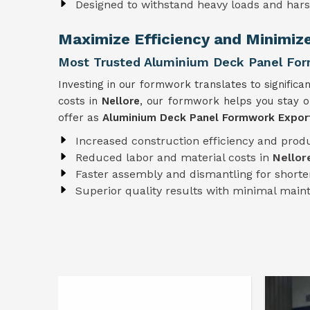
Designed to withstand heavy loads and har
Maximize Efficiency and Minimiz
Most Trusted Aluminium Deck Panel For
Investing in our formwork translates to significan
costs in
Nellore
, our formwork helps you stay o
offer as
Aluminium Deck Panel Formwork Export
Increased construction efficiency and produ
Reduced labor and material costs in
Nellor
Faster assembly and dismantling for shorter
Superior quality results with minimal mai