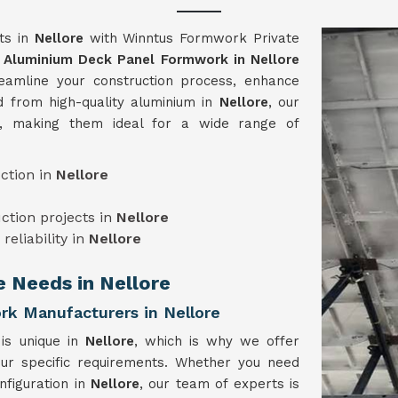
cts in
Nellore
with Winntus Formwork Private
e
Aluminium Deck Panel Formwork in Nellore
eamline your construction process, enhance
ed from high-quality aluminium in
Nellore
, our
e, making them ideal for a wide range of
ction in
Nellore
uction projects in
Nellore
reliability in
Nellore
e Needs in Nellore
k Manufacturers in Nellore
 is unique in
Nellore
, which is why we offer
our specific requirements. Whether you need
nfiguration in
Nellore
, our team of experts is