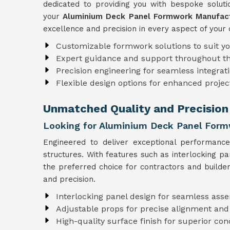
dedicated to providing you with bespoke solutio
your
Aluminium Deck Panel Formwork Manufactu
excellence and precision in every aspect of your 
Customizable formwork solutions to suit y
Expert guidance and support throughout t
Precision engineering for seamless integrati
Flexible design options for enhanced projec
Unmatched Quality and Precision 
Looking for Aluminium Deck Panel Formw
Engineered to deliver exceptional performanc
structures. With features such as interlocking p
the preferred choice for contractors and builder
and precision.
Interlocking panel design for seamless ass
Adjustable props for precise alignment and
High-quality surface finish for superior con