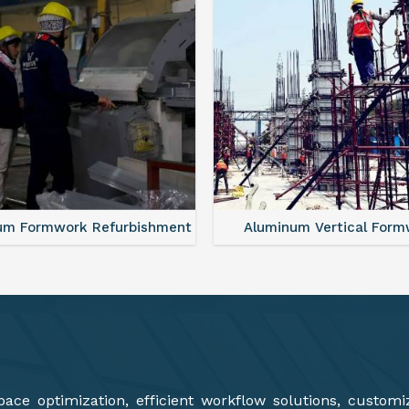
minum Vertical Formwork
Monolithic Formwork S
ce optimization, efficient workflow solutions, customi