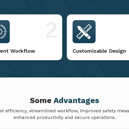
2
cient Workflow
Customizable Design
Some
Advantages
cost efficiency, streamlined workflow, improved safety me
enhanced productivity and secure operations.