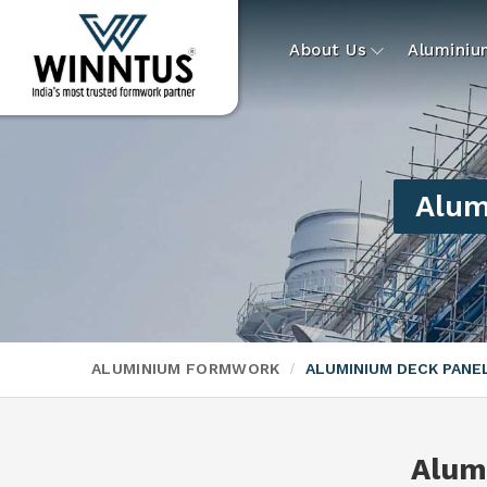
About Us
Alumini
Alum
ALUMINIUM FORMWORK
ALUMINIUM DECK PAN
Alum