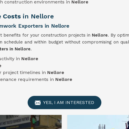
sh construction environments in
Nellore
e Costs
in Nellore
mwork Exporters in Nellore
t benefits for your construction projects in
Nellore
. By optim
n schedule and within budget without compromising on quali
ers in Nellore
.
ctivity in
Nellore
e
 project timelines in
Nellore
ntenance requirements in
Nellore
YES, I AM INTERESTED