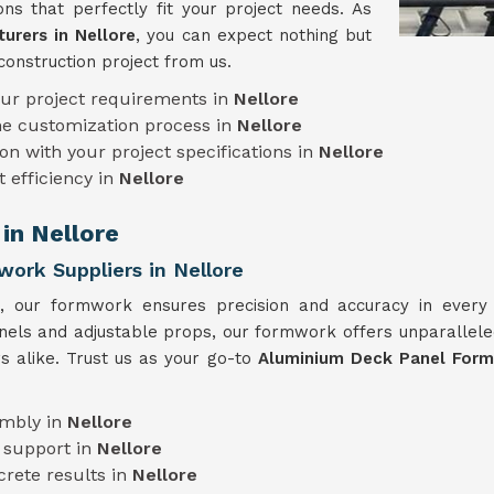
ns that perfectly fit your project needs. As
rers in Nellore
, you can expect nothing but
construction project from us.
our project requirements in
Nellore
he customization process in
Nellore
on with your project specifications in
Nellore
t efficiency in
Nellore
in Nellore
ork Suppliers in Nellore
e, our formwork ensures precision and accuracy in ever
anels and adjustable props, our formwork offers unparalleled
s alike. Trust us as your go-to
Aluminium Deck Panel Formw
embly in
Nellore
 support in
Nellore
crete results in
Nellore