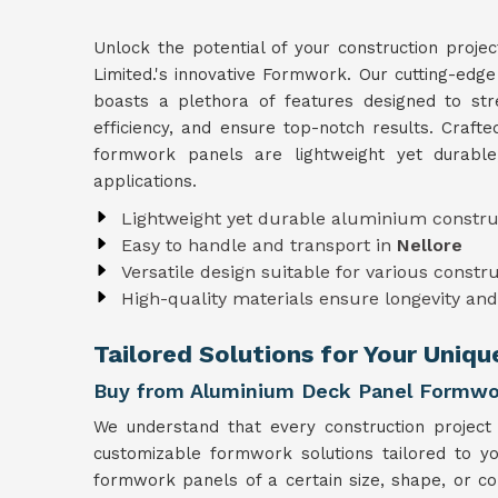
Unlock the potential of your construction proje
Limited.'s innovative Formwork. Our cutting-edg
boasts a plethora of features designed to str
efficiency, and ensure top-notch results. Craft
formwork panels are lightweight yet durabl
applications.
Lightweight yet durable aluminium constru
Easy to handle and transport in
Nellore
Versatile design suitable for various constr
High-quality materials ensure longevity and 
Tailored Solutions for Your Uniqu
Buy from Aluminium Deck Panel Formwor
We understand that every construction project
customizable formwork solutions tailored to y
formwork panels of a certain size, shape, or co