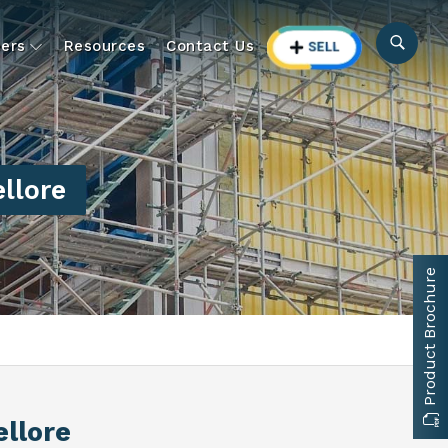
ers
Resources
Contact Us
llore
Product Brochure
ellore