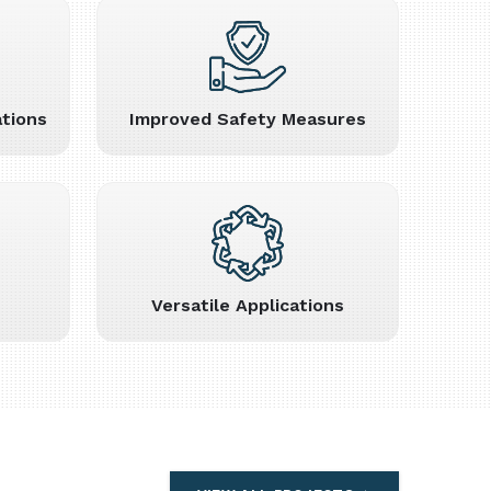
tions
Improved Safety Measures
Versatile Applications