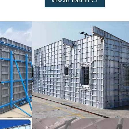
VIEW ALL PROJECTS