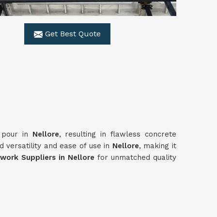
Get Best Quote
y pour in
Nellore
, resulting in flawless concrete
 versatility and ease of use in
Nellore
, making it
ork Suppliers in Nellore
for unmatched quality