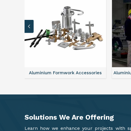
sories
Aluminium Formwork Refurbishment
Alu
Solutions We Are
Offering
Learn how we enhance your projects with spa