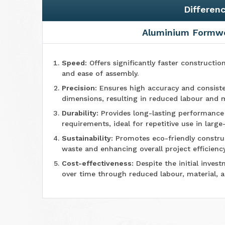
Differen
Aluminium Formw
Speed:
Offers significantly faster constructio
and ease of assembly.
Precision:
Ensures high accuracy and consiste
dimensions, resulting in reduced labour and m
Durability:
Provides long-lasting performanc
requirements, ideal for repetitive use in large
Sustainability:
Promotes eco-friendly construc
waste and enhancing overall project efficiency
Cost-effectiveness:
Despite the initial invest
over time through reduced labour, material, 