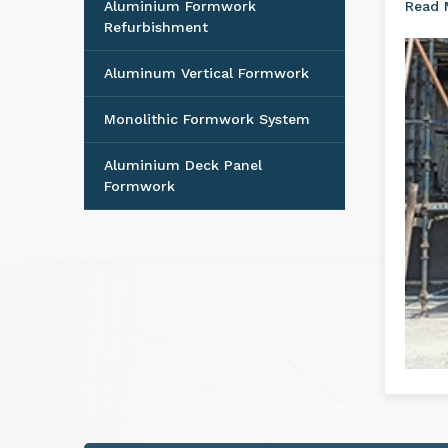
Aluminium Formwork
The m
Accessories
Nello
Aluminium Formwork
Read
Refurbishment
Aluminum Vertical Formwork
Monolithic Formwork System
Aluminium Deck Panel
Formwork