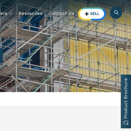
ers
Resources
Contact Us
Product Brochure