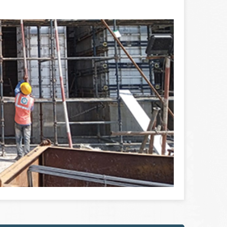
 erected position of the concrete solution in
he reinforcing walls ...