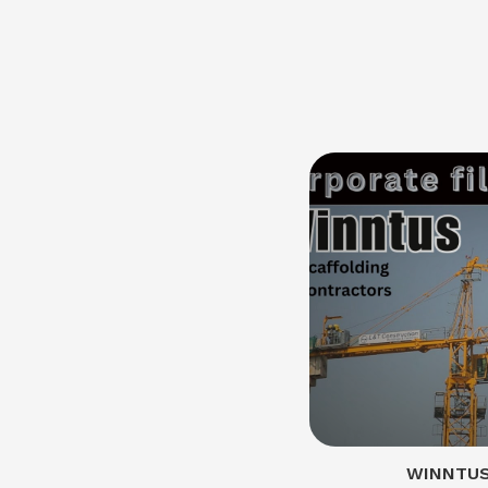
WINNTUS 