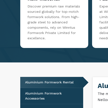
Raw Material
Fab
Discover premium raw materials
Exper
sourced globally for top-notch
at W
formwork solutions. From high-
Limit
grade steel to advanced
facil
components, rely on Winntus
qualit
Formwork Private Limited for
deliv
excellence.
need
Aluminium Formwork Rental
Al