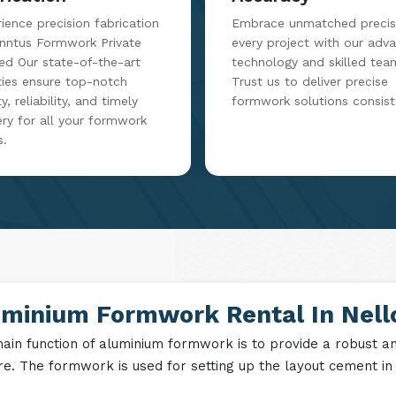
rication
Accuracy
ience precision fabrication
Embrace unmatched precisi
inntus Formwork Private
every project with our adv
ed Our state-of-the-art
technology and skilled tea
ities ensure top-notch
Trust us to deliver precise
y, reliability, and timely
formwork solutions consist
ery for all your formwork
s.
uminium Formwork Rental In Nell