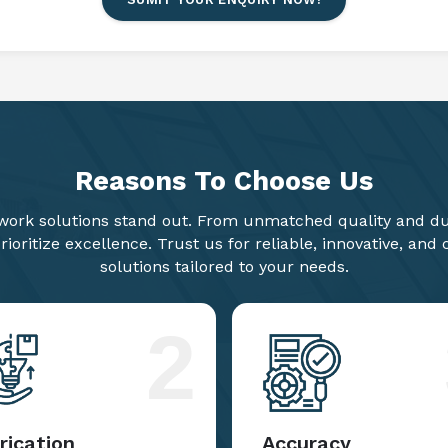
SUMIT YOUR ENQUIRY NOW!
Reasons To
Choose Us
ork solutions stand out. From unmatched quality and dur
ioritize excellence. Trust us for reliable, innovative, and
solutions tailored to your needs.
2