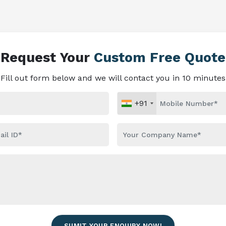
Request Your
Custom Free Quote
Fill out form below and we will contact you in 10 minutes
+91