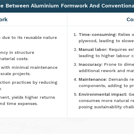
ce Between Aluminium Formwork And Convention
ork
Co
Time-consuming:
Relies o
n due to its reusable nature
plywood, leading to slowe
Manual labor:
Requires ex
ncy in structure
leading to higher labour c
aterial costs.
Inaccuracy:
Prone to dimen
e with minimal maintenance
additional rework and mat
-scale projects.
Maintenance:
Demands reg
tion practices by reducing
components, adding to pr
.
Environmental impact:
Ge
ment, yields higher returns
consumes more natural r
and time expenses.
posing sustainability chall