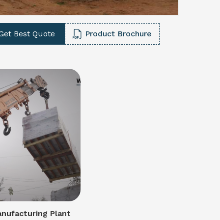
Get Best Quote
Product Brochure
nufacturing Plant