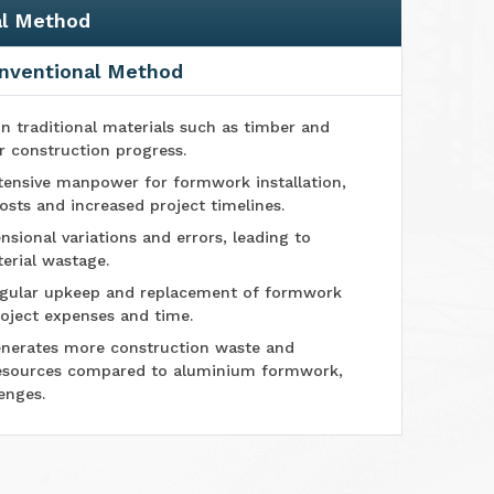
al Method
nventional Method
n traditional materials such as timber and
r construction progress.
tensive manpower for formwork installation,
osts and increased project timelines.
sional variations and errors, leading to
erial wastage.
ular upkeep and replacement of formwork
oject expenses and time.
nerates more construction waste and
esources compared to aluminium formwork,
enges.