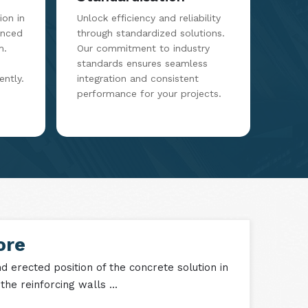
Standardisation
on in
Unlock efficiency and reliability
anced
through standardized solutions.
m.
Our commitment to industry
standards ensures seamless
ently.
integration and consistent
performance for your projects.
ore