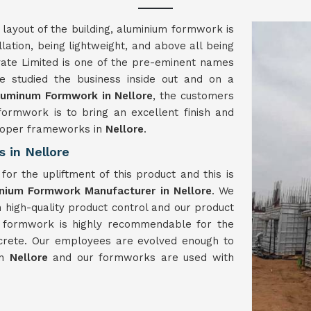
 layout of the building, aluminium formwork is
llation, being lightweight, and above all being
ate Limited is one of the pre-eminent names
 studied the business inside out and on a
luminum Formwork in Nellore
, the customers
formwork is to bring an excellent finish and
proper frameworks in
Nellore
.
 in Nellore
or the upliftment of this product and this is
nium Formwork Manufacturer in Nellore
. We
h high-quality product control and our product
m formwork is highly recommendable for the
crete. Our employees are evolved enough to
in
Nellore
and our formworks are used with