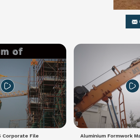
Corporate File
Aluminium Formwork Ma