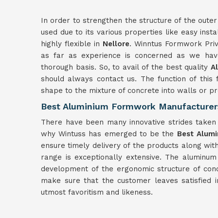
In order to strengthen the structure of the outer
used due to its various properties like easy insta
highly flexible in
Nellore
. Winntus Formwork Priv
as far as experience is concerned as we have
thorough basis. So, to avail of the best quality
A
should always contact us. The function of this 
shape to the mixture of concrete into walls or 
Best Aluminium Formwork Manufacturers
There have been many innovative strides taken f
why Wintuss has emerged to be the
Best Alumi
ensure timely delivery of the products along wit
range is exceptionally extensive. The aluminu
development of the ergonomic structure of con
make sure that the customer leaves satisfied 
utmost favoritism and likeness.