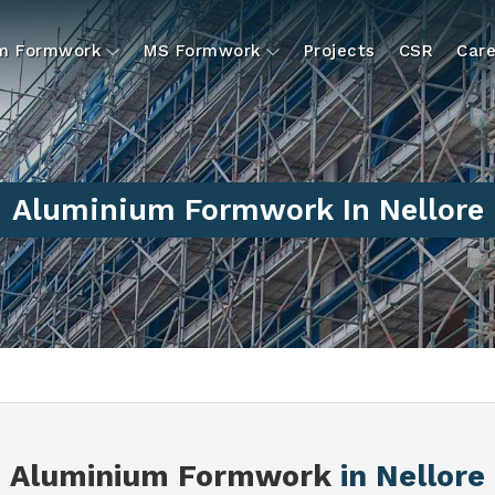
um Formwork
MS Formwork
Projects
CSR
Care
Aluminium Formwork In Nellore
Aluminium Formwork
in Nellore