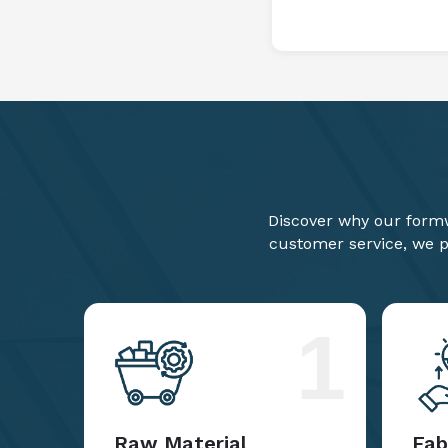
Discover why our formw
customer service, we pr
1