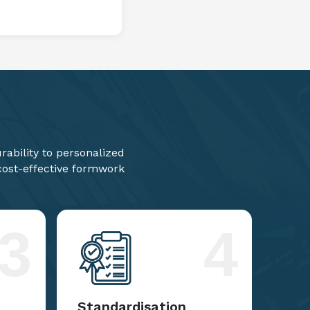
ability to personalized
 cost-effective formwork
3
4