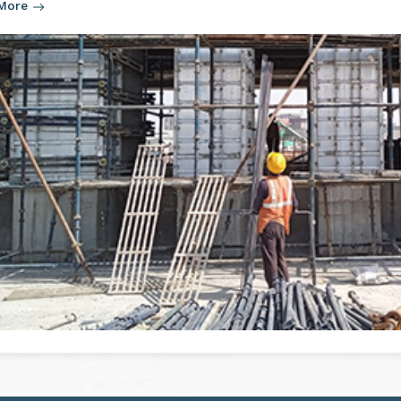
ain function of aluminium formwork is to provide a robust and
re. The formwork is used for setting up the layout cement in t
 More