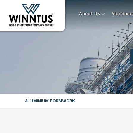
About Us
Alumini
ALUMINIUM FORMWORK