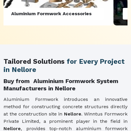
Aluminium Formwork Refurbishment
Tailored Solutions
for Every Project
in Nellore
Buy from Aluminium Formwork System
Manufacturers in Nellore
Aluminium Formwork introduces an innovative
method for constructing concrete structures directly
at the construction site in
Nellore
. Winntus Formwork
Private Limited, a prominent player in the field in
Nellore
, provides top-notch aluminium formwork