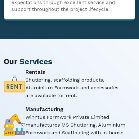
expectations through excellent service and
support throughout the project lifecycle.
Our
Services
Rentals
Shuttering, scaffolding products,
Aluminium Formwork and accessories
are available for rent.
Manufacturing
Winntus Formwork Private Limited
manufactures MS Shuttering, Aluminium
Formwork and Scaffolding with in-house