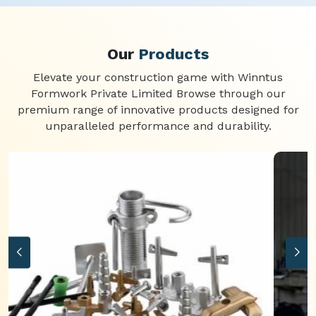
Our
Products
Elevate your construction game with Winntus
Formwork Private Limited Browse through our
premium range of innovative products designed for
unparalleled performance and durability.