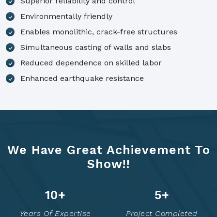
Superior reliability and control
Environmentally friendly
Enables monolithic, crack-free structures
Simultaneous casting of walls and slabs
Reduced dependence on skilled labor
Enhanced earthquake resistance
We Have Great Achievement To
Show!!
15
+
7
+
Years Of Expertise
Project Completed