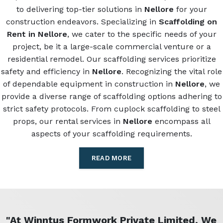
to delivering top-tier solutions in
Nellore
for your
construction endeavors. Specializing in
Scaffolding on
Rent in Nellore
, we cater to the specific needs of your
project, be it a large-scale commercial venture or a
residential remodel. Our scaffolding services prioritize
safety and efficiency in
Nellore
. Recognizing the vital role
of dependable equipment in construction in
Nellore
, we
provide a diverse range of scaffolding options adhering to
strict safety protocols. From cuplock scaffolding to steel
props, our rental services in
Nellore
encompass all
aspects of your scaffolding requirements.
READ MORE
"At Winntus Formwork Private Limited, We