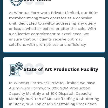
At Winntus Formwork Private Limited, our 500+
member strong team operates as a cohesive
unit, dedicated to swiftly addressing any query
or issue, whether before or after the sale. With
a collective commitment to excellence, we
ensure that our clients receive optimal
solutions with promptness and efficiency.
03
State of Art Production Facility
In Winntus Formwork Private Limited we have
Aluminium Formwork 30K SQM Production
Capacity Monthly and 10K Dispatch Capacity
Monthly, 80K Ton of MS Scaffolding & Shuttering
in Stock, 20K Ton of MS Scaffolding Production