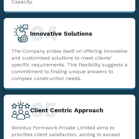
Capacity.
04
Innovative Solutions
The Company prides itself on offering innovative
and customised solutions to meet clients'
specific requirements. This flexibility suggests a
commitment to finding unique answers to
complex construction needs.
05
Client Centric Approach
Winntus Formwork Private Limited aims to
priorities client satisfaction, aiming to exceed