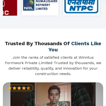
Trusted By Thousands Of
Clients Like
You
Join the ranks of satisfied clients at Winntus
Formwork Private Limited Trusted by thousands, we
deliver reliability, quality, and innovation for your
construction needs.