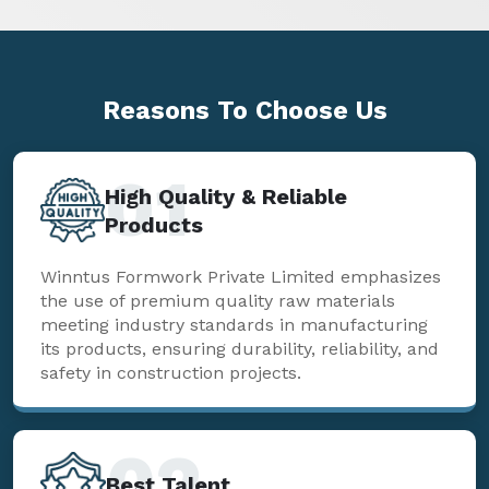
Reasons To
Choose Us
01
High Quality & Reliable
Products
Winntus Formwork Private Limited emphasizes
the use of premium quality raw materials
meeting industry standards in manufacturing
its products, ensuring durability, reliability, and
safety in construction projects.
02
Best Talent