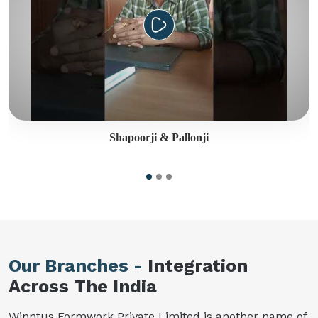
Shapoorji & Pallonji
Our Branches -
Integration
Across The India
Winntus Formwork Private Limited is another name of