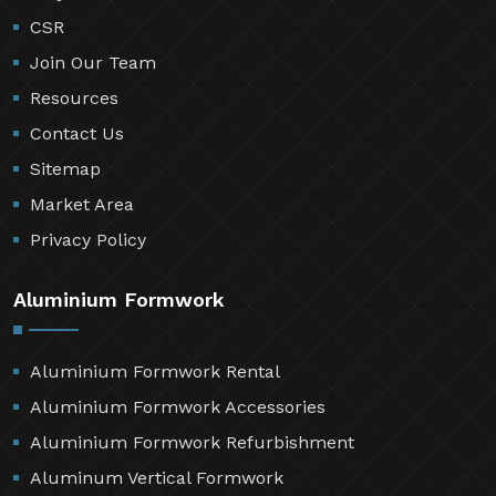
CSR
Join Our Team
Resources
Contact Us
Sitemap
Market Area
Privacy Policy
Aluminium Formwork
Aluminium Formwork Rental
Aluminium Formwork Accessories
Aluminium Formwork Refurbishment
Aluminum Vertical Formwork