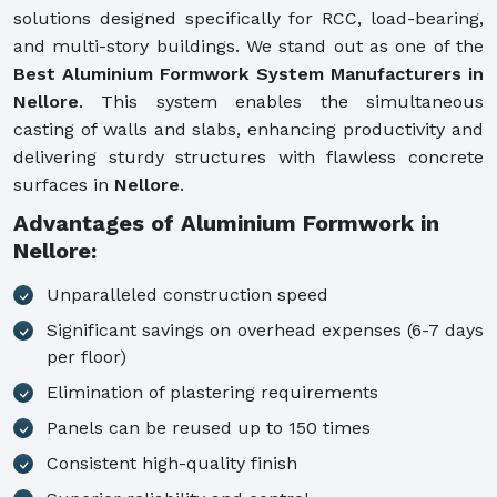
solutions designed specifically for RCC, load-bearing,
and multi-story buildings. We stand out as one of the
Best Aluminium Formwork System Manufacturers in
Nellore
. This system enables the simultaneous
casting of walls and slabs, enhancing productivity and
delivering sturdy structures with flawless concrete
surfaces in
Nellore
.
Advantages of Aluminium Formwork in
Nellore:
Unparalleled construction speed
Significant savings on overhead expenses (6-7 days
per floor)
Elimination of plastering requirements
Panels can be reused up to 150 times
Consistent high-quality finish