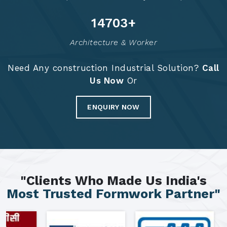
14789
+
Architecture & Worker
Need Any construction Industrial Solution?
Call
Us Now
Or
ENQUIRY NOW
"Clients Who Made Us India's
Most Trusted Formwork Partner"