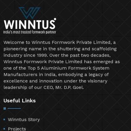
Welcome to Winntus Formwork Private Limited, a
pioneering name in the shuttering and scaffolding
industry since 1999. Over the past two decades,
Winntus Formwork Private Limited has emerged as
one of the Top 5 Aluminium Formwork System
Manufacturers in India, embodying a legacy of
excellence and innovation under the visionary
leadership of our CEO, Mr. D.P. Goel.
Useful Links
Winntus Story
Projects