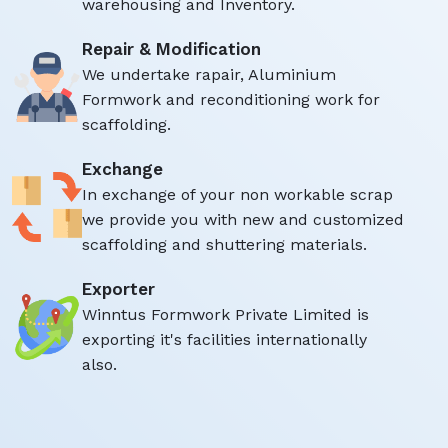
warehousing and Inventory.
Repair & Modification
We undertake rapair, Aluminium
Formwork and reconditioning work for
scaffolding.
Exchange
In exchange of your non workable scrap
we provide you with new and customized
scaffolding and shuttering materials.
Exporter
Winntus Formwork Private Limited is
exporting it's facilities internationally
also.