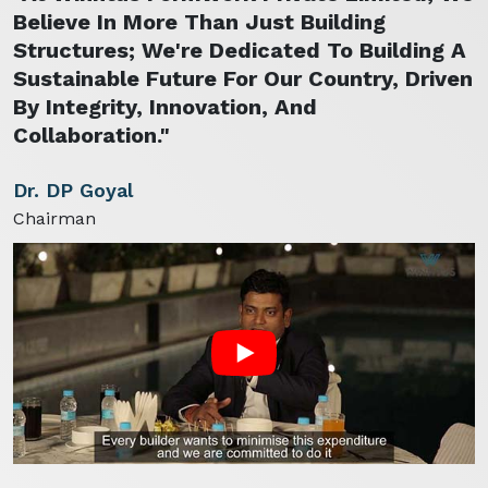
Believe In More Than Just Building
Structures; We're Dedicated To Building A
Sustainable Future For Our Country, Driven
By Integrity, Innovation, And
Collaboration."
Dr. DP Goyal
Chairman