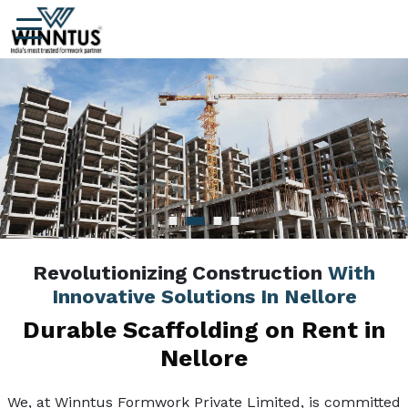
Revolutionizing Construction
With
Innovative Solutions In Nellore
Durable Scaffolding on Rent in
Nellore
We, at Winntus Formwork Private Limited, is committed