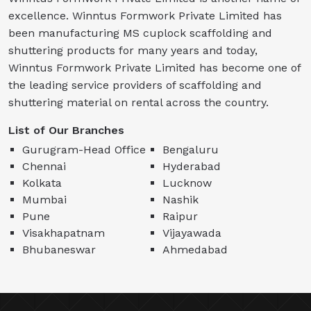
excellence. Winntus Formwork Private Limited has
been manufacturing MS cuplock scaffolding and
shuttering products for many years and today,
Winntus Formwork Private Limited has become one of
the leading service providers of scaffolding and
shuttering material on rental across the country.
List of Our Branches
Gurugram-Head Office
Bengaluru
Chennai
Hyderabad
Kolkata
Lucknow
Mumbai
Nashik
Pune
Raipur
Visakhapatnam
Vijayawada
Bhubaneswar
Ahmedabad