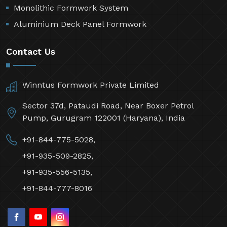
Monolithic Formwork System
Aluminium Deck Panel Formwork
Contact Us
Winntus Formwork Private Limited
Sector 37d, Pataudi Road, Near Boxer Petrol
Pump, Gurugram 122001 (Haryana), India
+91-844-775-5028,
+91-935-509-2825,
+91-935-556-5135,
+91-844-777-8016