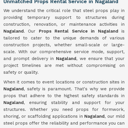
Unmatched Props Rental Service in Nagaland
We understand the critical role that steel props play in
providing temporary support to structures during
construction, renovation, or maintenance activities in
Nagaland
. Our
Props Rental Service in Nagaland
is
tailored to cater to the unique demands of various
construction projects, whether small-scale or large-
scale. With our comprehensive service mode, support,
and prompt delivery in
Nagaland
, we ensure that your
project timelines are met without compromising on
safety or quality.
When it comes to event locations or construction sites in
Nagaland
, safety is paramount. That's why we provide
props that adhere to the highest safety standards in
Nagaland
, ensuring stability and support for your
structures. Whether you need props for formwork,
shoring, or scaffolding applications in
Nagaland
, our mild
steel props offer the reliability and performance you can