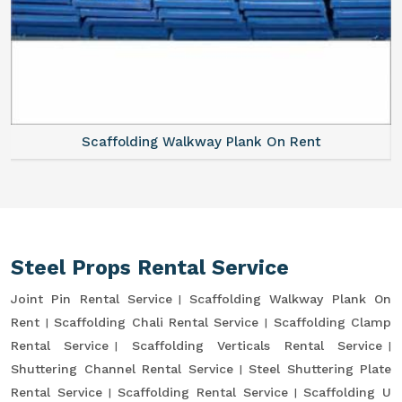
Scaffolding Walkway Plank On Rent
Steel Props Rental Service
Joint Pin Rental Service
Scaffolding Walkway Plank On
Rent
Scaffolding Chali Rental Service
Scaffolding Clamp
Rental Service
Scaffolding Verticals Rental Service
Shuttering Channel Rental Service
Steel Shuttering Plate
Rental Service
Scaffolding Rental Service
Scaffolding U