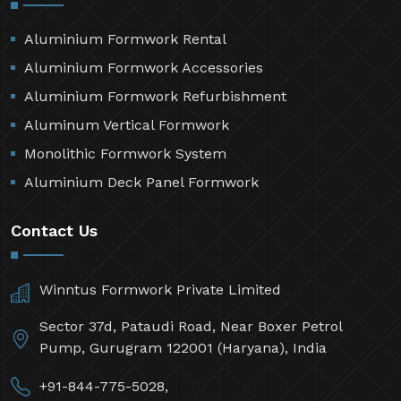
Aluminium Formwork Rental
Aluminium Formwork Accessories
Aluminium Formwork Refurbishment
Aluminum Vertical Formwork
Monolithic Formwork System
Aluminium Deck Panel Formwork
Contact Us
Winntus Formwork Private Limited
Sector 37d, Pataudi Road, Near Boxer Petrol
Pump, Gurugram 122001 (Haryana), India
+91-844-775-5028,