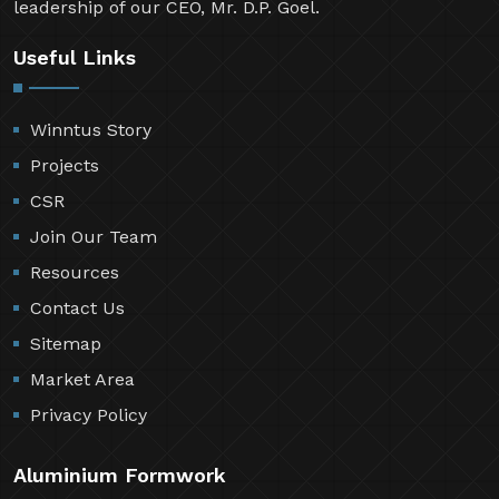
leadership of our CEO, Mr. D.P. Goel.
Useful Links
Winntus Story
Projects
CSR
Join Our Team
Resources
Contact Us
Sitemap
Market Area
Privacy Policy
Aluminium Formwork