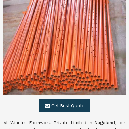
Get Best Quote
At Winntus Formwork Private Limited in
Nagaland
, our