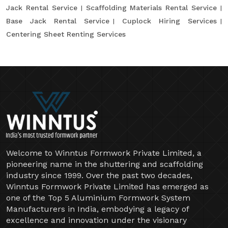
Jack Rental Service
Scaffolding Materials Rental Service
Base Jack Rental Service
Cuplock Hiring Services
Centering Sheet Renting Services
Welcome to Winntus Formwork Private Limited, a
pioneering name in the shuttering and scaffolding
industry since 1999. Over the past two decades,
Winntus Formwork Private Limited has emerged as
one of the Top 5 Aluminium Formwork System
Manufacturers in India, embodying a legacy of
excellence and innovation under the visionary