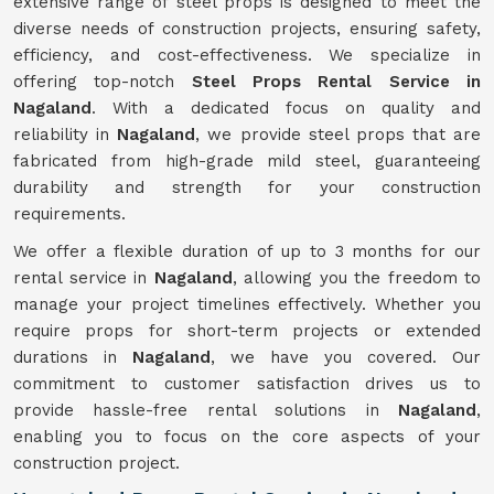
extensive range of steel props is designed to meet the
diverse needs of construction projects, ensuring safety,
efficiency, and cost-effectiveness. We specialize in
offering top-notch
Steel Props Rental Service in
Nagaland
. With a dedicated focus on quality and
reliability in
Nagaland
, we provide steel props that are
fabricated from high-grade mild steel, guaranteeing
durability and strength for your construction
requirements.
We offer a flexible duration of up to 3 months for our
rental service in
Nagaland
, allowing you the freedom to
manage your project timelines effectively. Whether you
require props for short-term projects or extended
durations in
Nagaland
, we have you covered. Our
commitment to customer satisfaction drives us to
provide hassle-free rental solutions in
Nagaland
,
enabling you to focus on the core aspects of your
construction project.