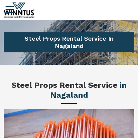
Steel Props Rental Service In
Nagaland
Steel Props Rental Service
in
Nagaland