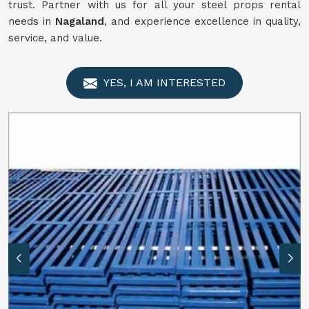
trust. Partner with us for all your steel props rental
needs in
Nagaland
, and experience excellence in quality,
service, and value.
YES, I AM INTERESTED