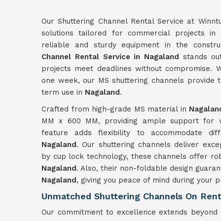
Our Shuttering Channel Rental Service at Winnt
solutions tailored for commercial projects in
reliable and sturdy equipment in the constru
Channel Rental Service in Nagaland
stands out 
projects meet deadlines without compromise. W
one week, our MS shuttering channels provide th
term use in
Nagaland
.
Crafted from high-grade MS material in
Nagalan
MM x 600 MM, providing ample support for var
feature adds flexibility to accommodate dif
Nagaland
. Our shuttering channels deliver exc
by cup lock technology, these channels offer robus
Nagaland
. Also, their non-foldable design guaran
Nagaland
, giving you peace of mind during your p
Unmatched Shuttering Channels On Rent
Our commitment to excellence extends beyond p