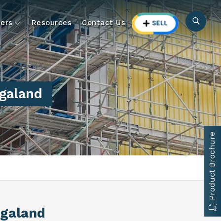
ers
Resources
Contact Us
agaland
Product Brochure
agaland