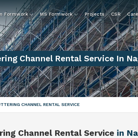
um Formwork
MS Formwork
Projects
CSR
Care
ring Channel Rental Service In N
TTERING CHANNEL RENTAL SERVICE
ring Channel Rental Service
in N