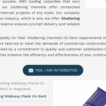
t success. With loading capacities that vary
, our shuttering channels offer unmatched
ommercial projects of any scale. Our company
on industry, which is why we offer
Shuttering
presence ensures prompt delivery and reliable
liability for their Shuttering Channels On Rent requirements i
are tailored to meet the demands of commercial constructio
cked by a commitment to quality and customer satisfaction 
s that enhance the efficiency and effectiveness of your constr
YES, I AM INTERESTED