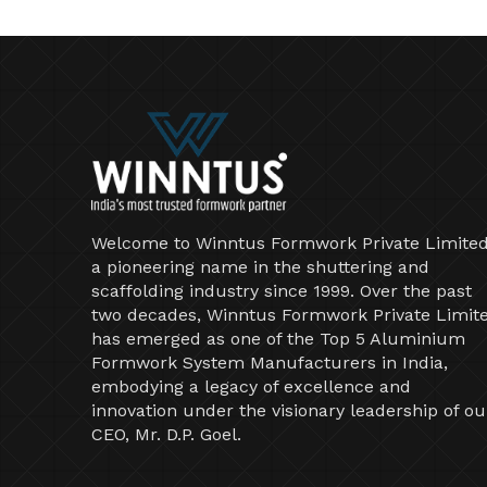
Welcome to Winntus Formwork Private Limited
a pioneering name in the shuttering and
scaffolding industry since 1999. Over the past
two decades, Winntus Formwork Private Limit
has emerged as one of the Top 5 Aluminium
Formwork System Manufacturers in India,
embodying a legacy of excellence and
innovation under the visionary leadership of ou
CEO, Mr. D.P. Goel.