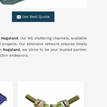
Get Best Quote
n
Nagaland
. Our MS shuttering channels, available
n projects. Our extensive network ensures timely
in
Nagaland
, we strive to be your trusted partner
uction endeavors.