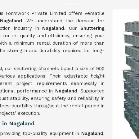
us Formwork Private Limited offers versatile
Nagaland
. We understand the demand for
ction industry in
Nagaland
. Our
Shuttering
for its quality and efficiency, ensuring your
ith a minimum rental duration of more than
e strength and durability required for long-
d
, our shuttering channels boast a size of 900
ious applications. Their adjustable height
ferent project requirements seamlessly in
eptional performance in
Nagaland
. Supported
t stability, ensuring safety and reliability in
tees durability throughout the rental period in
rojects' execution.
 in Nagaland
roviding top-quality equipment in
Nagaland
;