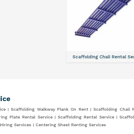
lding Chali Rental Service
Scaffolding Clamp Rental 
ice
ice
Scaffolding Walkway Plank On Rent
Scaffolding Chali 
ring Plate Rental Service
Scaffolding Rental Service
Scaffo
Hiring Services
Centering Sheet Renting Services