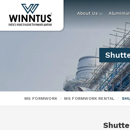
About Us
Alumini
Shutte
MS FORMWORK
MS FORMWORK RENTAL
SHU
Shutte