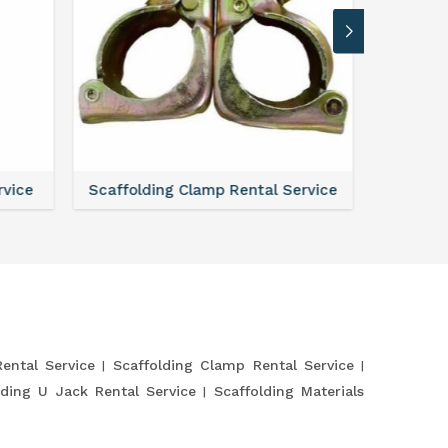
Service
Scaffolding Verticals Rental Service
Steel Sh
Rental Service
Scaffolding Clamp Rental Service
lding U Jack Rental Service
Scaffolding Materials