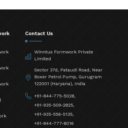
work
Contact Us
work
Winntus Formwork Private
Limited
work
Sector 37d, Pataudi Road, Near
Boxer Petrol Pump, Gurugram
122001 (Haryana), India
work
+91-844-775-5028,
l
+91-935-509-2825,
+91-935-556-5135,
ork
+91-844-777-8016