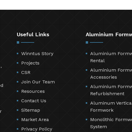
Useful Links
Aluminium Form
Winntus Story
Aluminium Form
Rental
Projects
,
Aluminium Form
CSR
Accessories
Join Our Team
ed
Aluminium Form
Resources
Refurbishment
Contact Us
Aluminum Vertica
Sitemap
Formwork
r
Market Area
Monolithic Formw
System
Privacy Policy