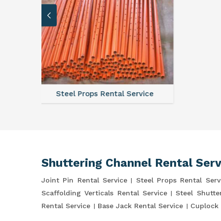
vice
Scaffo
Shuttering Channel Rental Serv
Joint Pin Rental Service
Steel Props Rental Serv
Scaffolding Verticals Rental Service
Steel Shutte
Rental Service
Base Jack Rental Service
Cuplock 