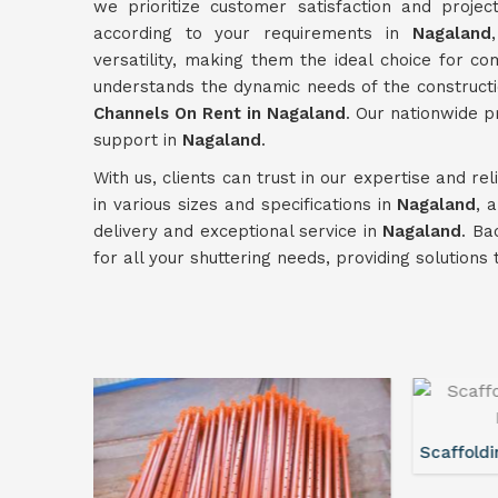
we prioritize customer satisfaction and projec
according to your requirements in
Nagaland
versatility, making them the ideal choice for c
understands the dynamic needs of the constructi
Channels On Rent in Nagaland
. Our nationwide 
support in
Nagaland
.
With us, clients can trust in our expertise and re
in various sizes and specifications in
Nagaland
, 
delivery and exceptional service in
Nagaland
. Ba
for all your shuttering needs, providing solution
Scaffolding Walkway Plank On Rent