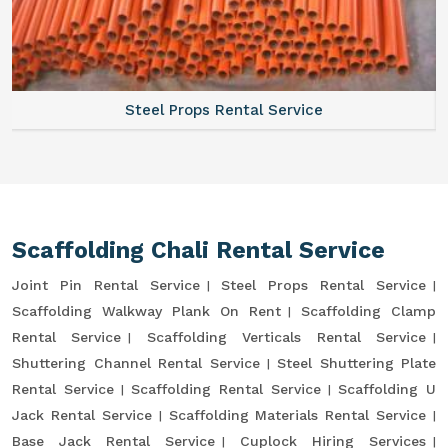
Steel Props Rental Service
Scaffolding Chali Rental Service
Joint Pin Rental Service
Steel Props Rental Service
Scaffolding Walkway Plank On Rent
Scaffolding Clamp
Rental Service
Scaffolding Verticals Rental Service
Shuttering Channel Rental Service
Steel Shuttering Plate
Rental Service
Scaffolding Rental Service
Scaffolding U
Jack Rental Service
Scaffolding Materials Rental Service
Base Jack Rental Service
Cuplock Hiring Services