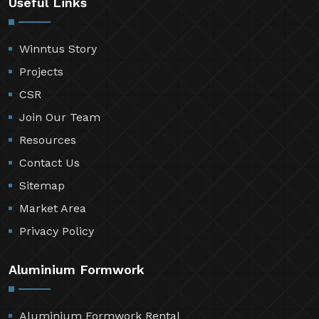
Useful Links
Winntus Story
Projects
CSR
Join Our Team
Resources
Contact Us
Sitemap
Market Area
Privacy Policy
Aluminium Formwork
Aluminium Formwork Rental