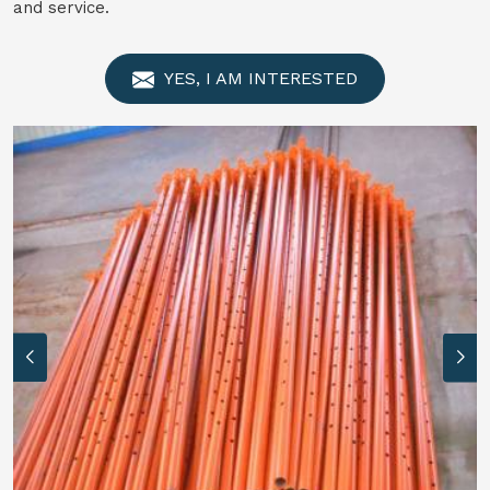
and service.
YES, I AM INTERESTED