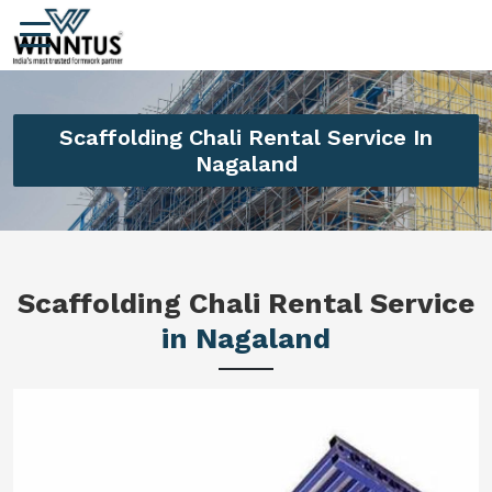
Scaffolding Chali Rental Service In
Nagaland
Scaffolding Chali Rental Service
in Nagaland