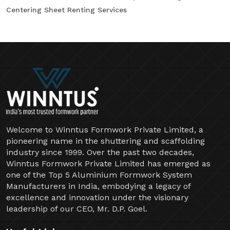
Centering Sheet Renting Services
Welcome to Winntus Formwork Private Limited, a
pioneering name in the shuttering and scaffolding
industry since 1999. Over the past two decades,
Winntus Formwork Private Limited has emerged as
one of the Top 5 Aluminium Formwork System
Manufacturers in India, embodying a legacy of
excellence and innovation under the visionary
leadership of our CEO, Mr. D.P. Goel.