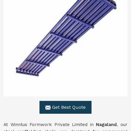
Get Best Quote
At Winntus Formwork Private Limited in
Nagaland
, our