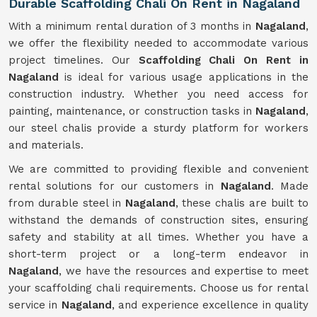
Durable Scaffolding Chali On Rent in Nagaland
With a minimum rental duration of 3 months in
Nagaland
,
we offer the flexibility needed to accommodate various
project timelines. Our
Scaffolding Chali On Rent in
Nagaland
is ideal for various usage applications in the
construction industry. Whether you need access for
painting, maintenance, or construction tasks in
Nagaland
,
our steel chalis provide a sturdy platform for workers
and materials.
We are committed to providing flexible and convenient
rental solutions for our customers in
Nagaland
. Made
from durable steel in
Nagaland
, these chalis are built to
withstand the demands of construction sites, ensuring
safety and stability at all times. Whether you have a
short-term project or a long-term endeavor in
Nagaland
, we have the resources and expertise to meet
your scaffolding chali requirements. Choose us for rental
service in
Nagaland
, and experience excellence in quality