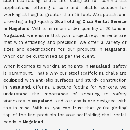
steel scaffolding chalis are designed for commercial
applications, offering a safe and reliable solution for
working at heights greater than 25 feet. We specialize in
providing a high-quality
Scaffolding Chali Rental Service
in Nagaland
. With a minimum order quantity of 20 tons in
Nagaland
, we ensure that your project requirements are
met with efficiency and precision. We offer a variety of
sizes and specifications for our products in
Nagaland
,
which can be customized as per the client.
When it comes to working at heights in
Nagaland
, safety
is paramount. That's why our steel scaffolding chalis are
equipped with anti-slip surfaces and sturdy construction
in
Nagaland
, offering a secure footing for workers. We
understand the importance of adhering to safety
standards in
Nagaland
, and our chalis are designed with
this in mind. With us, you can trust that you're getting
top-of-the-line products for your scaffolding chali rental
needs in
Nagaland
.