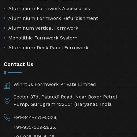
Aluminium Formwork Accessories
Aluminium Formwork Refurbishment
Aluminum Vertical Formwork
Monolithic Formwork System
Aluminium Deck Panel Formwork
Contact Us
Winntus Formwork Private Limited
Sector 37d, Pataudi Road, Near Boxer Petrol
Pump, Gurugram 122001 (Haryana), India
+91-844-775-5028,
+91-935-509-2825,
+91-935-556-5135,