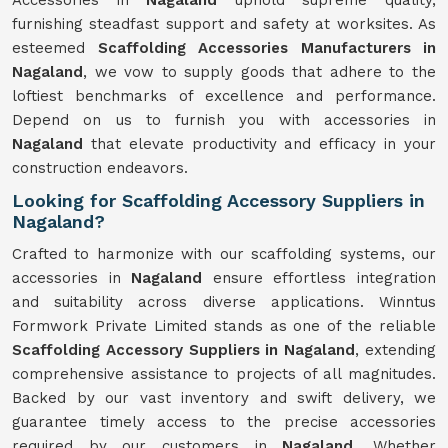
Accessories in
Nagaland
uphold supreme quality,
furnishing steadfast support and safety at worksites. As
esteemed
Scaffolding Accessories Manufacturers in
Nagaland
, we vow to supply goods that adhere to the
loftiest benchmarks of excellence and performance.
Depend on us to furnish you with accessories in
Nagaland
that elevate productivity and efficacy in your
construction endeavors.
Looking for Scaffolding Accessory Suppliers in
Nagaland?
Crafted to harmonize with our scaffolding systems, our
accessories in
Nagaland
ensure effortless integration
and suitability across diverse applications. Winntus
Formwork Private Limited stands as one of the reliable
Scaffolding Accessory Suppliers in Nagaland
, extending
comprehensive assistance to projects of all magnitudes.
Backed by our vast inventory and swift delivery, we
guarantee timely access to the precise accessories
required by our customers in
Nagaland
. Whether