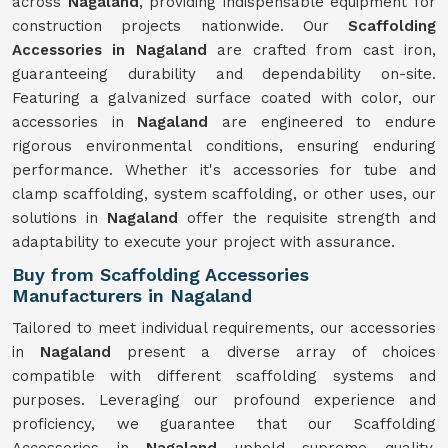
across
Nagaland
, providing indispensable equipment for
construction projects nationwide. Our
Scaffolding
Accessories in Nagaland
are crafted from cast iron,
guaranteeing durability and dependability on-site.
Featuring a galvanized surface coated with color, our
accessories in
Nagaland
are engineered to endure
rigorous environmental conditions, ensuring enduring
performance. Whether it's accessories for tube and
clamp scaffolding, system scaffolding, or other uses, our
solutions in
Nagaland
offer the requisite strength and
adaptability to execute your project with assurance.
Buy from Scaffolding Accessories
Manufacturers in Nagaland
Tailored to meet individual requirements, our accessories
in
Nagaland
present a diverse array of choices
compatible with different scaffolding systems and
purposes. Leveraging our profound experience and
proficiency, we guarantee that our Scaffolding