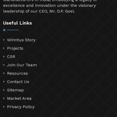
excellence and innovation under the visionary
leadership of our CEO, Mr. D.P. Goel.
Useful Links
Winntus Story
Projects
CSR
Join Our Team
Resources
Contact Us
Sitemap
Market Area
Privacy Policy