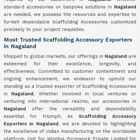
standard accessories or bespoke solutions in
Nagaland
are needed, we possess the resources and expertise to
furnish dependable Scaffolding Accessories customized
precisely to your project requisites.
Most Trusted Scaffolding Accessory Exporters
in Nagaland
Shipped to global markets, our offerings in
Nagaland
are
esteemed for their excellence, longevity, and
effectiveness. Committed to customer contentment and
ongoing enhancement, we endeavor to uphold our
standing as a trusted exporter of Scaffolding Accessories
in
Nagaland
. Whether involved in local ventures or
venturing into international realms, our accessories in
Nagaland
offer the versatility and dependability
essential for triumph. As
Scaffolding Accessory
Exporters in Nagaland
, we are devoted to highlighting
the excellence of Indian manufacturing on the worldwide
platform. Opt for Winntus Formwork Private Limited for