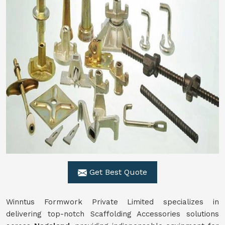
Get Best Quote
Winntus Formwork Private Limited specializes in
delivering top-notch Scaffolding Accessories solutions