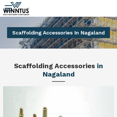
Scaffolding Accessories In Nagaland
Scaffolding Accessories
in
Nagaland