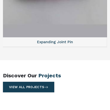
Expanding Joint Pin
Discover Our
Projects
VIEW ALL PROJECTS