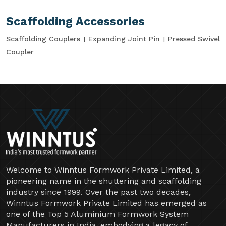
Scaffolding Accessories
Scaffolding Couplers
Expanding Joint Pin
Pressed Swivel
Coupler
Welcome to Winntus Formwork Private Limited, a
pioneering name in the shuttering and scaffolding
industry since 1999. Over the past two decades,
Winntus Formwork Private Limited has emerged as
one of the Top 5 Aluminium Formwork System
Manufacturers in India, embodying a legacy of