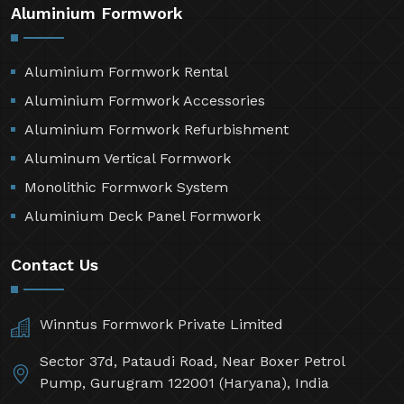
Aluminium Formwork
Aluminium Formwork Rental
Aluminium Formwork Accessories
Aluminium Formwork Refurbishment
Aluminum Vertical Formwork
Monolithic Formwork System
Aluminium Deck Panel Formwork
Contact Us
Winntus Formwork Private Limited
Sector 37d, Pataudi Road, Near Boxer Petrol
Pump, Gurugram 122001 (Haryana), India