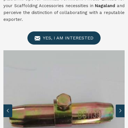
your Scaffolding Accessories necessities in
Nagaland
and
perceive the distinction of collaborating with a reputable
exporter.
YES, I AM INTERESTED