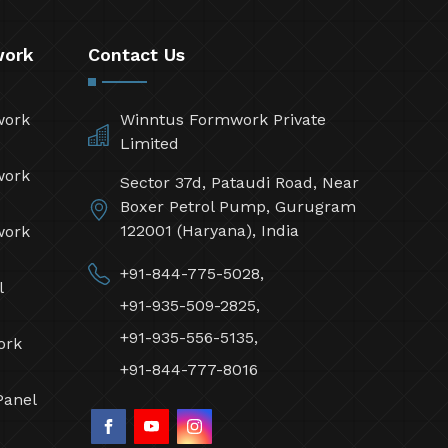
work
Contact Us
work
Winntus Formwork Private
Limited
work
Sector 37d, Pataudi Road, Near
Boxer Petrol Pump, Gurugram
122001 (Haryana), India
work
+91-844-775-5028,
l
+91-935-509-2825,
+91-935-556-5135,
ork
+91-844-777-8016
Panel