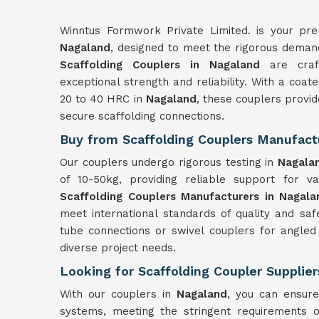
Winntus Formwork Private Limited. is your prem
Nagaland
, designed to meet the rigorous demands
Scaffolding Couplers in Nagaland
are craft
exceptional strength and reliability. With a coa
20 to 40 HRC in
Nagaland
, these couplers provid
secure scaffolding connections.
Buy from Scaffolding Couplers Manufact
Our couplers undergo rigorous testing in
Nagala
of 10-50kg, providing reliable support for var
Scaffolding Couplers Manufacturers in Nagala
meet international standards of quality and sa
tube connections or swivel couplers for angled
diverse project needs.
Looking for Scaffolding Coupler Supplie
With our couplers in
Nagaland
, you can ensure
systems, meeting the stringent requirements o