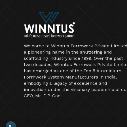
Welcome to Winntus Formwork Private Limited
a pioneering name in the shuttering and
scaffolding industry since 1999. Over the past
two decades, Winntus Formwork Private Limit
has emerged as one of the Top 5 Aluminium
Formwork System Manufacturers in India,
embodying a legacy of excellence and
innovation under the visionary leadership of ou
CEO, Mr. D.P. Goel.