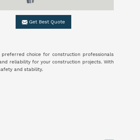
Get Best Quote
preferred choice for construction professionals
and reliability for your construction projects. With
fety and stability.