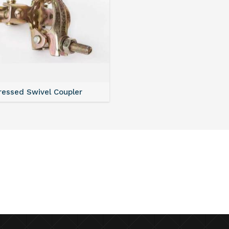
ressed Swivel Coupler