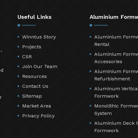
Useful Links
Aluminium Form
Winntus Story
Aluminium Form
Rental
Projects
,
Aluminium Form
CSR
Accessories
Join Our Team
ed
Aluminium Form
Resources
Refurbishment
Contact Us
Aluminum Vertica
Sitemap
Formwork
r
Market Area
Monolithic Formw
System
Privacy Policy
Aluminium Deck 
Formwork