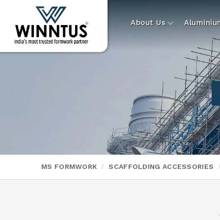
About Us
Alumini
MS FORMWORK
SCAFFOLDING ACCESSORIES