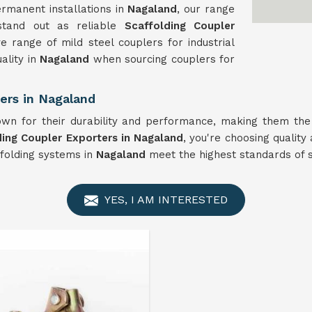
rmanent installations in
Nagaland
, our range
 stand out as reliable
Scaffolding Coupler
e range of mild steel couplers for industrial
ality in
Nagaland
when sourcing couplers for
ers in Nagaland
n for their durability and performance, making them the 
ding Coupler Exporters in Nagaland
, you're choosing quality 
ffolding systems in
Nagaland
meet the highest standards of sa
YES, I AM INTERESTED