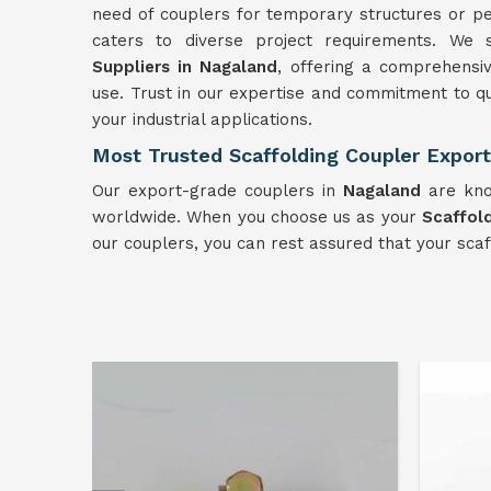
need of couplers for temporary structures or pe
caters to diverse project requirements. We
Suppliers in Nagaland
, offering a comprehensiv
use. Trust in our expertise and commitment to qu
your industrial applications.
Most Trusted Scaffolding Coupler Export
Our export-grade couplers in
Nagaland
are know
worldwide. When you choose us as your
Scaffol
our couplers, you can rest assured that your sca