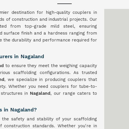
ier destination for high-quality couplers in
 of construction and industrial projects. Our
ed from top-grade mild steel, ensuring
ted surface finish and a hardness ranging from
e the durability and performance required for
urers in Nagaland
nd
to ensure they meet the weighing capacity
ious scaffolding configurations. As trusted
nd
, we specialize in producing couplers that
fety. Whether you need couplers for tube-to-
 structures in
Nagaland
, our range caters to
rs in Nagaland?
 the safety and stability of your scaffolding
f construction standards. Whether you're in