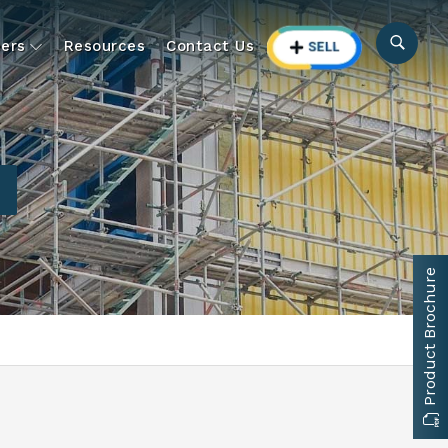
ers
Resources
Contact Us
Product Brochure
d