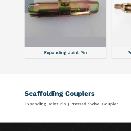
Expanding Joint Pin
P
Scaffolding Couplers
Expanding Joint Pin
Pressed Swivel Coupler