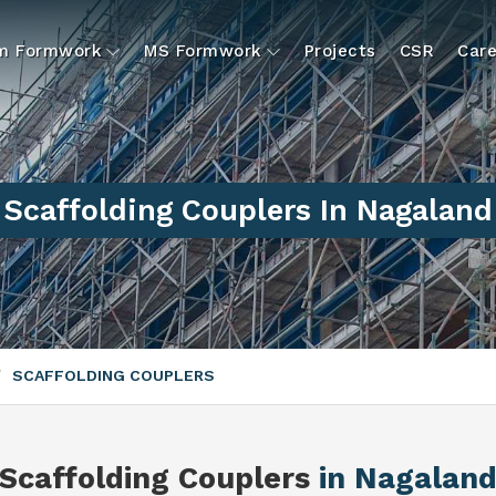
um Formwork
MS Formwork
Projects
CSR
Care
Scaffolding Couplers In Nagaland
SCAFFOLDING COUPLERS
Scaffolding Couplers
in Nagalan