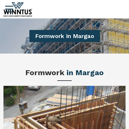
Formwork In Margao
Formwork
in Margao