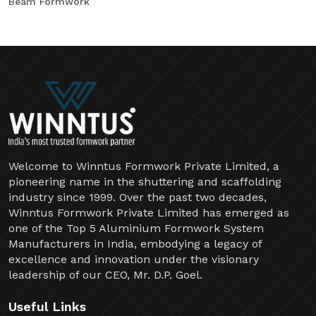
Beam Formwork
Welcome to Winntus Formwork Private Limited, a
pioneering name in the shuttering and scaffolding
industry since 1999. Over the past two decades,
Winntus Formwork Private Limited has emerged as
one of the Top 5 Aluminium Formwork System
Manufacturers in India, embodying a legacy of
excellence and innovation under the visionary
leadership of our CEO, Mr. D.P. Goel.
Useful Links