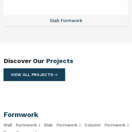
Slab Formwork
Discover Our
Projects
VIEW ALL PROJECTS
Formwork
Wall Formwork
Slab Formwork
Column Formwork