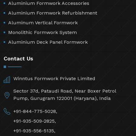
Aluminium Formwork Accessories
Aluminium Formwork Refurbishment
Aluminum Vertical Formwork
Monolithic Formwork System
Aluminium Deck Panel Formwork
Contact Us
Winntus Formwork Private Limited
Sector 37d, Pataudi Road, Near Boxer Petrol
Pump, Gurugram 122001 (Haryana), India
+91-844-775-5028,
+91-935-509-2825,
+91-935-556-5135,