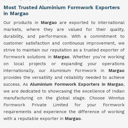
Most Trusted Aluminium Formwork Exporters
in Margao
Our products in
Margao
are exported to international
markets, where they are valued for their quality,
durability, and performance. With a commitment to
customer satisfaction and continuous improvement, we
strive to maintain our reputation as a trusted exporter of
Formwork solutions in
Margao
. Whether you're working
on local projects or expanding your operations
internationally, our Aluminium Formwork in
Margao
provides the versatility and reliability needed to achieve
success. As
Aluminium Formwork Exporters in Margao
,
we are dedicated to showcasing the excellence of Indian
manufacturing on the global stage. Choose Winntus
Formwork Private Limited for your Formwork
requirements and experience the difference of working
with a reputable exporter in
Margao
.