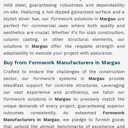
mild steel, guaranteeing robustness and dependability
on-site. Featuring a hot-dipped galvanized surface and a
stylish silver hue, our Formwork solutions in
Margao
are
perfect for commercial uses where both quality and
aesthetics are crucial. Whether it's for slab construction,
column casting, or other structural elements, our
solutions in
Margao
offer the requisite strength and
adaptability to execute your project with assurance.
Buy from Formwork Manufacturers in Margao
Crafted to endure the challenges of the construction
sector, our Formwork systems in
Margao
provide
steadfast support for concrete structures. Leveraging
our vast experience and proficiency, we tailor our
Formwork solutions in
Margao
to precisely match the
unique demands of every project, guaranteeing superior
outcomes consistently. As esteemed
Formwork
Manufacturers in Margao
, we pledge to furnish goods
that uphold the utmost benchmarks of excellence and