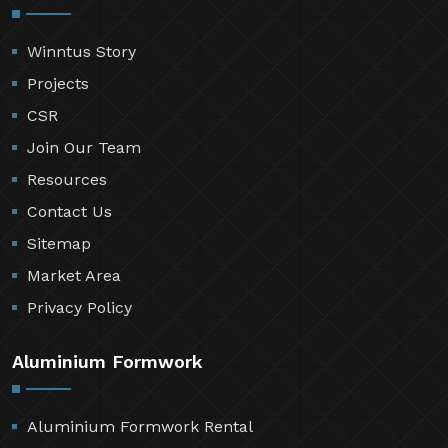
Winntus Story
Projects
CSR
Join Our Team
Resources
Contact Us
Sitemap
Market Area
Privacy Policy
Aluminium Formwork
Aluminium Formwork Rental