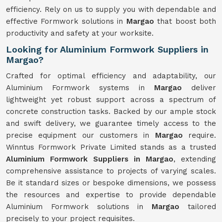
efficiency. Rely on us to supply you with dependable and
effective Formwork solutions in
Margao
that boost both
productivity and safety at your worksite.
Looking for Aluminium Formwork Suppliers in
Margao?
Crafted for optimal efficiency and adaptability, our
Aluminium Formwork systems in
Margao
deliver
lightweight yet robust support across a spectrum of
concrete construction tasks. Backed by our ample stock
and swift delivery, we guarantee timely access to the
precise equipment our customers in
Margao
require.
Winntus Formwork Private Limited stands as a trusted
Aluminium Formwork Suppliers in Margao
, extending
comprehensive assistance to projects of varying scales.
Be it standard sizes or bespoke dimensions, we possess
the resources and expertise to provide dependable
Aluminium Formwork solutions in
Margao
tailored
precisely to your project requisites.