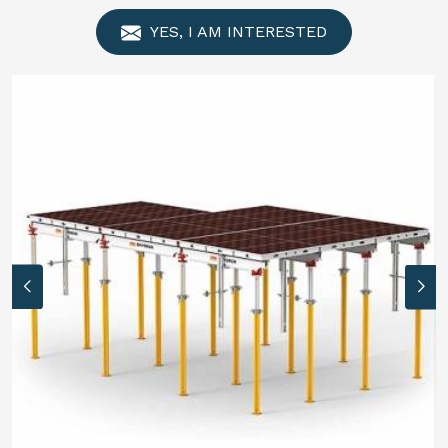
YES, I AM INTERESTED