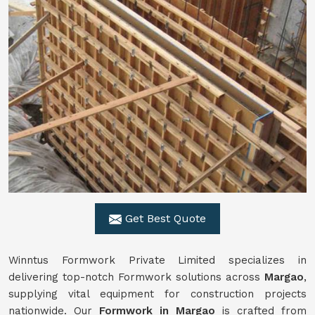
Get Best Quote
Winntus Formwork Private Limited specializes in
delivering top-notch Formwork solutions across
Margao
,
supplying vital equipment for construction projects
nationwide. Our
Formwork in Margao
is crafted from