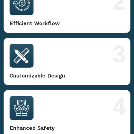
2
Efficient Workflow
3
Customizable Design
4
Enhanced Safety