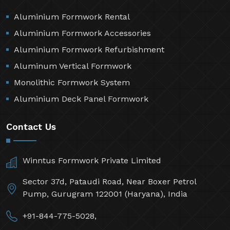
Aluminium Formwork Rental
Aluminium Formwork Accessories
Aluminium Formwork Refurbishment
Aluminum Vertical Formwork
Monolithic Formwork System
Aluminium Deck Panel Formwork
Contact Us
Winntus Formwork Private Limited
Sector 37d, Pataudi Road, Near Boxer Petrol
Pump, Gurugram 122001 (Haryana), India
+91-844-775-5028,