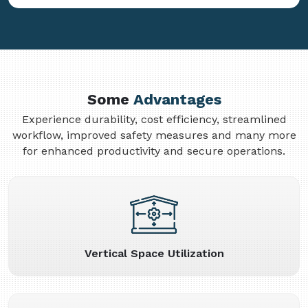
Some
Advantages
Experience durability, cost efficiency, streamlined
workflow, improved safety measures and many more
for enhanced productivity and secure operations.
Vertical Space Utilization