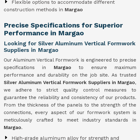
Flexible options to accommodate different
construction methods in
Margao
Precise Specifications for Superior
Performance in Margao
Looking for Silver Aluminum Vertical Formwork
Suppliers in Margao
Our Aluminum Vertical Formwork is engineered to precise
specifications in
Margao
to ensure maximum
performance and durability on the job site. As trusted
Silver Aluminum Vertical Formwork Suppliers in Margao
,
we adhere to strict quality control measures to
guarantee the reliability and consistency of our products.
From the thickness of the panels to the strength of the
connections, every aspect of our formwork system is
meticulously crafted to meet industry standards in
Margao
.
High-grade aluminum alloy for strength and