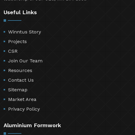
Useful Links
Winntus Story
Projects
CSR
Join Our Team
Resources
Contact Us
Sitemap
Market Area
Privacy Policy
Aluminium Formwork