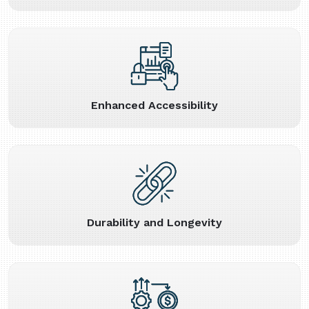
Enhanced Accessibility
Durability and Longevity