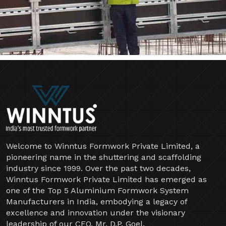
Welcome to Winntus Formwork Private Limited, a
pioneering name in the shuttering and scaffolding
industry since 1999. Over the past two decades,
Winntus Formwork Private Limited has emerged as
one of the Top 5 Aluminium Formwork System
Manufacturers in India, embodying a legacy of
excellence and innovation under the visionary
leadership of our CEO, Mr. D.P. Goel.