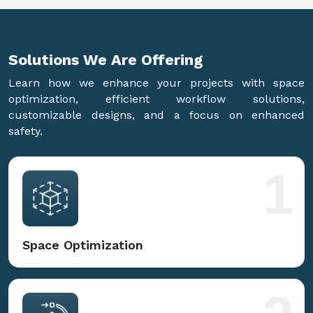
Solutions We Are
Offering
Learn how we enhance your projects with space
optimization, efficient workflow solutions,
customizable designs, and a focus on enhanced
safety.
1
Space Optimization