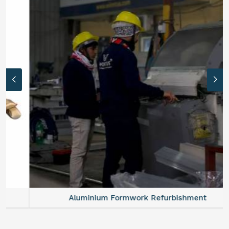
Aluminium Formwork Refurbishment