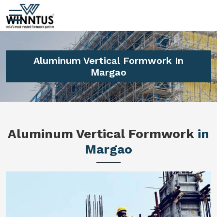
Aluminum Vertical Formwork In
Margao
Aluminum Vertical Formwork
in
Margao