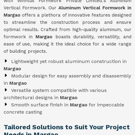
with Winntus Formwork Private Limited.'s Aluminum
Vertical Formwork. Our
Aluminum Vertical Formwork in
Margao
offers a plethora of innovative features designed
to streamline the construction process and ensure
optimal results. Crafted from high-quality aluminum, our
formwork in
Margao
boasts durability, versatility, and
ease of use, making it the ideal choice for a wide range
of building projects.
Lightweight yet robust aluminum construction in
Margao
Modular design for easy assembly and disassembly
in
Margao
Versatile system compatible with various
architectural designs in
Margao
Smooth surface finish in
Margao
for impeccable
concrete casting
Tailored Solutions to Suit Your Project
Needs in Margao