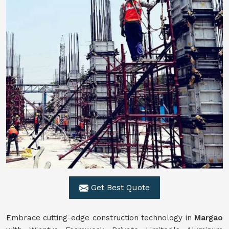
Get Best Quote
Embrace cutting-edge construction technology in
Margao