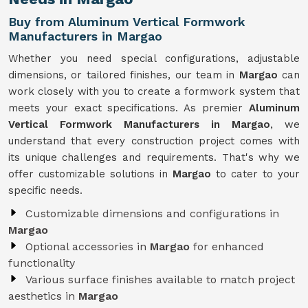
Buy from Aluminum Vertical Formwork
Manufacturers in Margao
Whether you need special configurations, adjustable
dimensions, or tailored finishes, our team in
Margao
can
work closely with you to create a formwork system that
meets your exact specifications. As premier
Aluminum
Vertical Formwork Manufacturers in Margao
, we
understand that every construction project comes with
its unique challenges and requirements. That's why we
offer customizable solutions in
Margao
to cater to your
specific needs.
Customizable dimensions and configurations in
Margao
Optional accessories in
Margao
for enhanced
functionality
Various surface finishes available to match project
aesthetics in
Margao