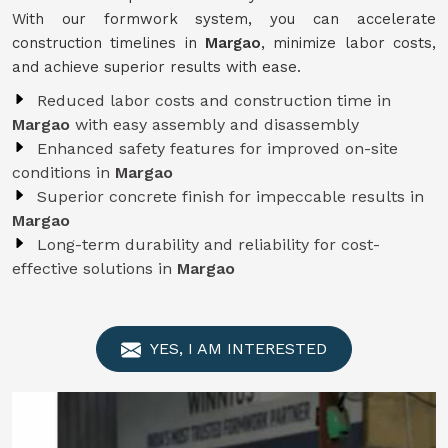
With our formwork system, you can accelerate
construction timelines in
Margao
, minimize labor costs,
and achieve superior results with ease.
Reduced labor costs and construction time in
Margao
with easy assembly and disassembly
Enhanced safety features for improved on-site
conditions in
Margao
Superior concrete finish for impeccable results in
Margao
Long-term durability and reliability for cost-
effective solutions in
Margao
YES, I AM INTERESTED