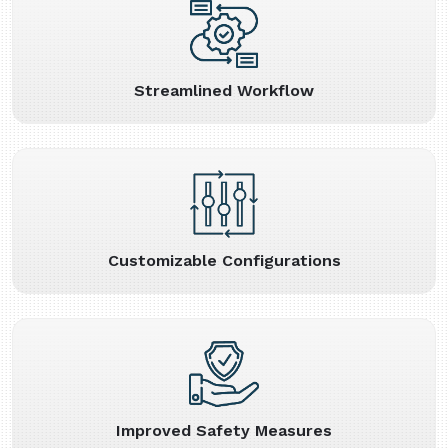
Streamlined Workflow
Customizable Configurations
Improved Safety Measures