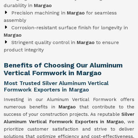
durability in
Margao
Precision machining in
Margao
for seamless
assembly
Corrosion-resistant surface finish for longevity in
Margao
Stringent quality control in
Margao
to ensure
product integrity
Benefits of Choosing Our Aluminum
Vertical Formwork in Margao
Most Trusted Silver Aluminum Vertical
Formwork Exporters in Margao
Investing in our Aluminum Vertical Formwork offers
numerous benefits in
Margao
that contribute to the
success of your construction projects. As reputable
Silver
Aluminum Vertical Formwork Exporters in Margao
, we
prioritize customer satisfaction and strive to deliver
solutions that optimize efficiency and cost-effectiveness.