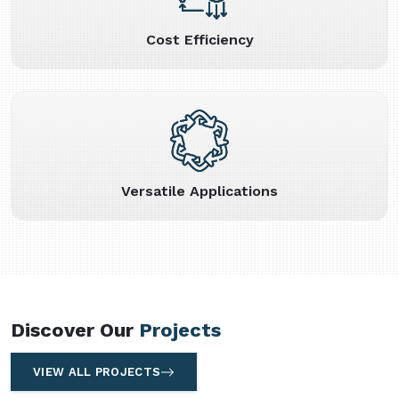
Cost Efficiency
Versatile Applications
Discover Our
Projects
VIEW ALL PROJECTS