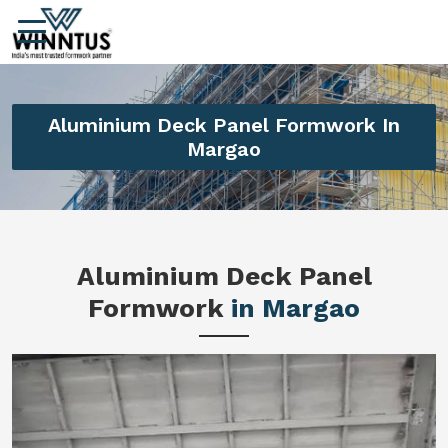
Aluminium Deck Panel Formwork In
Margao
Aluminium Deck Panel
Formwork
in Margao