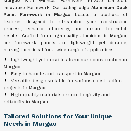
Margao
with Winntus Formwork Private Limited.'s
innovative Formwork. Our cutting-edge
Aluminium Deck
Panel Formwork in Margao
boasts a plethora of
features designed to streamline your construction
process, enhance efficiency, and ensure top-notch
results. Crafted from high-quality aluminium in
Margao
,
our formwork panels are lightweight yet durable,
making them ideal for a wide range of applications.
Lightweight yet durable aluminium construction in
Margao
Easy to handle and transport in
Margao
Versatile design suitable for various construction
projects in
Margao
High-quality materials ensure longevity and
reliability in
Margao
Tailored Solutions for Your Unique
Needs in Margao