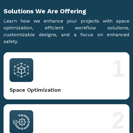
Solutions We Are
Offering
Learn how we enhance your projects with space
optimization, efficient workflow solutions,
customizable designs, and a focus on enhanced
safety.
1
Space Optimization
2