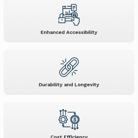
Enhanced Accessibility
Durability and Longevity
Cost Efficiency