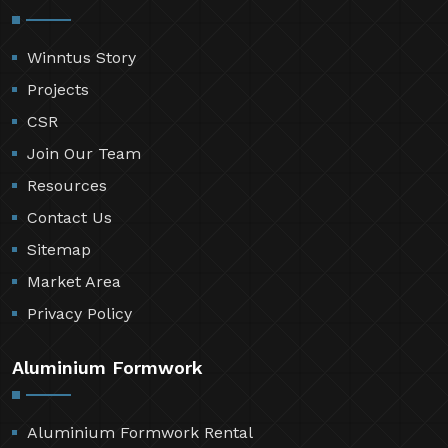
Winntus Story
Projects
CSR
Join Our Team
Resources
Contact Us
Sitemap
Market Area
Privacy Policy
Aluminium Formwork
Aluminium Formwork Rental