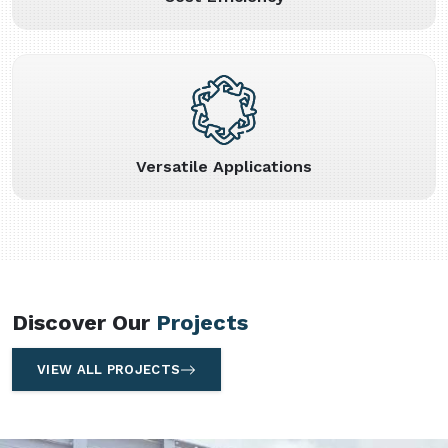
Versatile Applications
Discover Our
Projects
VIEW ALL PROJECTS