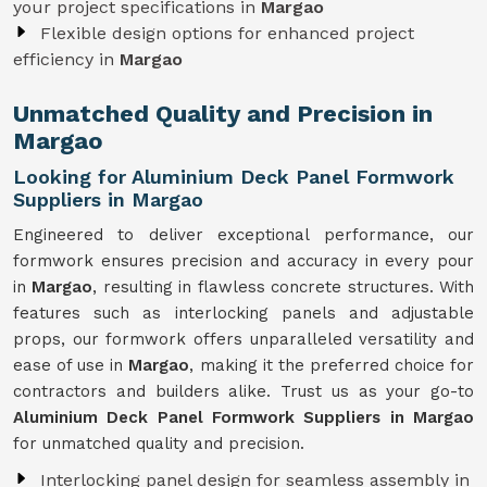
your project specifications in
Margao
Flexible design options for enhanced project
efficiency in
Margao
Unmatched Quality and Precision in
Margao
Looking for Aluminium Deck Panel Formwork
Suppliers in Margao
Engineered to deliver exceptional performance, our
formwork ensures precision and accuracy in every pour
in
Margao
, resulting in flawless concrete structures. With
features such as interlocking panels and adjustable
props, our formwork offers unparalleled versatility and
ease of use in
Margao
, making it the preferred choice for
contractors and builders alike. Trust us as your go-to
Aluminium Deck Panel Formwork Suppliers in Margao
for unmatched quality and precision.
Interlocking panel design for seamless assembly in