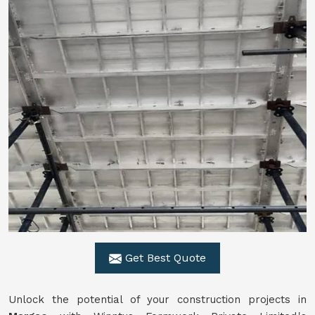
Get Best Quote
Unlock the potential of your construction projects in