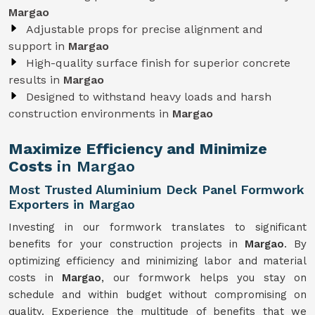
Margao
Adjustable props for precise alignment and
support in
Margao
High-quality surface finish for superior concrete
results in
Margao
Designed to withstand heavy loads and harsh
construction environments in
Margao
Maximize Efficiency and Minimize
Costs
in Margao
Most Trusted Aluminium Deck Panel Formwork
Exporters in Margao
Investing in our formwork translates to significant
benefits for your construction projects in
Margao
. By
optimizing efficiency and minimizing labor and material
costs in
Margao
, our formwork helps you stay on
schedule and within budget without compromising on
quality. Experience the multitude of benefits that we