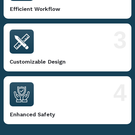
Efficient Workflow
3
Customizable Design
4
Enhanced Safety