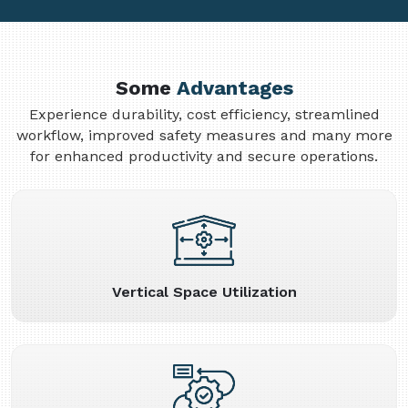
Some
Advantages
Experience durability, cost efficiency, streamlined
workflow, improved safety measures and many more
for enhanced productivity and secure operations.
Vertical Space Utilization