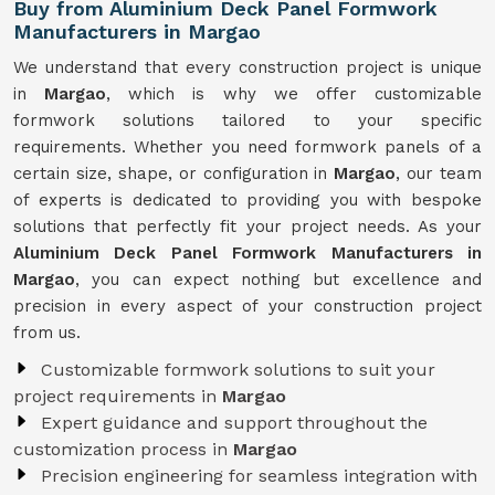
Buy from Aluminium Deck Panel Formwork
Manufacturers in Margao
We understand that every construction project is unique
in
Margao
, which is why we offer customizable
formwork solutions tailored to your specific
requirements. Whether you need formwork panels of a
certain size, shape, or configuration in
Margao
, our team
of experts is dedicated to providing you with bespoke
solutions that perfectly fit your project needs. As your
Aluminium Deck Panel Formwork Manufacturers in
Margao
, you can expect nothing but excellence and
precision in every aspect of your construction project
from us.
Customizable formwork solutions to suit your
project requirements in
Margao
Expert guidance and support throughout the
customization process in
Margao
Precision engineering for seamless integration with