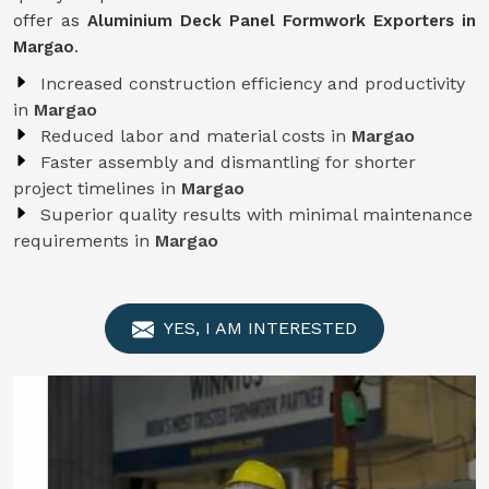
offer as
Aluminium Deck Panel Formwork Exporters in
Margao
.
Increased construction efficiency and productivity
in
Margao
Reduced labor and material costs in
Margao
Faster assembly and dismantling for shorter
project timelines in
Margao
Superior quality results with minimal maintenance
requirements in
Margao
YES, I AM INTERESTED