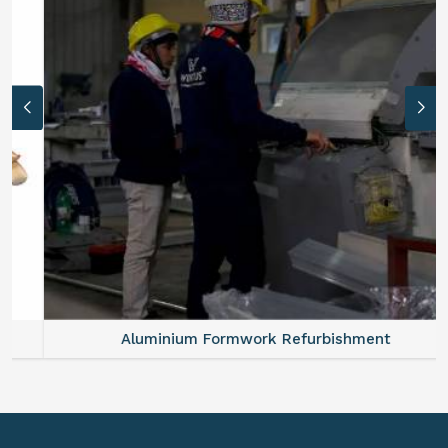
Aluminium Formwork Refurbishment