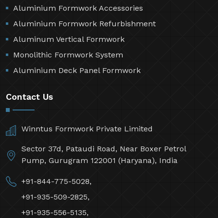
Aluminium Formwork Accessories
Aluminium Formwork Refurbishment
Aluminum Vertical Formwork
Monolithic Formwork System
Aluminium Deck Panel Formwork
Contact Us
Winntus Formwork Private Limited
Sector 37d, Pataudi Road, Near Boxer Petrol
Pump, Gurugram 122001 (Haryana), India
+91-844-775-5028,
+91-935-509-2825,
+91-935-556-5135,