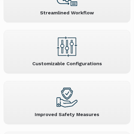
Streamlined Workflow
Customizable Configurations
Improved Safety Measures