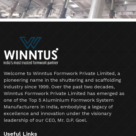
Welcome to Winntus Formwork Private Limited, a
pioneering name in the shuttering and scaffolding
industry since 1999. Over the past two decades,
Winntus Formwork Private Limited has emerged as
one of the Top 5 Aluminium Formwork System
Manufacturers in India, embodying a legacy of
excellence and innovation under the visionary
leadership of our CEO, Mr. D.P. Goel.
Useful Links