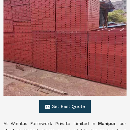
Get Best Quote
At Winntus Formwork Private Limited in
Manipur
, our