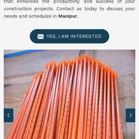
that enhances the productivity and success of your
construction projects. Contact us today to discuss your
needs and schedules in
Manipur
.
YES, I AM INTERESTED