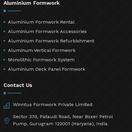
Aluminium Formwork
Aluminium Formwork Rental
Aluminium Formwork Accessories
Aluminium Formwork Refurbishment
Aluminum Vertical Formwork
Monolithic Formwork System
Aluminium Deck Panel Formwork
Contact Us
Winntus Formwork Private Limited
Sector 37d, Pataudi Road, Near Boxer Petrol
Pump, Gurugram 122001 (Haryana), India