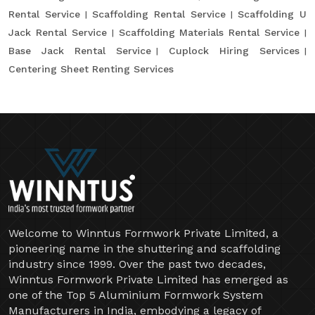
Rental Service
Scaffolding Rental Service
Scaffolding U
Jack Rental Service
Scaffolding Materials Rental Service
Base Jack Rental Service
Cuplock Hiring Services
Centering Sheet Renting Services
Welcome to Winntus Formwork Private Limited, a
pioneering name in the shuttering and scaffolding
industry since 1999. Over the past two decades,
Winntus Formwork Private Limited has emerged as
one of the Top 5 Aluminium Formwork System
Manufacturers in India, embodying a legacy of