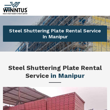
Steel Shuttering Plate Rental Service
In Manipur
Steel Shuttering Plate Rental
Service
in Manipur