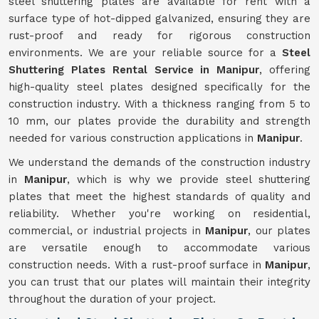
steel shuttering plates are available for rent with a
surface type of hot-dipped galvanized, ensuring they are
rust-proof and ready for rigorous construction
environments. We are your reliable source for a
Steel
Shuttering Plates Rental Service in Manipur
, offering
high-quality steel plates designed specifically for the
construction industry. With a thickness ranging from 5 to
10 mm, our plates provide the durability and strength
needed for various construction applications in
Manipur
.
We understand the demands of the construction industry
in
Manipur
, which is why we provide steel shuttering
plates that meet the highest standards of quality and
reliability. Whether you're working on residential,
commercial, or industrial projects in
Manipur
, our plates
are versatile enough to accommodate various
construction needs. With a rust-proof surface in
Manipur
,
you can trust that our plates will maintain their integrity
throughout the duration of your project.