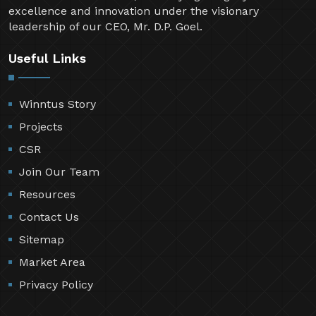
excellence and innovation under the visionary
leadership of our CEO, Mr. D.P. Goel.
Useful Links
Winntus Story
Projects
CSR
Join Our Team
Resources
Contact Us
Sitemap
Market Area
Privacy Policy