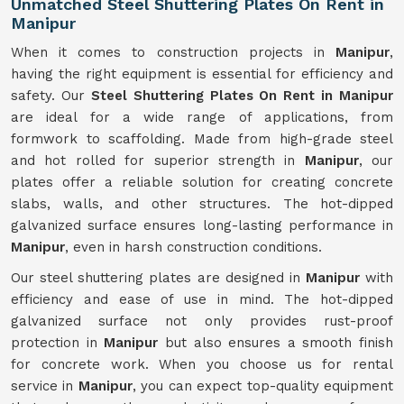
Unmatched Steel Shuttering Plates On Rent in
Manipur
When it comes to construction projects in
Manipur
,
having the right equipment is essential for efficiency and
safety. Our
Steel Shuttering Plates On Rent in Manipur
are ideal for a wide range of applications, from
formwork to scaffolding. Made from high-grade steel
and hot rolled for superior strength in
Manipur
, our
plates offer a reliable solution for creating concrete
slabs, walls, and other structures. The hot-dipped
galvanized surface ensures long-lasting performance in
Manipur
, even in harsh construction conditions.
Our steel shuttering plates are designed in
Manipur
with
efficiency and ease of use in mind. The hot-dipped
galvanized surface not only provides rust-proof
protection in
Manipur
but also ensures a smooth finish
for concrete work. When you choose us for rental
service in
Manipur
, you can expect top-quality equipment