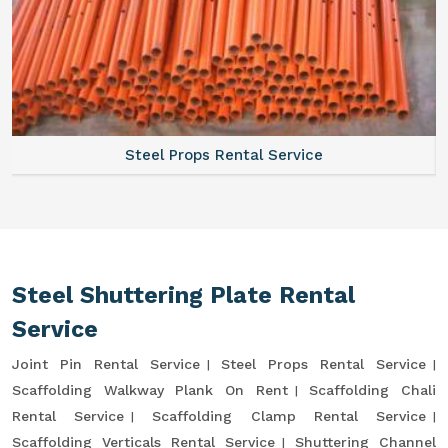
Steel Props Rental Service
Steel Shuttering Plate Rental
Service
Joint Pin Rental Service
Steel Props Rental Service
Scaffolding Walkway Plank On Rent
Scaffolding Chali
Rental Service
Scaffolding Clamp Rental Service
Scaffolding Verticals Rental Service
Shuttering Channel