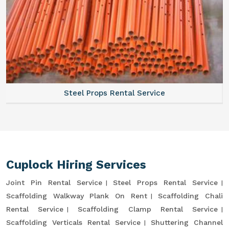
Steel Props Rental Service
Cuplock Hiring Services
Joint Pin Rental Service
Steel Props Rental Service
Scaffolding Walkway Plank On Rent
Scaffolding Chali
Rental Service
Scaffolding Clamp Rental Service
Scaffolding Verticals Rental Service
Shuttering Channel