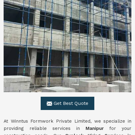
Get Best Quote
At Winntus Formwork Private Limited, we specialize in
providing reliable services in
Manipur
for your