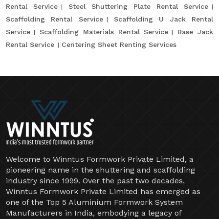
Rental Service
Steel Shuttering Plate Rental Service
Scaffolding Rental Service
Scaffolding U Jack Rental
Service
Scaffolding Materials Rental Service
Base Jack
Rental Service
Centering Sheet Renting Services
Welcome to Winntus Formwork Private Limited, a
pioneering name in the shuttering and scaffolding
industry since 1999. Over the past two decades,
Winntus Formwork Private Limited has emerged as
one of the Top 5 Aluminium Formwork System
Manufacturers in India, embodying a legacy of