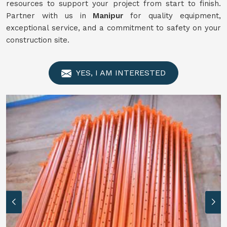
resources to support your project from start to finish.
Partner with us in
Manipur
for quality equipment,
exceptional service, and a commitment to safety on your
construction site.
YES, I AM INTERESTED