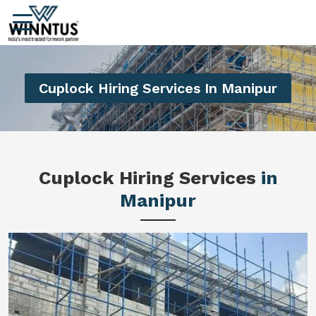
Cuplock Hiring Services In Manipur
Cuplock Hiring Services
in
Manipur