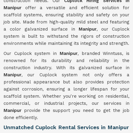
construction needs. Our
Cuplock Hiring Services in
Manipur
offer a versatile and efficient solution for
scaffold systems, ensuring stability and safety on your
job site. Made from high-quality mild steel and featuring
a color galvanized surface in
Manipur
, our Cuplock
system is built to withstand the rigors of construction
environments while maintaining its integrity and strength.
Our Cuplock system in
Manipur
, branded Winntuss, is
renowned for its durability and reliability in the
construction industry. With its galvanized surface in
Manipur
, our Cuplock system not only offers a
professional appearance but also provides protection
against corrosion, ensuring a longer lifespan for your
scaffold system. Whether you're working on residential,
commercial, or industrial projects, our services in
Manipur
provide the support you need to get the job
done efficiently.
Unmatched Cuplock Rental Services in Manipur