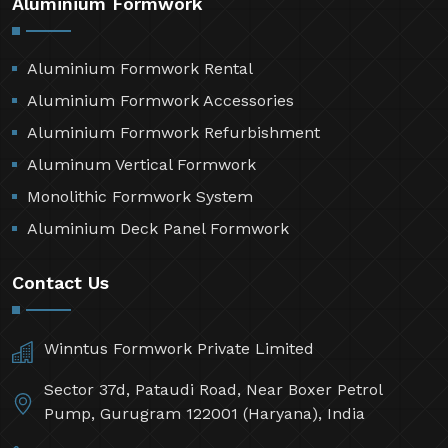
Aluminium Formwork
Aluminium Formwork Rental
Aluminium Formwork Accessories
Aluminium Formwork Refurbishment
Aluminum Vertical Formwork
Monolithic Formwork System
Aluminium Deck Panel Formwork
Contact Us
Winntus Formwork Private Limited
Sector 37d, Pataudi Road, Near Boxer Petrol
Pump, Gurugram 122001 (Haryana), India