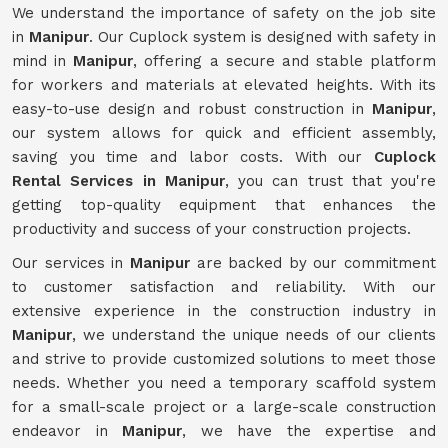
We understand the importance of safety on the job site
in
Manipur
. Our Cuplock system is designed with safety in
mind in
Manipur
, offering a secure and stable platform
for workers and materials at elevated heights. With its
easy-to-use design and robust construction in
Manipur
,
our system allows for quick and efficient assembly,
saving you time and labor costs. With our
Cuplock
Rental Services in Manipur
, you can trust that you're
getting top-quality equipment that enhances the
productivity and success of your construction projects.
Our services in
Manipur
are backed by our commitment
to customer satisfaction and reliability. With our
extensive experience in the construction industry in
Manipur
, we understand the unique needs of our clients
and strive to provide customized solutions to meet those
needs. Whether you need a temporary scaffold system
for a small-scale project or a large-scale construction
endeavor in
Manipur
, we have the expertise and