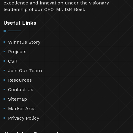
excellence and innovation under the visionary
leadership of our CEO, Mr. D.P. Goel.
Useful Links
Winntus Story
Projects
CSR
Join Our Team
Resources
Contact Us
Sitemap
Market Area
Privacy Policy