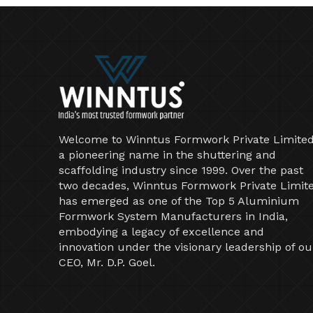
Welcome to Winntus Formwork Private Limited
a pioneering name in the shuttering and
scaffolding industry since 1999. Over the past
two decades, Winntus Formwork Private Limit
has emerged as one of the Top 5 Aluminium
Formwork System Manufacturers in India,
embodying a legacy of excellence and
innovation under the visionary leadership of ou
CEO, Mr. D.P. Goel.