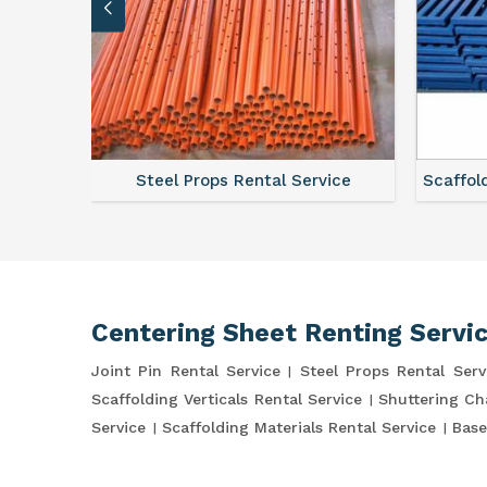
ce
Steel Props Rental Service
Scaffol
Centering Sheet Renting Servi
Joint Pin Rental Service
Steel Props Rental Serv
Scaffolding Verticals Rental Service
Shuttering Ch
Service
Scaffolding Materials Rental Service
Base