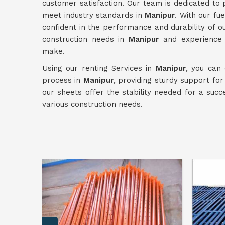
customer satisfaction. Our team is dedicated to 
meet industry standards in
Manipur
. With our f
confident in the performance and durability of ou
construction needs in
Manipur
and experience t
make.
Using our renting Services in
Manipur
, you can 
process in
Manipur
, providing sturdy support fo
our sheets offer the stability needed for a succ
various construction needs.