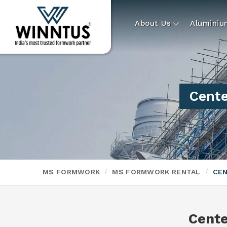
About Us
Alumini
Cente
MS FORMWORK
MS FORMWORK RENTAL
CEN
Cente