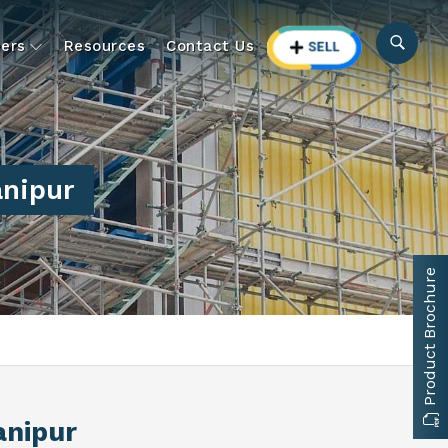
ers
Resources
Contact Us
anipur
Product Brochure
anipur