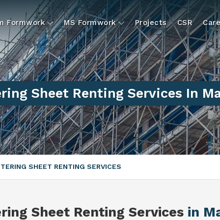
um Formwork
MS Formwork
Projects
CSR
Care
ring Sheet Renting Services In M
TERING SHEET RENTING SERVICES
ring Sheet Renting Services
in M