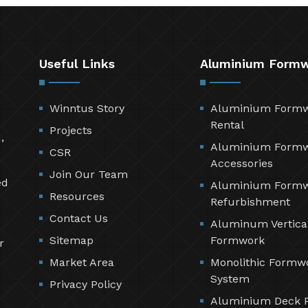
Useful Links
Aluminium Form
Winntus Story
Aluminium Form
Rental
Projects
,
Aluminium Form
CSR
Accessories
Join Our Team
ed
Aluminium Form
Resources
Refurbishment
Contact Us
Aluminum Vertica
Sitemap
Formwork
r
Market Area
Monolithic Formw
System
Privacy Policy
Aluminium Deck 