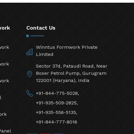
work
Contact Us
work
Winntus Formwork Private
Limited
work
Sector 37d, Pataudi Road, Near
Boxer Petrol Pump, Gurugram
122001 (Haryana), India
work
+91-844-775-5028,
l
+91-935-509-2825,
+91-935-556-5135,
ork
+91-844-777-8016
Panel