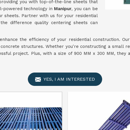
providing you with top-of-the-line sheets that
uel-powered technology in
Manipur
, you can be
r sheets. Partner with us for your residential
he difference quality centering sheets can
enhance the efficiency of your residential construction. Ou
r concrete structures. Whether you're constructing a small re
essful project. Plus, with a size of 900 MM x 300 MM, they 
YES, I AM INTERESTED