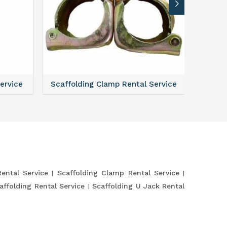
Service
Scaffolding Clamp Rental Service
Scaffol
Rental Service
Scaffolding Clamp Rental Service
affolding Rental Service
Scaffolding U Jack Rental