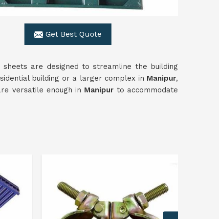
Get Best Quote
r sheets are designed to streamline the building
sidential building or a larger complex in
Manipur
,
are versatile enough in
Manipur
to accommodate