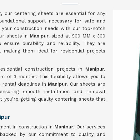
r
, our centering sheets are essential for any
 foundational support necessary for safe and
ng your construction needs with our top-notch
Our sheets in
Manipur
, sized at 900 MM x 300
ensure durability and reliability. They are
, making them ideal for residential projects
esidential construction projects in
Manipur
,
m of 3 months. This flexibility allows you to
t rental deadlines in
Manipur
. Our sheets are
ensuring smooth installation and removal
at you're getting quality centering sheets that
ipur
ment in construction in
Manipur
. Our services
acked by our commitment to quality and