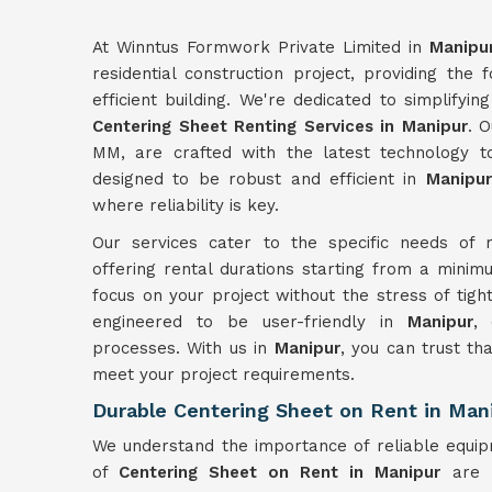
At Winntus Formwork Private Limited in
Manipu
residential construction project, providing the
efficient building. We're dedicated to simplifyi
Centering Sheet Renting Services in Manipur
. 
MM, are crafted with the latest technology to 
designed to be robust and efficient in
Manipur
where reliability is key.
Our services cater to the specific needs of r
offering rental durations starting from a minimu
focus on your project without the stress of tigh
engineered to be user-friendly in
Manipur
, 
processes. With us in
Manipur
, you can trust th
meet your project requirements.
Durable Centering Sheet on Rent in Man
We understand the importance of reliable equip
of
Centering Sheet on Rent in Manipur
are b