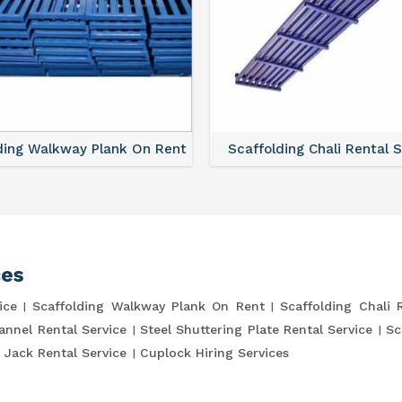
ding Walkway Plank On Rent
Scaffolding Chali Rental 
ces
ice
Scaffolding Walkway Plank On Rent
Scaffolding Chali 
annel Rental Service
Steel Shuttering Plate Rental Service
Sc
 Jack Rental Service
Cuplock Hiring Services