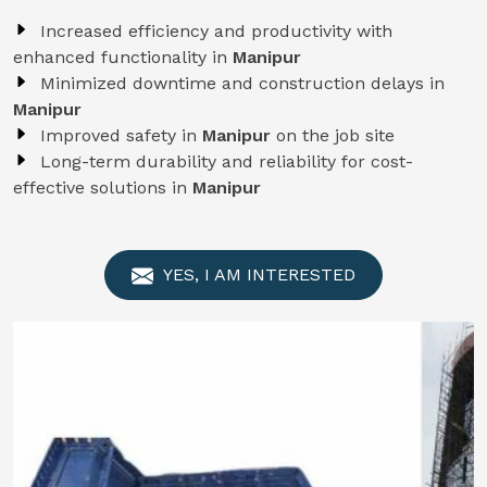
Increased efficiency and productivity with
enhanced functionality in
Manipur
Minimized downtime and construction delays in
Manipur
Improved safety in
Manipur
on the job site
Long-term durability and reliability for cost-
effective solutions in
Manipur
YES, I AM INTERESTED