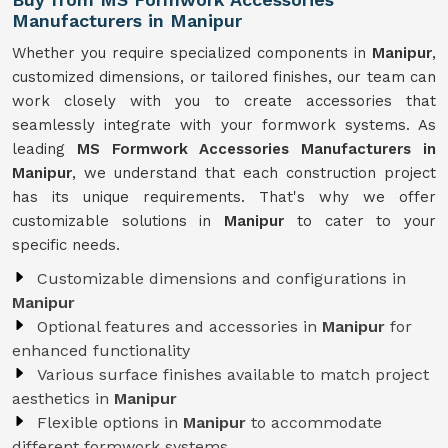
Manufacturers in Manipur
Whether you require specialized components in
Manipur
,
customized dimensions, or tailored finishes, our team can
work closely with you to create accessories that
seamlessly integrate with your formwork systems. As
leading
MS Formwork Accessories Manufacturers in
Manipur
, we understand that each construction project
has its unique requirements. That's why we offer
customizable solutions in
Manipur
to cater to your
specific needs.
Customizable dimensions and configurations in
Manipur
Optional features and accessories in
Manipur
for
enhanced functionality
Various surface finishes available to match project
aesthetics in
Manipur
Flexible options in
Manipur
to accommodate
different formwork systems