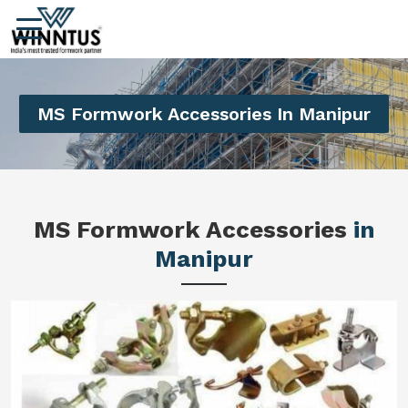
MS Formwork Accessories In Manipur
MS Formwork Accessories
in
Manipur