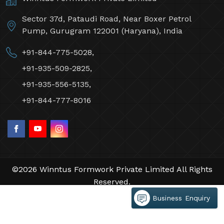
Sector 37d, Pataudi Road, Near Boxer Petrol
Pump, Gurugram 122001 (Haryana), India
+91-844-775-5028,
+91-935-509-2825,
+91-935-556-5135,
+91-844-777-8016
©2026 Winntus Formwork Private Limited All Rights
Reserved.
Crafted with
by Webpulse -
Web Designing,
Business Enquiry
Digital Marketing &
Branding Company