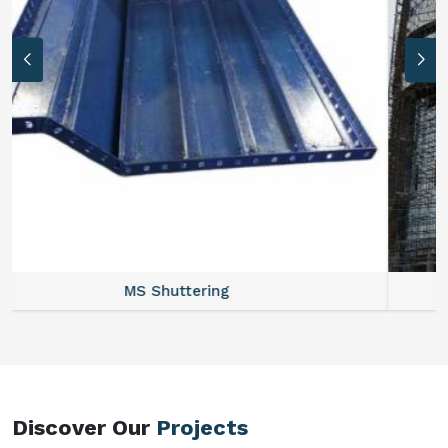
MS Formwork Rental
Discover Our
Projects