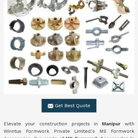
Get Best Quote
Elevate your construction projects in
Manipur
with
Winntus Formwork Private Limited.'s MS Formwork