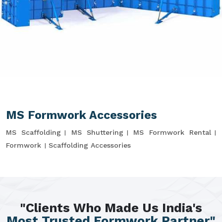
MS Formwork Accessories
MS Scaffolding
MS Shuttering
MS Formwork Rental
Formwork
Scaffolding Accessories
"Clients Who Made Us India's
Most Trusted Formwork Partner"