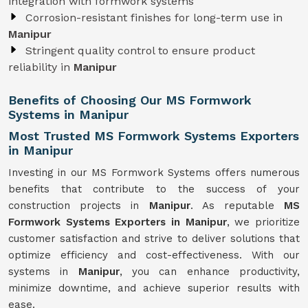
integration with formwork systems
Corrosion-resistant finishes for long-term use in
Manipur
Stringent quality control to ensure product
reliability in
Manipur
Benefits of Choosing Our MS Formwork
Systems in Manipur
Most Trusted MS Formwork Systems Exporters
in Manipur
Investing in our MS Formwork Systems offers numerous
benefits that contribute to the success of your
construction projects in
Manipur
. As reputable
MS
Formwork
Systems
Exporters in Manipur
, we prioritize
customer satisfaction and strive to deliver solutions that
optimize efficiency and cost-effectiveness. With our
systems in
Manipur
, you can enhance productivity,
minimize downtime, and achieve superior results with
ease.