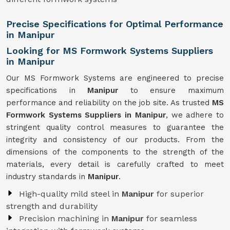
Precise Specifications for Optimal Performance
in Manipur
Looking for MS Formwork Systems Suppliers
in Manipur
Our MS Formwork Systems are engineered to precise
specifications in
Manipur
to ensure maximum
performance and reliability on the job site. As trusted
MS
Formwork
Systems Suppliers in Manipur
, we adhere to
stringent quality control measures to guarantee the
integrity and consistency of our products. From the
dimensions of the components to the strength of the
materials, every detail is carefully crafted to meet
industry standards in
Manipur
.
High-quality mild steel in
Manipur
for superior
strength and durability
Precision machining in
Manipur
for seamless