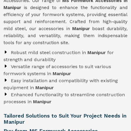
Accessories. Our range of
MS Formwork Accessories in
Manipur
is designed to enhance the functionality and
efficiency of your formwork systems, providing essential
support and reinforcement. Crafted from high-quality
mild steel, our accessories in
Manipur
boast durability,
reliability, and versatility, making them indispensable
tools for any construction site.
Robust mild steel construction in
Manipur
for
strength and durability
Versatile range of accessories to suit various
formwork systems in
Manipur
Easy installation and compatibility with existing
equipment in
Manipur
Enhanced functionality to streamline construction
processes in
Manipur
Tailored Solutions to Suit Your Project Needs in
Manipur
Buy from MS Formwork Accessories