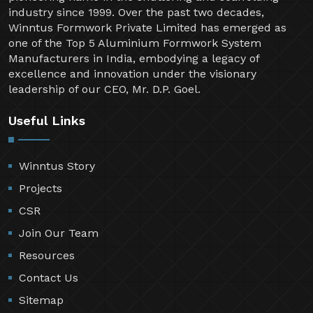
industry since 1999. Over the past two decades,
Winntus Formwork Private Limited has emerged as
one of the Top 5 Aluminium Formwork System
Manufacturers in India, embodying a legacy of
excellence and innovation under the visionary
leadership of our CEO, Mr. D.P. Goel.
Useful Links
Winntus Story
Projects
CSR
Join Our Team
Resources
Contact Us
Sitemap