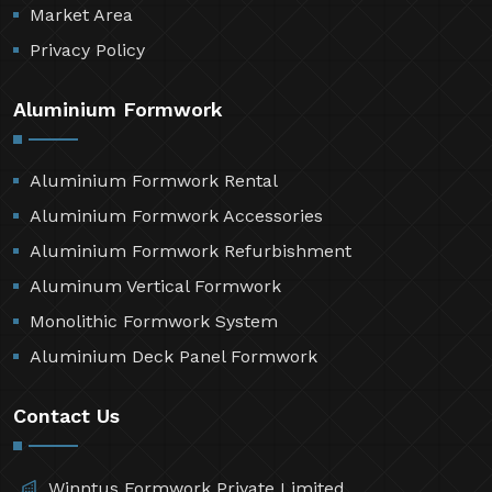
Market Area
Privacy Policy
Aluminium Formwork
Aluminium Formwork Rental
Aluminium Formwork Accessories
Aluminium Formwork Refurbishment
Aluminum Vertical Formwork
Monolithic Formwork System
Aluminium Deck Panel Formwork
Contact Us
Winntus Formwork Private Limited