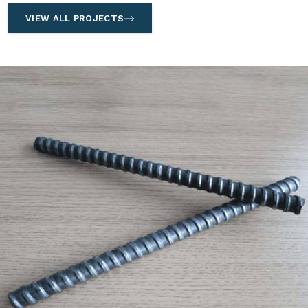
VIEW ALL PROJECTS