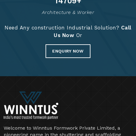
14834
+
Architecture & Worker
Need Any construction Industrial Solution?
Call
Us Now
Or
ENQUIRY NOW
Welcome to Winntus Formwork Private Limited, a
pioneering name in the shuttering and scaffolding