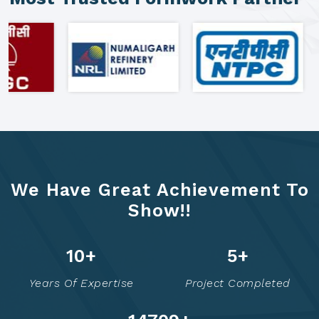
We Have Great Achievement To
Show!!
16
+
8
+
Years Of Expertise
Project Completed