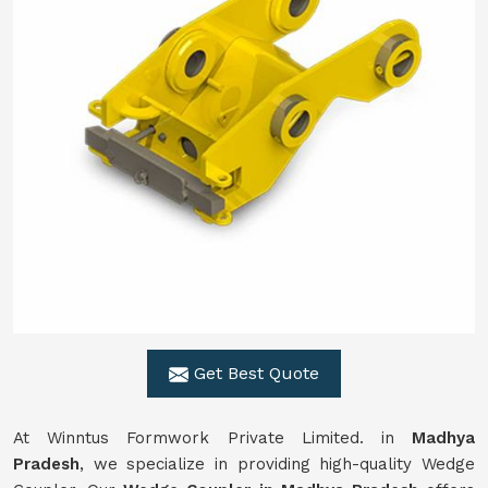
Get Best Quote
At Winntus Formwork Private Limited. in
Madhya
Pradesh
, we specialize in providing high-quality Wedge