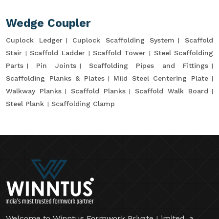
Wedge Coupler
Cuplock Ledger
Cuplock Scaffolding System
Scaffold
Stair
Scaffold Ladder
Scaffold Tower
Steel Scaffolding
Parts
Pin Joints
Scaffolding Pipes and Fittings
Scaffolding Planks & Plates
Mild Steel Centering Plate
Walkway Planks
Scaffold Planks
Scaffold Walk Board
Steel Plank
Scaffolding Clamp
Welcome to Winntus Formwork Private Limited, a