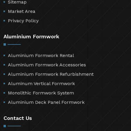
Sitemap
Market Area
Privacy Policy
Aluminium Formwork
Aluminium Formwork Rental
Aluminium Formwork Accessories
Aluminium Formwork Refurbishment
Aluminum Vertical Formwork
Monolithic Formwork System
Aluminium Deck Panel Formwork
Contact Us