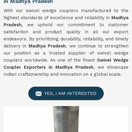
in Madhya Pradesh
With our swivel wedge couplers manufactured to the
highest standards of excellence and reliability in
Madhya
Pradesh
, we uphold our commitment to customer
satisfaction and product quality in all our export
endeavors. By prioritizing durability, reliability, and timely
delivery in
Madhya Pradesh
, we continue to strengthen
our position as a trusted supplier of swivel wedge
couplers worldwide. As one of the finest
Swivel
Wedge
Coupler Exporters in Madhya Pradesh
, we showcase
Indian craftsmanship and innovation on a global scale.
YES, I AM INTERESTED