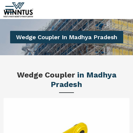
Wedge Coupler In Madhya Pradesh
Wedge Coupler
in Madhya
Pradesh