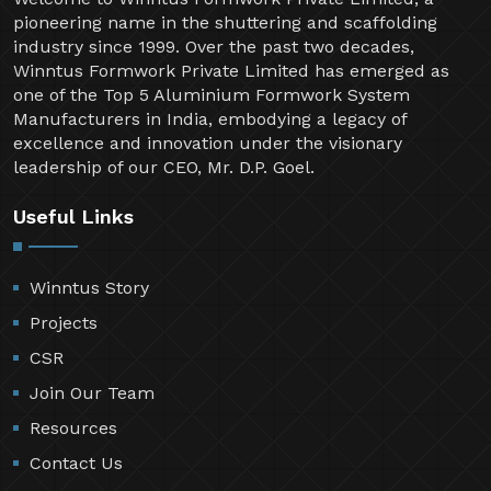
pioneering name in the shuttering and scaffolding
industry since 1999. Over the past two decades,
Winntus Formwork Private Limited has emerged as
one of the Top 5 Aluminium Formwork System
Manufacturers in India, embodying a legacy of
excellence and innovation under the visionary
leadership of our CEO, Mr. D.P. Goel.
Useful Links
Winntus Story
Projects
CSR
Join Our Team
Resources
Contact Us