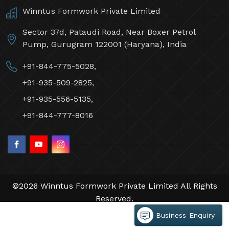
Winntus Formwork Private Limited
Sector 37d, Pataudi Road, Near Boxer Petrol
Pump, Gurugram 122001 (Haryana), India
+91-844-775-5028,
+91-935-509-2825,
+91-935-556-5135,
+91-844-777-8016
©2026 Winntus Formwork Private Limited All Rights
Reserved.
Crafted with
by Webpulse -
Web Designing,
Business Enquiry
Digital Marketing &
Branding Company