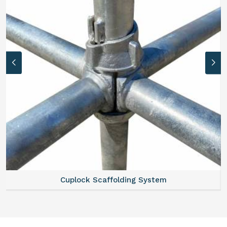
Cuplock Scaffolding System