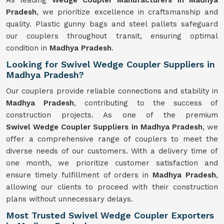
As leading
Wedge Coupler Manufacturers in Madhya
Pradesh
, we prioritize excellence in craftsmanship and
quality. Plastic gunny bags and steel pallets safeguard
our couplers throughout transit, ensuring optimal
condition in
Madhya Pradesh
.
Looking for Swivel Wedge Coupler Suppliers in
Madhya Pradesh?
Our couplers provide reliable connections and stability in
Madhya Pradesh
, contributing to the success of
construction projects. As one of the premium
Swivel
Wedge Coupler Suppliers in Madhya Pradesh
, we
offer a comprehensive range of couplers to meet the
diverse needs of our customers. With a delivery time of
one month, we prioritize customer satisfaction and
ensure timely fulfillment of orders in
Madhya Pradesh
,
allowing our clients to proceed with their construction
plans without unnecessary delays.
Most Trusted Swivel Wedge Coupler Exporters