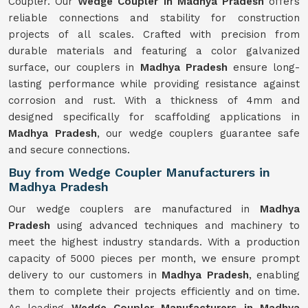
Coupler. Our
Wedge Coupler in Madhya Pradesh
offers
reliable connections and stability for construction
projects of all scales. Crafted with precision from
durable materials and featuring a color galvanized
surface, our couplers in
Madhya Pradesh
ensure long-
lasting performance while providing resistance against
corrosion and rust. With a thickness of 4mm and
designed specifically for scaffolding applications in
Madhya Pradesh
, our wedge couplers guarantee safe
and secure connections.
Buy from Wedge Coupler Manufacturers in
Madhya Pradesh
Our wedge couplers are manufactured in
Madhya
Pradesh
using advanced techniques and machinery to
meet the highest industry standards. With a production
capacity of 5000 pieces per month, we ensure prompt
delivery to our customers in
Madhya Pradesh
, enabling
them to complete their projects efficiently and on time.