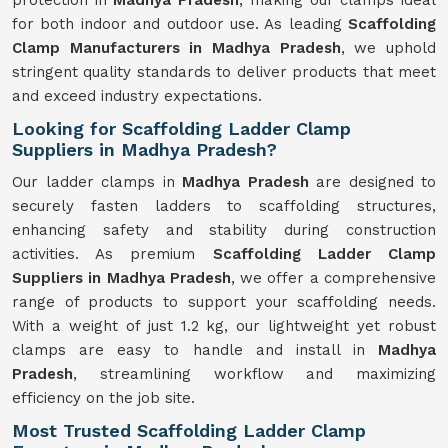
protection in
Madhya Pradesh
, making our clamps ideal
for both indoor and outdoor use. As leading
Scaffolding
Clamp Manufacturers in Madhya Pradesh
, we uphold
stringent quality standards to deliver products that meet
and exceed industry expectations.
Looking for Scaffolding Ladder Clamp
Suppliers in Madhya Pradesh?
Our ladder clamps in
Madhya Pradesh
are designed to
securely fasten ladders to scaffolding structures,
enhancing safety and stability during construction
activities. As premium
Scaffolding Ladder Clamp
Suppliers in Madhya Pradesh
, we offer a comprehensive
range of products to support your scaffolding needs.
With a weight of just 1.2 kg, our lightweight yet robust
clamps are easy to handle and install in
Madhya
Pradesh
, streamlining workflow and maximizing
efficiency on the job site.
Most Trusted Scaffolding Ladder Clamp