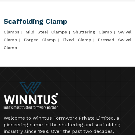
Scaffolding Clamp
Clamps
Mild Steel Clamps
Shuttering Clamp
Swivel
Clamp
Forged Clamp
Fixed Clamp
Pressed Swivel
Clamp
Welcome to Winntus Formwork Private Limited, a
pioneering name in the shuttering and scaffolding
industry since 1999. Over the past two decades,