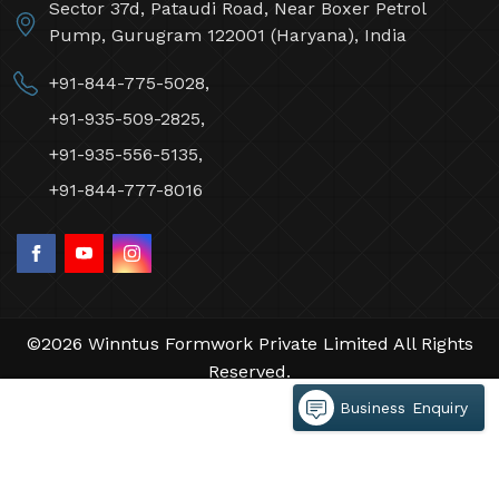
Sector 37d, Pataudi Road, Near Boxer Petrol
Pump, Gurugram 122001 (Haryana), India
+91-844-775-5028,
+91-935-509-2825,
+91-935-556-5135,
+91-844-777-8016
©2026 Winntus Formwork Private Limited All Rights
Reserved.
Crafted with
by Webpulse -
Web Designing,
Business Enquiry
Digital Marketing &
Branding Company