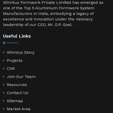
Winntus Formwork Private Limited has emerged as
one of the Top 5 Aluminium Formwork System
Manufacturers in India, embodying a legacy of
excellence and innovation under the visionary
leadership of our CEO, Mr. D.P. Goel.
Useful Links
Winntus Story
Projects
CSR
Join Our Team
Resources
Contact Us
Sitemap
Market Area