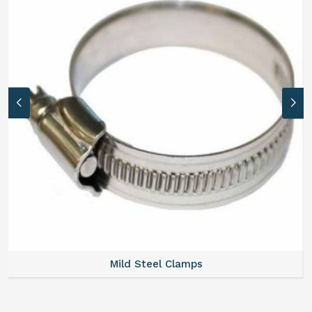
Mild Steel Clamps