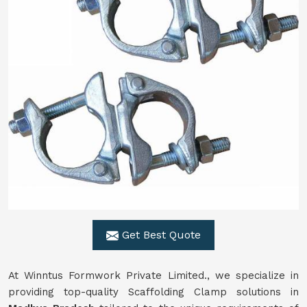
Get Best Quote
At Winntus Formwork Private Limited., we specialize in
providing top-quality Scaffolding Clamp solutions in