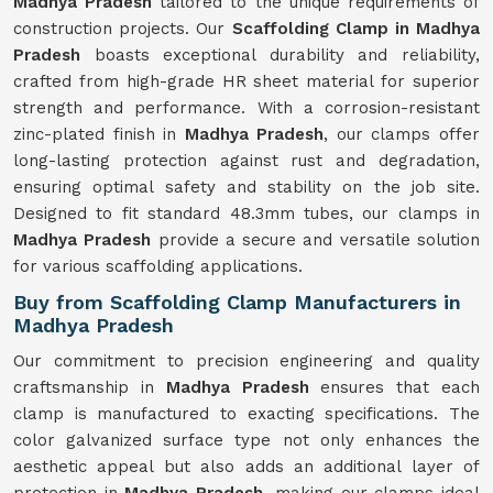
Madhya Pradesh
tailored to the unique requirements of
construction projects. Our
Scaffolding Clamp in Madhya
Pradesh
boasts exceptional durability and reliability,
crafted from high-grade HR sheet material for superior
strength and performance. With a corrosion-resistant
zinc-plated finish in
Madhya Pradesh
, our clamps offer
long-lasting protection against rust and degradation,
ensuring optimal safety and stability on the job site.
Designed to fit standard 48.3mm tubes, our clamps in
Madhya Pradesh
provide a secure and versatile solution
for various scaffolding applications.
Buy from Scaffolding Clamp Manufacturers in
Madhya Pradesh
Our commitment to precision engineering and quality
craftsmanship in
Madhya Pradesh
ensures that each
clamp is manufactured to exacting specifications. The
color galvanized surface type not only enhances the
aesthetic appeal but also adds an additional layer of