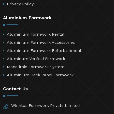
Privacy Policy
Aluminium Formwork
Aluminium Formwork Rental
Aluminium Formwork Accessories
Aluminium Formwork Refurbishment
Aluminum Vertical Formwork
Monolithic Formwork System
Aluminium Deck Panel Formwork
Contact Us
Winntus Formwork Private Limited