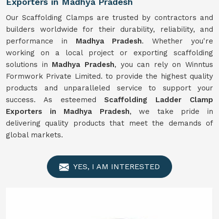
Exporters in Madhya Pradesh
Our Scaffolding Clamps are trusted by contractors and
builders worldwide for their durability, reliability, and
performance in
Madhya Pradesh
. Whether you're
working on a local project or exporting scaffolding
solutions in
Madhya Pradesh
, you can rely on Winntus
Formwork Private Limited. to provide the highest quality
products and unparalleled service to support your
success. As esteemed
Scaffolding Ladder Clamp
Exporters in Madhya Pradesh
, we take pride in
delivering quality products that meet the demands of
global markets.
YES, I AM INTERESTED