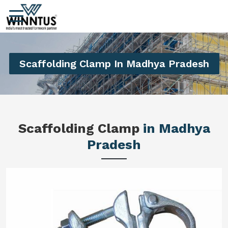
Scaffolding Clamp In Madhya Pradesh
Scaffolding Clamp
in Madhya
Pradesh