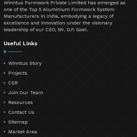
Winntus Formwork Private Limited has emerged as
one of the Top 5 Aluminium Formwork System
Manufacturers in India, embodying a legacy of
excellence and innovation under the visionary
leadership of our CEO, Mr. D.P. Goel.
Useful Links
Winntus Story
Projects
CSR
Join Our Team
Resources
Contact Us
Sitemap
Market Area