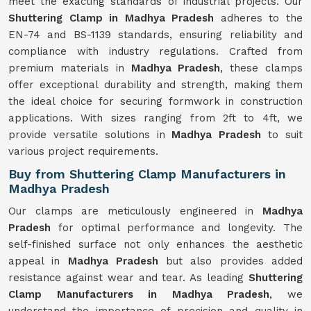
meet the exacting standards of industrial projects. Our
Shuttering Clamp in Madhya Pradesh
adheres to the
EN-74 and BS-1139 standards, ensuring reliability and
compliance with industry regulations. Crafted from
premium materials in
Madhya Pradesh
, these clamps
offer exceptional durability and strength, making them
the ideal choice for securing formwork in construction
applications. With sizes ranging from 2ft to 4ft, we
provide versatile solutions in
Madhya Pradesh
to suit
various project requirements.
Buy from Shuttering Clamp Manufacturers in
Madhya Pradesh
Our clamps are meticulously engineered in
Madhya
Pradesh
for optimal performance and longevity. The
self-finished surface not only enhances the aesthetic
appeal in
Madhya Pradesh
but also provides added
resistance against wear and tear. As leading
Shuttering
Clamp Manufacturers in Madhya Pradesh
, we