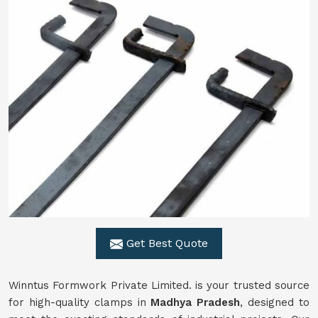
Get Best Quote
Winntus Formwork Private Limited. is your trusted source
for high-quality clamps in
Madhya Pradesh
, designed to