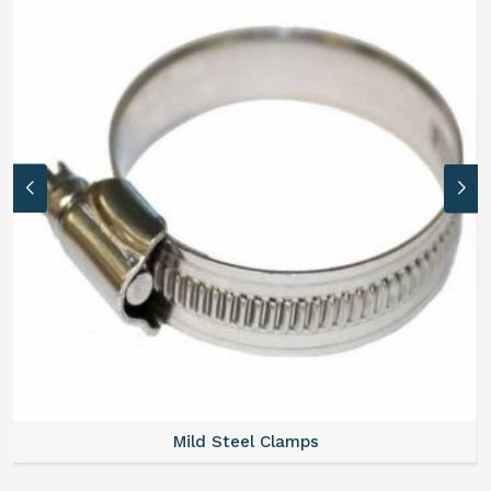
Mild Steel Clamps