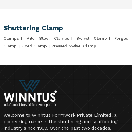
Shuttering Clamp
Clamps
Mild Steel Clamps
Swivel Clamp
Forged
Clamp
Fixed Clamp
Pressed Swivel Clamp
Welcome to Winntus Formwork Private Limited, a
pioneering name in the shuttering and scaffolding
industry since 1999. Over the past two decades,