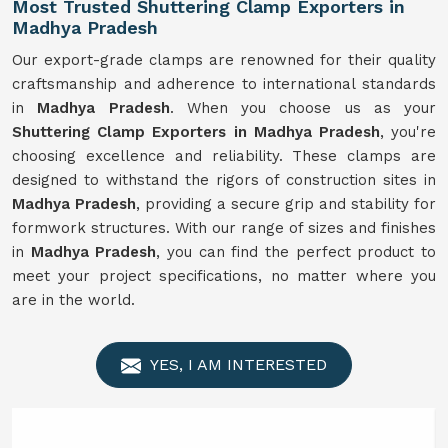
Most Trusted Shuttering Clamp Exporters in
Madhya Pradesh
Our export-grade clamps are renowned for their quality
craftsmanship and adherence to international standards
in
Madhya Pradesh
. When you choose us as your
Shuttering Clamp Exporters in Madhya Pradesh
, you're
choosing excellence and reliability. These clamps are
designed to withstand the rigors of construction sites in
Madhya Pradesh
, providing a secure grip and stability for
formwork structures. With our range of sizes and finishes
in
Madhya Pradesh
, you can find the perfect product to
meet your project specifications, no matter where you
are in the world.
YES, I AM INTERESTED