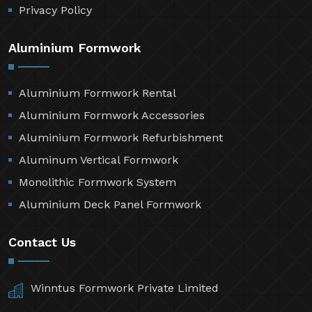
Privacy Policy
Aluminium Formwork
Aluminium Formwork Rental
Aluminium Formwork Accessories
Aluminium Formwork Refurbishment
Aluminum Vertical Formwork
Monolithic Formwork System
Aluminium Deck Panel Formwork
Contact Us
Winntus Formwork Private Limited