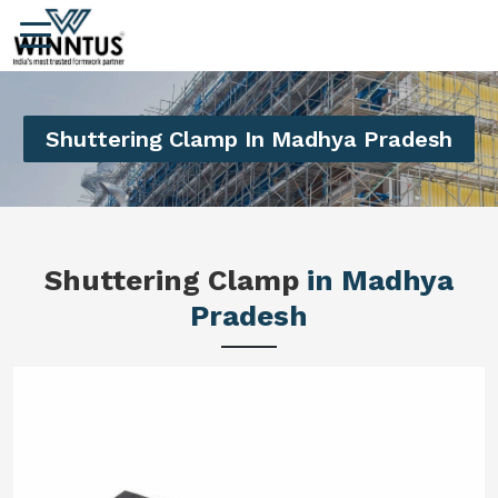
Shuttering Clamp In Madhya Pradesh
Shuttering Clamp
in Madhya
Pradesh