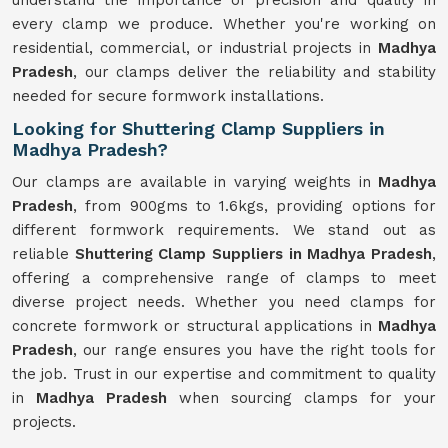
understand the importance of precision and quality in
every clamp we produce. Whether you're working on
residential, commercial, or industrial projects in
Madhya
Pradesh
, our clamps deliver the reliability and stability
needed for secure formwork installations.
Looking for Shuttering Clamp Suppliers in
Madhya Pradesh?
Our clamps are available in varying weights in
Madhya
Pradesh
, from 900gms to 1.6kgs, providing options for
different formwork requirements. We stand out as
reliable
Shuttering Clamp Suppliers in Madhya Pradesh
,
offering a comprehensive range of clamps to meet
diverse project needs. Whether you need clamps for
concrete formwork or structural applications in
Madhya
Pradesh
, our range ensures you have the right tools for
the job. Trust in our expertise and commitment to quality
in
Madhya Pradesh
when sourcing clamps for your
projects.