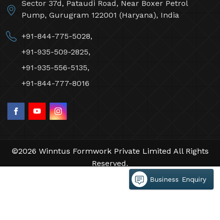
Sector 37d, Pataudi Road, Near Boxer Petrol
Pump, Gurugram 122001 (Haryana), India
+91-844-775-5028,
+91-935-509-2825,
+91-935-556-5135,
+91-844-777-8016
©2026 Winntus Formwork Private Limited All Rights
Reserved.
Crafted with
by Webpulse -
Web Designing,
Business Enquiry
Digital Marketing &
Branding Company