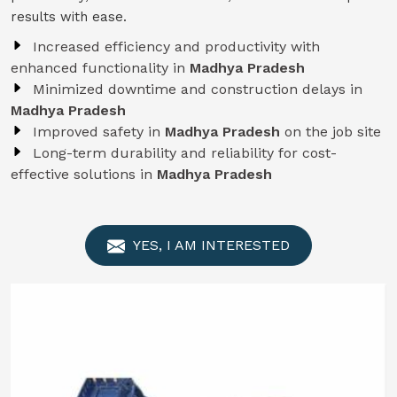
results with ease.
Increased efficiency and productivity with
enhanced functionality in
Madhya Pradesh
Minimized downtime and construction delays in
Madhya Pradesh
Improved safety in
Madhya Pradesh
on the job site
Long-term durability and reliability for cost-
effective solutions in
Madhya Pradesh
YES, I AM INTERESTED