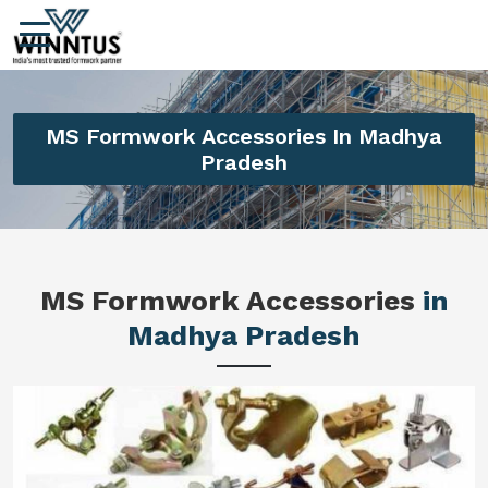
MS Formwork Accessories In Madhya
Pradesh
MS Formwork Accessories
in
Madhya Pradesh