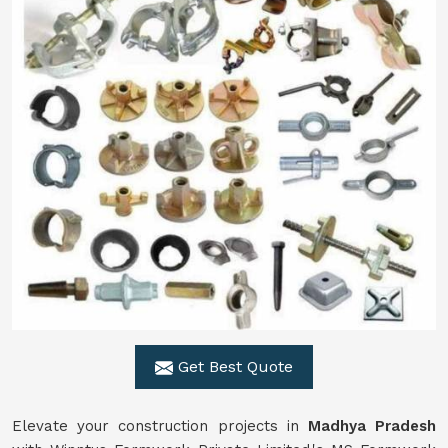
Get Best Quote
Elevate your construction projects in
Madhya Pradesh