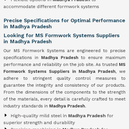
accommodate different formwork systems
Precise Specifications for Optimal Performance
in Madhya Pradesh
Looking for MS Formwork Systems Suppliers
in Madhya Pradesh
Our MS Formwork Systems are engineered to precise
specifications in
Madhya Pradesh
to ensure maximum
performance and reliability on the job site. As trusted
MS
Formwork
Systems Suppliers in Madhya Pradesh
, we
adhere to stringent quality control measures to
guarantee the integrity and consistency of our products.
From the dimensions of the components to the strength
of the materials, every detail is carefully crafted to meet
industry standards in
Madhya Pradesh
.
High-quality mild steel in
Madhya Pradesh
for
superior strength and durability