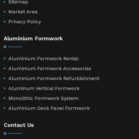
Sitemap
Market Area
Privacy Policy
Aluminium Formwork
Aluminium Formwork Rental
Aluminium Formwork Accessories
Aluminium Formwork Refurbishment
Aluminum Vertical Formwork
Monolithic Formwork System
Aluminium Deck Panel Formwork
Contact Us