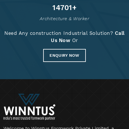
14824
+
Architecture & Worker
Need Any construction Industrial Solution?
Call
Us Now
Or
ENQUIRY NOW
Welcome to Winntus Formwork Private Limited, a