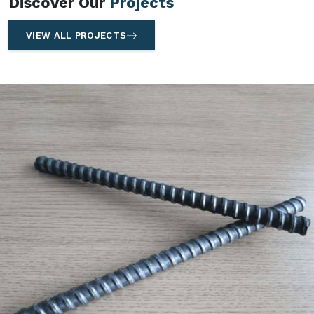
Discover Our
Projects
VIEW ALL PROJECTS