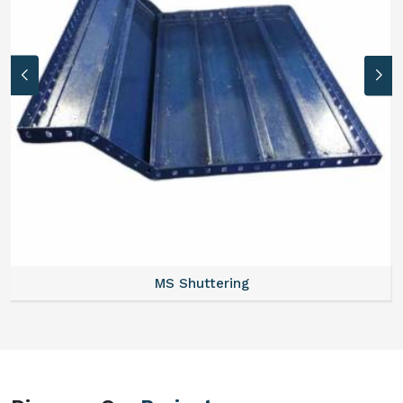
MS Formwork Rental