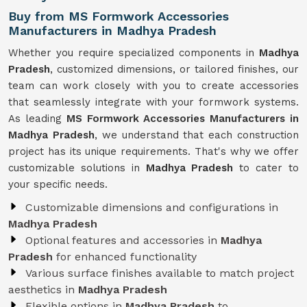
Buy from MS Formwork Accessories
Manufacturers in Madhya Pradesh
Whether you require specialized components in
Madhya
Pradesh
, customized dimensions, or tailored finishes, our
team can work closely with you to create accessories
that seamlessly integrate with your formwork systems.
As leading
MS Formwork Accessories Manufacturers in
Madhya Pradesh
, we understand that each construction
project has its unique requirements. That's why we offer
customizable solutions in
Madhya Pradesh
to cater to
your specific needs.
Customizable dimensions and configurations in
Madhya Pradesh
Optional features and accessories in
Madhya
Pradesh
for enhanced functionality
Various surface finishes available to match project
aesthetics in
Madhya Pradesh
Flexible options in
Madhya Pradesh
to