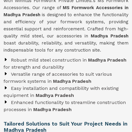
with Winntus Formwork Private Limited.'s MS Formwork
Accessories. Our range of
MS Formwork Accessories in
Madhya Pradesh
is designed to enhance the functionality
and efficiency of your formwork systems, providing
essential support and reinforcement. Crafted from high-
quality mild steel, our accessories in
Madhya Pradesh
boast durability, reliability, and versatility, making them
indispensable tools for any construction site.
Robust mild steel construction in
Madhya Pradesh
for strength and durability
Versatile range of accessories to suit various
formwork systems in
Madhya Pradesh
Easy installation and compatibility with existing
equipment in
Madhya Pradesh
Enhanced functionality to streamline construction
processes in
Madhya Pradesh
Tailored Solutions to Suit Your Project Needs in
Madhya Pradesh