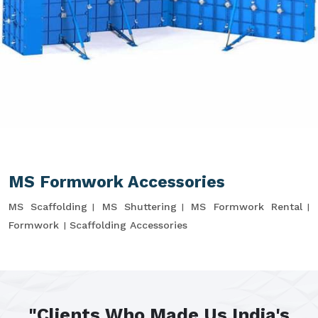
MS Formwork Accessories
MS Scaffolding
MS Shuttering
MS Formwork Rental
Formwork
Scaffolding Accessories
"Clients Who Made Us India's