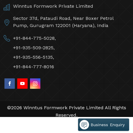
Winntus Formwork Private Limited
Sector 37d, Pataudi Road, Near Boxer Petrol
Pump, Gurugram 122001 (Haryana), India
+91-844-775-5028,
+91-935-509-2825,
+91-935-556-5135,
+91-844-777-8016
©2026 Winntus Formwork Private Limited All Rights
Reserved.
Crafted with
by Webpulse -
Web Designing,
Business Enquiry
Digital Marketing &
Branding Company