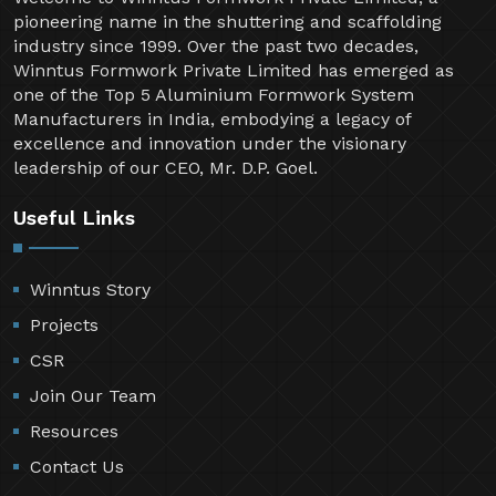
pioneering name in the shuttering and scaffolding
industry since 1999. Over the past two decades,
Winntus Formwork Private Limited has emerged as
one of the Top 5 Aluminium Formwork System
Manufacturers in India, embodying a legacy of
excellence and innovation under the visionary
leadership of our CEO, Mr. D.P. Goel.
Useful Links
Winntus Story
Projects
CSR
Join Our Team
Resources
Contact Us