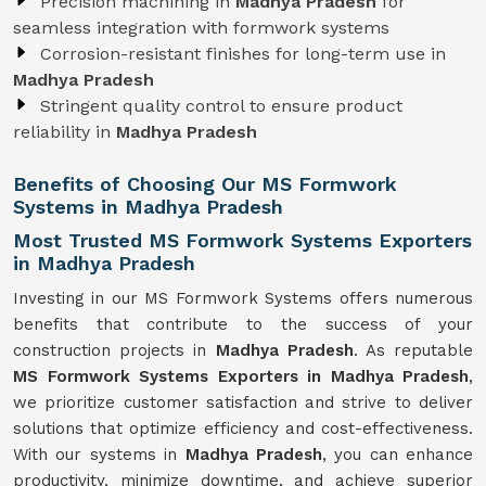
Precision machining in
Madhya Pradesh
for
seamless integration with formwork systems
Corrosion-resistant finishes for long-term use in
Madhya Pradesh
Stringent quality control to ensure product
reliability in
Madhya Pradesh
Benefits of Choosing Our MS Formwork
Systems in Madhya Pradesh
Most Trusted MS Formwork Systems Exporters
in Madhya Pradesh
Investing in our MS Formwork Systems offers numerous
benefits that contribute to the success of your
construction projects in
Madhya Pradesh
. As reputable
MS Formwork
Systems
Exporters in Madhya Pradesh
,
we prioritize customer satisfaction and strive to deliver
solutions that optimize efficiency and cost-effectiveness.
With our systems in
Madhya Pradesh
, you can enhance
productivity, minimize downtime, and achieve superior