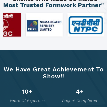
Most Trusted Formwork Partner"
We Have Great Achievement To
Show!!
16
+
7
+
Years Of Expertise
Project Completed