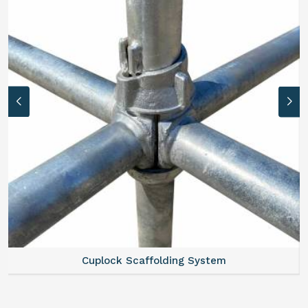
Cuplock Scaffolding System