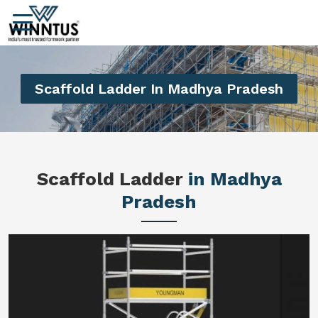
Scaffold Ladder In Madhya Pradesh
Scaffold Ladder
in Madhya
Pradesh