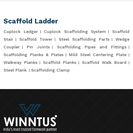
Scaffold Ladder
Cuplock Ledger
Cuplock Scaffolding System
Scaffold
Stair
Scaffold Tower
Steel Scaffolding Parts
Wedge
Coupler
Pin Joints
Scaffolding Pipes and Fittings
Scaffolding Planks & Plates
Mild Steel Centering Plate
Walkway Planks
Scaffold Planks
Scaffold Walk Board
Steel Plank
Scaffolding Clamp