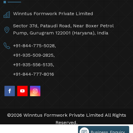
Winntus Formwork Private Limited
Sector 37d, Pataudi Road, Near Boxer Petrol
Pump, Gurugram 122001 (Haryana), India
+91-844-775-5028,
+91-935-509-2825,
+91-935-556-5135,
+91-844-777-8016
©2026 Winntus Formwork Private Limited All Rights
Reserved.
Crafted with
by Webpulse -
Web Designing,
Business Enquiry