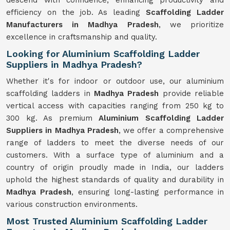
descend with confidence, enhancing productivity and
efficiency on the job. As leading
Scaffolding Ladder
Manufacturers in Madhya Pradesh
, we prioritize
excellence in craftsmanship and quality.
Looking for Aluminium Scaffolding Ladder
Suppliers in Madhya Pradesh?
Whether it's for indoor or outdoor use, our aluminium
scaffolding ladders in
Madhya Pradesh
provide reliable
vertical access with capacities ranging from 250 kg to
300 kg. As premium
Aluminium Scaffolding Ladder
Suppliers in Madhya Pradesh
, we offer a comprehensive
range of ladders to meet the diverse needs of our
customers. With a surface type of aluminium and a
country of origin proudly made in India, our ladders
uphold the highest standards of quality and durability in
Madhya Pradesh
, ensuring long-lasting performance in
various construction environments.
Most Trusted Aluminium Scaffolding Ladder