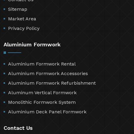
Sitemap
Market Area
Privacy Policy
Aluminium Formwork
Aluminium Formwork Rental
Aluminium Formwork Accessories
Aluminium Formwork Refurbishment
Aluminum Vertical Formwork
Monolithic Formwork System
Aluminium Deck Panel Formwork
Contact Us