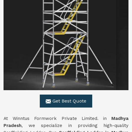
Get Best Quote
At Winntus Formwork Private Limited. in
Madhya
Pradesh
, we specialize in providing high-quality