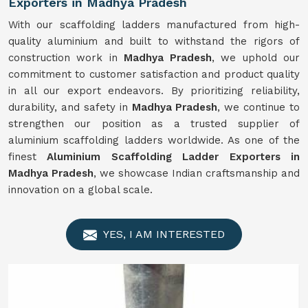
Exporters in Madhya Pradesh
With our scaffolding ladders manufactured from high-
quality aluminium and built to withstand the rigors of
construction work in
Madhya Pradesh
, we uphold our
commitment to customer satisfaction and product quality
in all our export endeavors. By prioritizing reliability,
durability, and safety in
Madhya Pradesh
, we continue to
strengthen our position as a trusted supplier of
aluminium scaffolding ladders worldwide. As one of the
finest
Aluminium Scaffolding Ladder Exporters in
Madhya Pradesh
, we showcase Indian craftsmanship and
innovation on a global scale.
YES, I AM INTERESTED