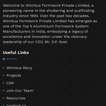
Welcome to Winntus Formwork Private Limited, a
pioneering name in the shuttering and scaffolding
industry since 1999. Over the past two decades,
Winntus Formwork Private Limited has emerged as
one of the Top 5 Aluminium Formwork System
Manufacturers in India, embodying a legacy of
excellence and innovation under the visionary
leadership of our CEO, Mr. D.P. Goel.
Useful Links
Winntus Story
Projects
CSR
Join Our Team
Resources
Contact Us