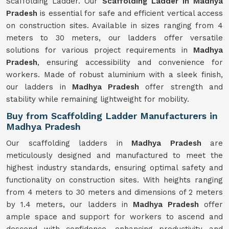
Scaffolding Ladder. Our
Scaffolding Ladder in Madhya
Pradesh
is essential for safe and efficient vertical access
on construction sites. Available in sizes ranging from 4
meters to 30 meters, our ladders offer versatile
solutions for various project requirements in
Madhya
Pradesh
, ensuring accessibility and convenience for
workers. Made of robust aluminium with a sleek finish,
our ladders in
Madhya Pradesh
offer strength and
stability while remaining lightweight for mobility.
Buy from Scaffolding Ladder Manufacturers in
Madhya Pradesh
Our scaffolding ladders in
Madhya Pradesh
are
meticulously designed and manufactured to meet the
highest industry standards, ensuring optimal safety and
functionality on construction sites. With heights ranging
from 4 meters to 30 meters and dimensions of 2 meters
by 1.4 meters, our ladders in
Madhya Pradesh
offer
ample space and support for workers to ascend and