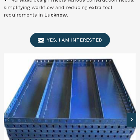
simplifying workflow and reducing extra tool
requirements in
Lucknow
.
YES, I AM INTERESTED