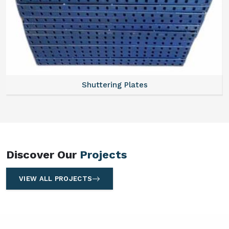
ering Plates
Acrow
Discover Our
Projects
VIEW ALL PROJECTS