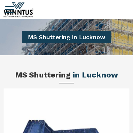
MS Shuttering In Lucknow
MS Shuttering
in Lucknow