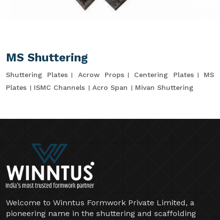
MS Shuttering
Shuttering Plates
Acrow Props
Centering Plates
MS
Plates
ISMC Channels
Acro Span
Mivan Shuttering
Welcome to Winntus Formwork Private Limited, a
pioneering name in the shuttering and scaffolding