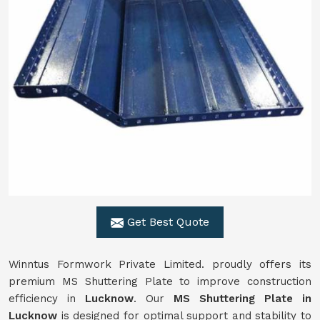
Get Best Quote
Winntus Formwork Private Limited. proudly offers its
premium MS Shuttering Plate to improve construction
efficiency in
Lucknow
. Our
MS Shuttering Plate in
Lucknow
is designed for optimal support and stability to