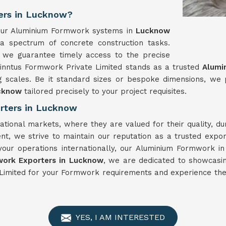
ers in Lucknow?
, our Aluminium Formwork systems in
Lucknow
 a spectrum of concrete construction tasks.
 we guarantee timely access to the precise
Winntus Formwork Private Limited stands as a trusted
Alumi
g scales. Be it standard sizes or bespoke dimensions, we
cknow
tailored precisely to your project requisites.
rters in Lucknow
ational markets, where they are valued for their quality, d
nt, we strive to maintain our reputation as a trusted expo
your operations internationally, our Aluminium Formwork i
ork Exporters in Lucknow
, we are dedicated to showcasin
Limited for your Formwork requirements and experience the 
YES, I AM INTERESTED