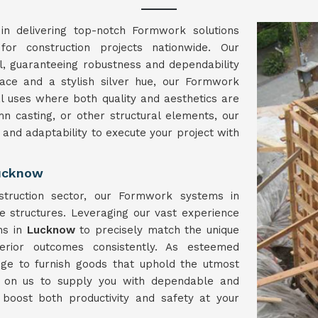
in delivering top-notch Formwork solutions
for construction projects nationwide. Our
l, guaranteeing robustness and dependability
face and a stylish silver hue, our Formwork
l uses where both quality and aesthetics are
umn casting, or other structural elements, our
h and adaptability to execute your project with
Lucknow
struction sector, our Formwork systems in
e structures. Leveraging our vast experience
ns in
Lucknow
to precisely match the unique
erior outcomes consistently. As esteemed
ge to furnish goods that uphold the utmost
y on us to supply you with dependable and
 boost both productivity and safety at your