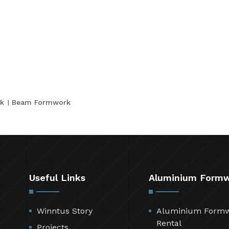
k
Beam Formwork
Useful Links
Aluminium Form
Winntus Story
Aluminium Form
Rental
Projects