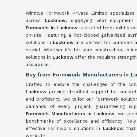
Winntus Formwork Private Limited specializes 
across
Lucknow
, supplying vital equipment 
Formwork in Lucknow
is crafted from mild stee
on-site. Featuring a hot-dipped galvanized sur
solutions in
Lucknow
are perfect for commercia
crucial. Whether it's for slab construction, col
solutions in
Lucknow
offer the requisite strengt
assurance.
Buy from Formwork Manufacturers in 
Crafted to endure the challenges of the con
Lucknow
provide steadfast support for concret
and proficiency, we tailor our Formwork solutio
demands of every project, guaranteeing sup
Formwork Manufacturers in Lucknow
, we pled
benchmarks of excellence and efficiency. Rel
effective Formwork solutions in
Lucknow
that
worksite.