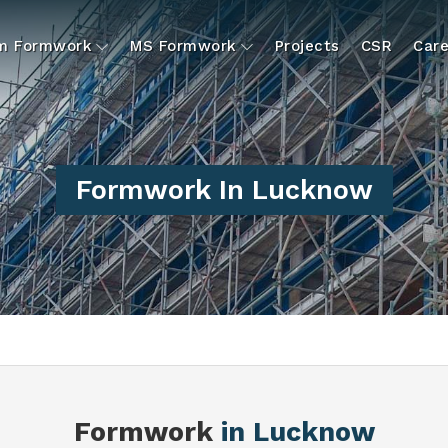
um Formwork
MS Formwork
Projects
CSR
Care
Formwork In Lucknow
Formwork
in Lucknow