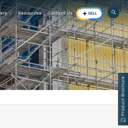
ers
Resources
Contact Us
Product Brochure