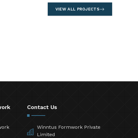
VIEW ALL PROJECTS
work
Contact Us
work
Winntus Formwork Private
Limited