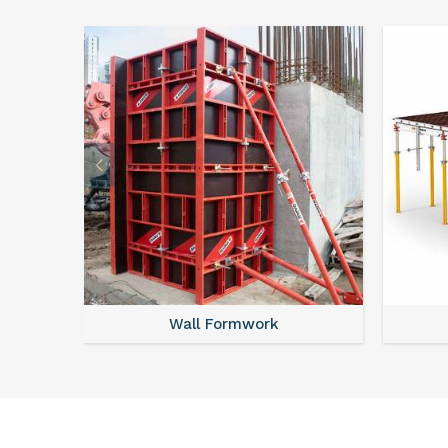
Wall Formwork