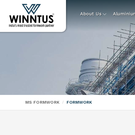
About Us
Alumini
MS FORMWORK
FORMWORK