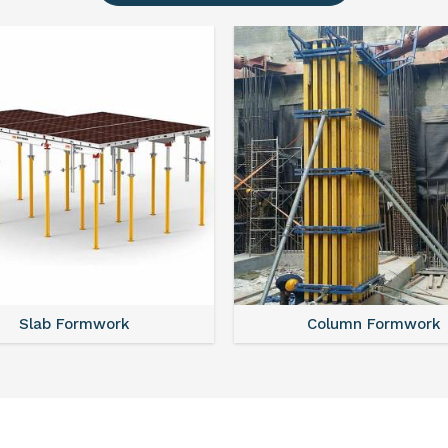
Slab Formwork
Column Formwork