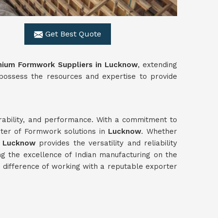
Get Best Quote
nium Formwork Suppliers in Lucknow
, extending
 possess the resources and expertise to provide
urability, and performance. With a commitment to
rter of Formwork solutions in
Lucknow
. Whether
n
Lucknow
provides the versatility and reliability
g the excellence of Indian manufacturing on the
difference of working with a reputable exporter