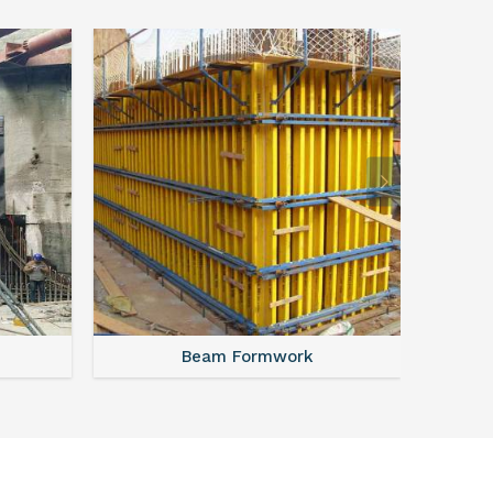
Beam Formwork