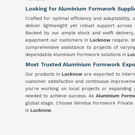
Looking for Aluminium Formwork Suppli
Crafted for optimal efficiency and adaptability
deliver lightweight yet robust support across
Backed by our ample stock and swift delivery,
equipment our customers in
Lucknow
require. 
comprehensive assistance to projects of varyin
dependable Aluminium Formwork solutions in
Lu
Most Trusted Aluminium Formwork Expo
Our products in
Lucknow
are exported to intern
customer satisfaction and continuous improveme
you're working on local projects or expanding 
needed to achieve success. As
Aluminium Formw
global stage. Choose Winntus Formwork Private 
in
Lucknow
.