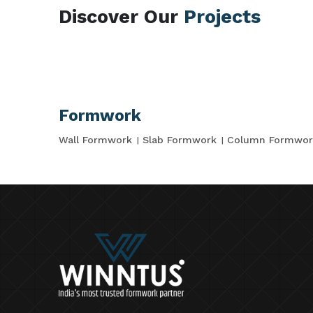
Discover Our
Projects
Formwork
Wall Formwork
Slab Formwork
Column Formwor