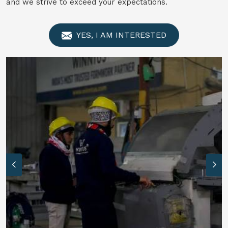
and we strive to exceed your expectations.
YES, I AM INTERESTED