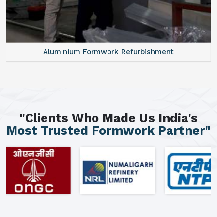
Aluminium Formwork Refurbishment
"Clients Who Made Us India's
Most Trusted Formwork Partner"