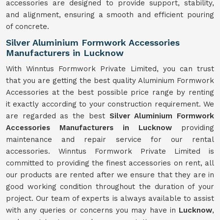
accessories are designed to provide support, stability,
and alignment, ensuring a smooth and efficient pouring
of concrete.
Silver Aluminium Formwork Accessories
Manufacturers in Lucknow
With Winntus Formwork Private Limited, you can trust
that you are getting the best quality Aluminium Formwork
Accessories at the best possible price range by renting
it exactly according to your construction requirement. We
are regarded as the best
Silver Aluminium Formwork
Accessories Manufacturers in Lucknow
providing
maintenance and repair service for our rental
accessories. Winntus Formwork Private Limited is
committed to providing the finest accessories on rent, all
our products are rented after we ensure that they are in
good working condition throughout the duration of your
project. Our team of experts is always available to assist
with any queries or concerns you may have in
Lucknow
,