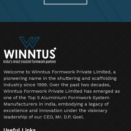
Welcome to Winntus Formwork Private Limited, a
pioneering name in the shuttering and scaffolding
industry since 1999. Over the past two decades,
Winntus Formwork Private Limited has emerged as
one of the Top 5 Aluminium Formwork System
Manufacturers in India, embodying a legacy of
excellence and innovation under the visionary
leadership of our CEO, Mr. D.P. Goel.
Useful Links