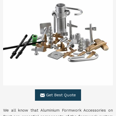
Get Best Quote
We all know that Aluminium Formwork Accessories on