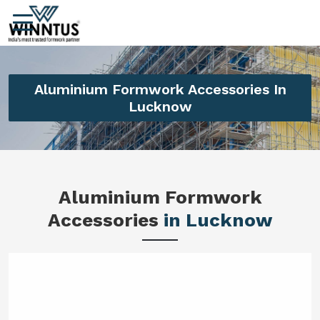
Aluminium Formwork Accessories In
Lucknow
Aluminium Formwork
Accessories
in Lucknow