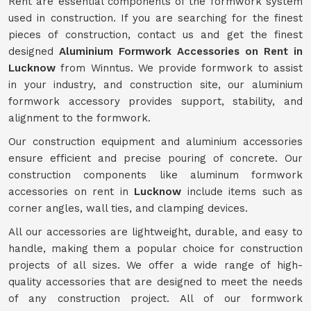
Rent are essential components of the formwork system
used in construction. If you are searching for the finest
pieces of construction, contact us and get the finest
designed
Aluminium Formwork Accessories on Rent in
Lucknow
from Winntus. We provide formwork to assist
in your industry, and construction site, our aluminium
formwork accessory provides support, stability, and
alignment to the formwork.
Our construction equipment and aluminium accessories
ensure efficient and precise pouring of concrete. Our
construction components like aluminum formwork
accessories on rent in
Lucknow
include items such as
corner angles, wall ties, and clamping devices.
All our accessories are lightweight, durable, and easy to
handle, making them a popular choice for construction
projects of all sizes. We offer a wide range of high-
quality accessories that are designed to meet the needs
of any construction project. All of our formwork