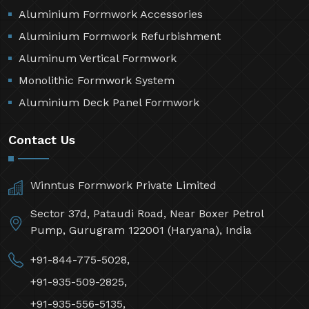
Aluminium Formwork Accessories
Aluminium Formwork Refurbishment
Aluminum Vertical Formwork
Monolithic Formwork System
Aluminium Deck Panel Formwork
Contact Us
Winntus Formwork Private Limited
Sector 37d, Pataudi Road, Near Boxer Petrol
Pump, Gurugram 122001 (Haryana), India
+91-844-775-5028,
+91-935-509-2825,
+91-935-556-5135,