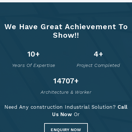
We Have Great Achievement To
Show!!
12
+
6
+
Years Of Expertise
Project Completed
14758
+
Architecture & Worker
Need Any construction Industrial Solution?
Call
Us Now
Or
ENQUIRY NOW