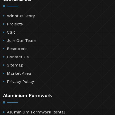
Winntus Story
Projects
CSR
Join Our Team
Resources
Contact Us
Sitemap
Market Area
Privacy Policy
Aluminium Formwork
Aluminium Formwork Rental