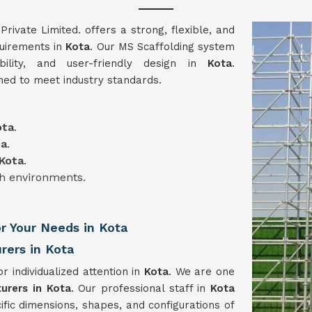
vate Limited. offers a strong, flexible, and
quirements in
Kota
. Our MS Scaffolding system
ability, and user-friendly design in
Kota
.
ned to meet industry standards.
ota
.
ta
.
Kota
.
gh environments.
or Your Needs in Kota
rers in Kota
or individualized attention in
Kota
. We are one
urers in Kota
. Our professional staff in
Kota
ific dimensions, shapes, and configurations of