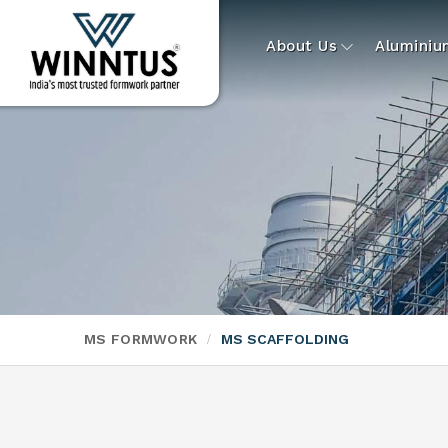
About Us
Alumini
MS FORMWORK
MS SCAFFOLDING