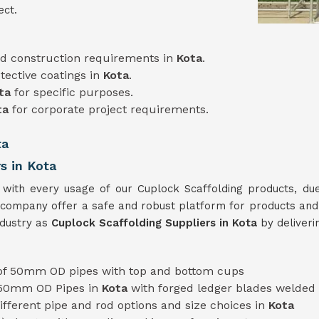
ect.
d construction requirements in
Kota
.
tective coatings in
Kota
.
ta
for specific purposes.
ta
for corporate project requirements.
ta
s in Kota
a
with every usage of our Cuplock Scaffolding products, due
company offer a safe and robust platform for products and
ndustry as
Cuplock Scaffolding Suppliers in Kota
by deliver
f 50mm OD pipes with top and bottom cups
 50mm OD Pipes in
Kota
with forged ledger blades welded
 different pipe and rod options and size choices in
Kota