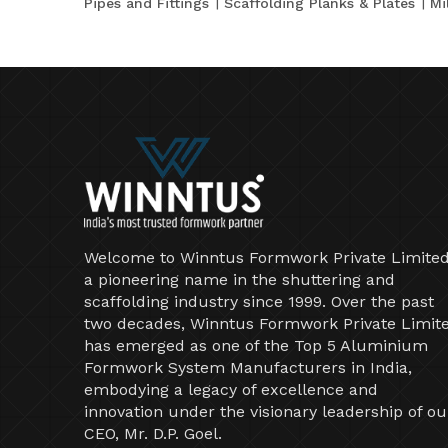
Pipes and Fittings
Scaffolding Planks & Plates
Mi
Welcome to Winntus Formwork Private Limited
a pioneering name in the shuttering and
scaffolding industry since 1999. Over the past
two decades, Winntus Formwork Private Limit
has emerged as one of the Top 5 Aluminium
Formwork System Manufacturers in India,
embodying a legacy of excellence and
innovation under the visionary leadership of ou
CEO, Mr. D.P. Goel.