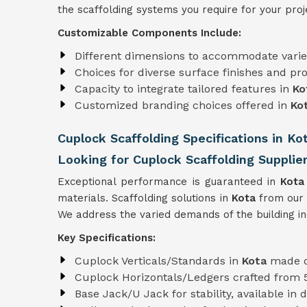
the scaffolding systems you require for your proj
Customizable Components Include:
Different dimensions to accommodate varie
Choices for diverse surface finishes and pro
Capacity to integrate tailored features in
Ko
Customized branding choices offered in
Ko
Cuplock Scaffolding Specifications in Ko
Looking for Cuplock Scaffolding Supplier
Exceptional performance is guaranteed in
Kot
materials. Scaffolding solutions in
Kota
from our 
We address the varied demands of the building i
Key Specifications:
Cuplock Verticals/Standards in
Kota
made o
Cuplock Horizontals/Ledgers crafted from
Base Jack/U Jack for stability, available in