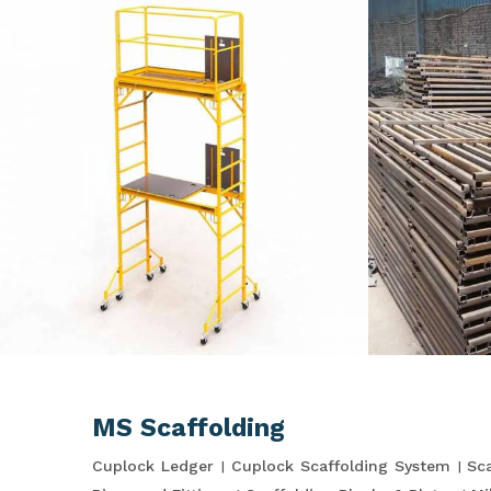
MS Scaffolding
Cuplock Ledger
Cuplock Scaffolding System
Sca