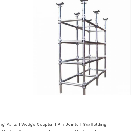
ing Parts
Wedge Coupler
Pin Joints
Scaffolding