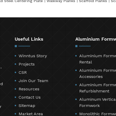
ld Steel Centering Plate
Walkway Planks
Scaffold Planks
Sc
Useful Links
Aluminium Form
Winntus Story
Aluminium Form
Rental
Projects
,
Aluminium Form
CSR
Accessories
Join Our Team
ed
Aluminium Form
Resources
Refurbishment
Contact Us
Aluminum Vertica
Sitemap
Formwork
r
Market Area
Monolithic Formw