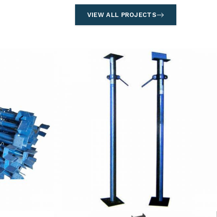
VIEW ALL PROJECTS