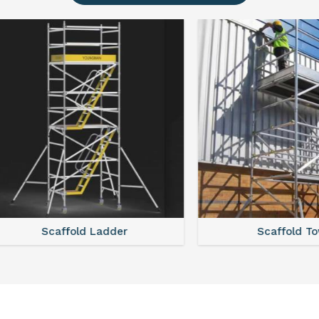
Scaffold Ladder
Scaffold Tower