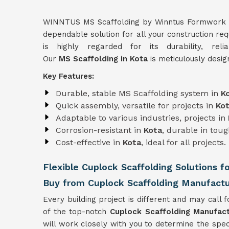
WINNTUS MS Scaffolding by Winntus Formwork Pri
dependable solution for all your construction re
is highly regarded for its durability, reli
Our
MS Scaffolding in Kota
is meticulously desig
Key Features:
Durable, stable MS Scaffolding system in
K
Quick assembly, versatile for projects in
Ko
Adaptable to various industries, projects in
Corrosion-resistant in
Kota
, durable in tou
Cost-effective in
Kota
, ideal for all projects.
Flexible Cuplock Scaffolding Solutions f
Buy from Cuplock Scaffolding Manufactu
Every building project is different and may call f
of the top-notch
Cuplock Scaffolding Manufact
will work closely with you to determine the spec