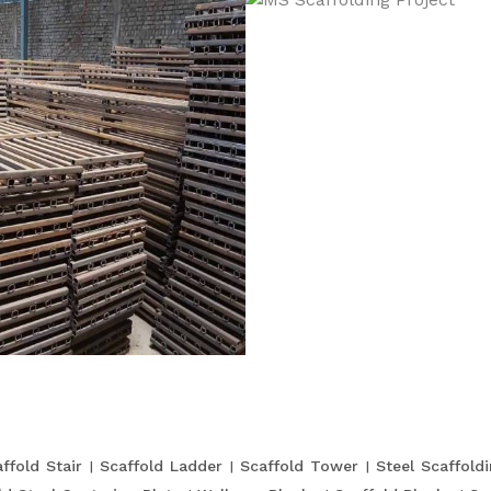
ffold Stair
Scaffold Ladder
Scaffold Tower
Steel Scaffold