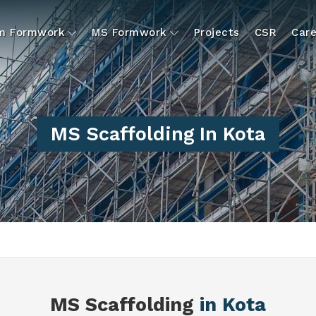
um Formwork
MS Formwork
Projects
CSR
Care
MS Scaffolding In Kota
MS Scaffolding
in Kota