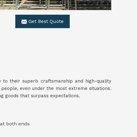
Get Best Quote
 to their superb craftsmanship and high-quality
 people, even under the most extreme situations.
ing goods that surpass expectations.
 at both ends