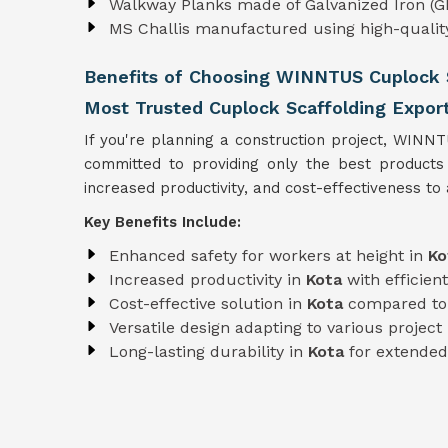
Walkway Planks made of Galvanized Iron (GI
MS Challis manufactured using high-quali
Benefits of Choosing WINNTUS Cuplock S
Most Trusted Cuplock Scaffolding Export
If you're planning a construction project, WINN
committed to providing only the best product
increased productivity, and cost-effectiveness to a
Key Benefits Include:
Enhanced safety for workers at height in
Ko
Increased productivity in
Kota
with efficie
Cost-effective solution in
Kota
compared to 
Versatile design adapting to various projec
Long-lasting durability in
Kota
for extended