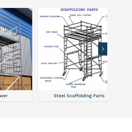
Steel Scaffolding Parts