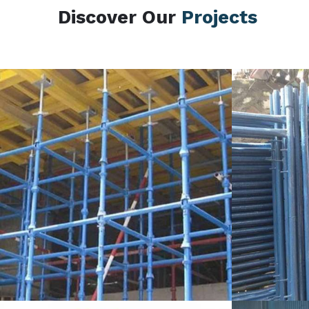
Discover Our
Projects