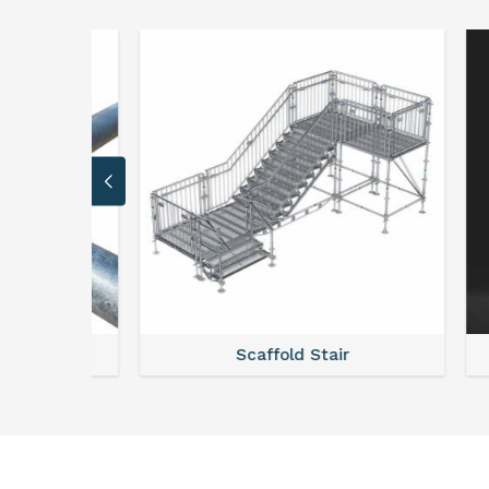
stem
Scaffold Stair