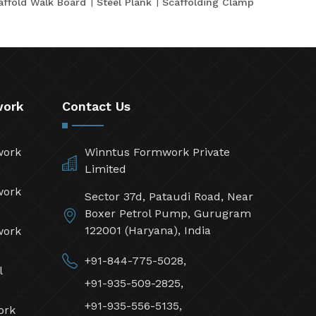
affold Walk Board
Steel Plank
Scaffolding Clamp
work
Contact Us
work
Winntus Formwork Private
Limited
work
Sector 37d, Pataudi Road, Near
Boxer Petrol Pump, Gurugram
122001 (Haryana), India
work
+91-844-775-5028,
l
+91-935-509-2825,
+91-935-556-5135,
ork