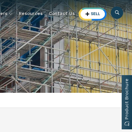
ers
Resources
Contact Us
Product Brochure