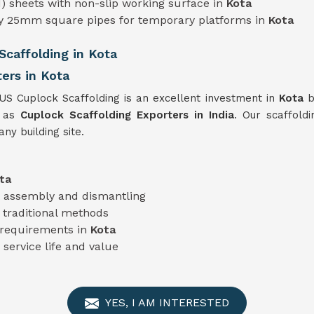
) sheets with non-slip working surface in
Kota
ty 25mm square pipes for temporary platforms in
Kota
caffolding in Kota
ers in Kota
TUS Cuplock Scaffolding is an excellent investment in
Kota
b
s as
Cuplock Scaffolding Exporters in India
. Our scaffoldi
ny building site.
ta
nt assembly and dismantling
traditional methods
t requirements in
Kota
 service life and value
YES, I AM INTERESTED