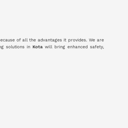
ecause of all the advantages it provides. We are
ng solutions in
Kota
will bring enhanced safety,