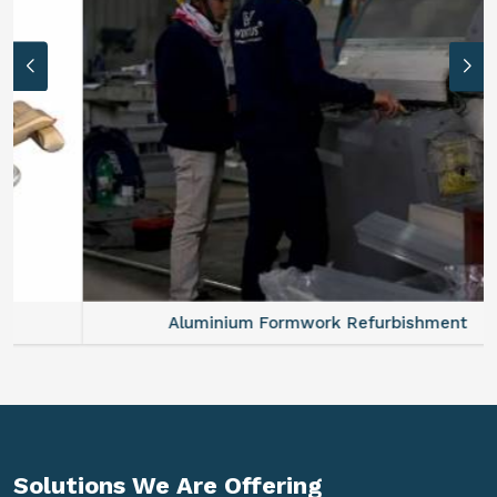
Aluminium Formwork Refurbishment
Solutions We Are
Offering