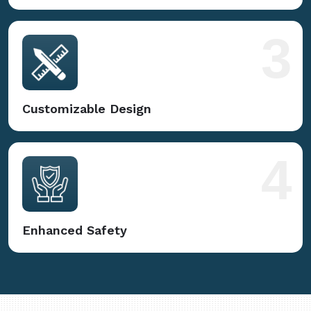
3
Customizable Design
4
Enhanced Safety