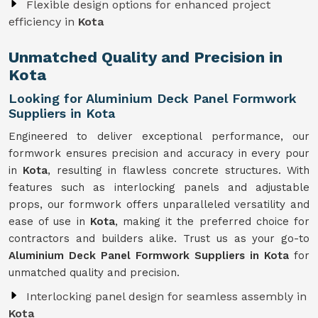
Flexible design options for enhanced project
efficiency in
Kota
Unmatched Quality and Precision in
Kota
Looking for Aluminium Deck Panel Formwork
Suppliers in Kota
Engineered to deliver exceptional performance, our
formwork ensures precision and accuracy in every pour
in
Kota
, resulting in flawless concrete structures. With
features such as interlocking panels and adjustable
props, our formwork offers unparalleled versatility and
ease of use in
Kota
, making it the preferred choice for
contractors and builders alike. Trust us as your go-to
Aluminium Deck Panel Formwork Suppliers in Kota
for
unmatched quality and precision.
Interlocking panel design for seamless assembly in
Kota