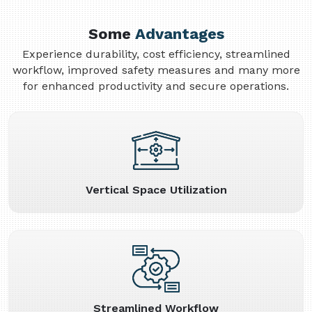
Some
Advantages
Experience durability, cost efficiency, streamlined
workflow, improved safety measures and many more
for enhanced productivity and secure operations.
Vertical Space Utilization
Streamlined Workflow