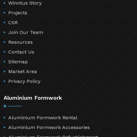
Winntus Story
Projects
CSR
Join Our Team
Resources
Contact Us
Sitemap
Market Area
Privacy Policy
Aluminium Formwork
Aluminium Formwork Rental
Aluminium Formwork Accessories