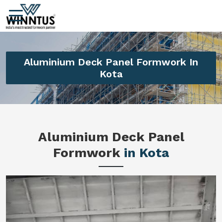
Aluminium Deck Panel Formwork In
Kota
Aluminium Deck Panel
Formwork
in Kota