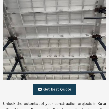
Get Best Quote
Unlock the potential of your construction projects in
Kota