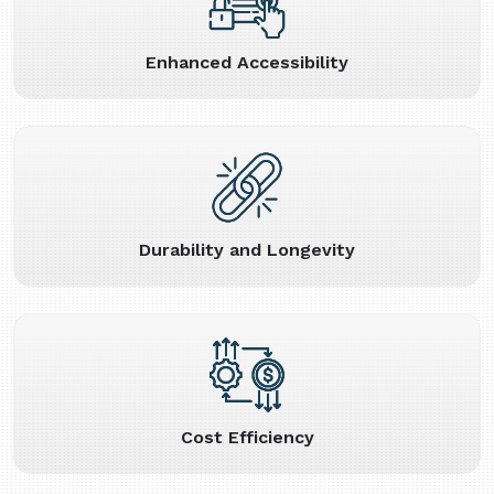
Enhanced Accessibility
Durability and Longevity
Cost Efficiency