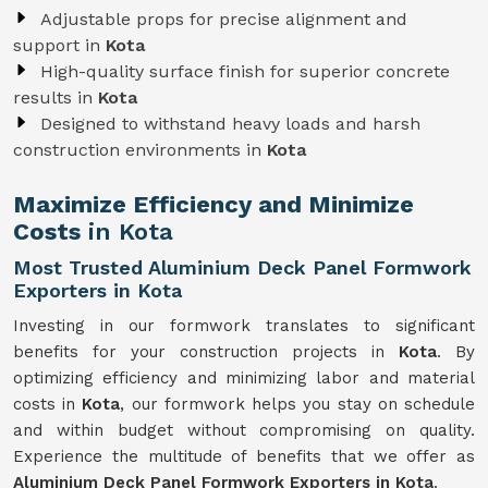
Adjustable props for precise alignment and
support in
Kota
High-quality surface finish for superior concrete
results in
Kota
Designed to withstand heavy loads and harsh
construction environments in
Kota
Maximize Efficiency and Minimize
Costs
in Kota
Most Trusted Aluminium Deck Panel Formwork
Exporters in Kota
Investing in our formwork translates to significant
benefits for your construction projects in
Kota
. By
optimizing efficiency and minimizing labor and material
costs in
Kota
, our formwork helps you stay on schedule
and within budget without compromising on quality.
Experience the multitude of benefits that we offer as
Aluminium Deck Panel Formwork Exporters in Kota
.