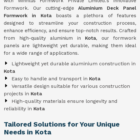
with Winntus Formwork Private Limited.'s innovative
Formwork. Our cutting-edge
Aluminium Deck Panel
Formwork in Kota
boasts a plethora of features
designed to streamline your construction process,
enhance efficiency, and ensure top-notch results. Crafted
from high-quality aluminium in
Kota
, our formwork
panels are lightweight yet durable, making them ideal
for a wide range of applications.
Lightweight yet durable aluminium construction in
Kota
Easy to handle and transport in
Kota
Versatile design suitable for various construction
projects in
Kota
High-quality materials ensure longevity and
reliability in
Kota
Tailored Solutions for Your Unique
Needs in Kota