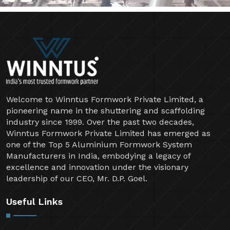
Welcome to Winntus Formwork Private Limited, a
pioneering name in the shuttering and scaffolding
industry since 1999. Over the past two decades,
Winntus Formwork Private Limited has emerged as
one of the Top 5 Aluminium Formwork System
Manufacturers in India, embodying a legacy of
excellence and innovation under the visionary
leadership of our CEO, Mr. D.P. Goel.
Useful Links