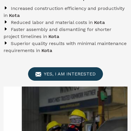
Increased construction efficiency and productivity
in
Kota
Reduced labor and material costs in
Kota
Faster assembly and dismantling for shorter
project timelines in
Kota
Superior quality results with minimal maintenance
requirements in
Kota
YES, I AM INTERESTED