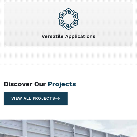
Versatile Applications
Discover Our
Projects
VIEW ALL PROJECTS