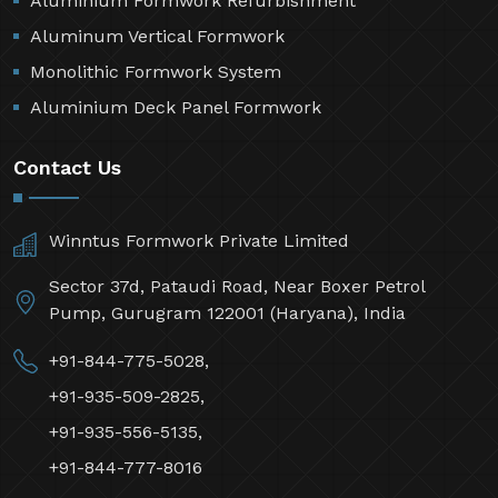
Aluminium Formwork Refurbishment
Aluminum Vertical Formwork
Monolithic Formwork System
Aluminium Deck Panel Formwork
Contact Us
Winntus Formwork Private Limited
Sector 37d, Pataudi Road, Near Boxer Petrol
Pump, Gurugram 122001 (Haryana), India
+91-844-775-5028,
+91-935-509-2825,
+91-935-556-5135,
+91-844-777-8016