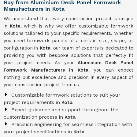
Buy from Aluminium Deck Panel Formwork
Manufacturers in Kota
We understand that every construction project is unique
in
Kota
, which is why we offer customizable formwork
solutions tailored to your specific requirements. Whether
you need formwork panels of a certain size, shape, or
configuration in
Kota
, our team of experts is dedicated to
providing you with bespoke solutions that perfectly fit
your project needs. As your
Aluminium Deck Panel
Formwork Manufacturers in Kota
, you can expect
nothing but excellence and precision in every aspect of
your construction project from us.
Customizable formwork solutions to suit your
project requirements in
Kota
Expert guidance and support throughout the
customization process in
Kota
Precision engineering for seamless integration with
your project specifications in
Kota