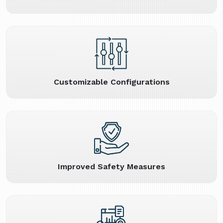
Customizable Configurations
Improved Safety Measures