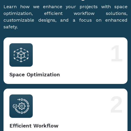
Learn how we enhance your projects with space
optimization, efficient workflow solutions,
customizable designs, and a focus on enhanced
safety.
1
Space Optimization
2
Efficient Workflow