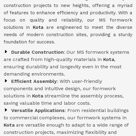
construction projects to new heights, offering a myriad
of features to enhance efficiency and productivity. With a
focus on quality and reliability, our MS formwork
solutions in
Kota
are engineered to meet the diverse
needs of modern construction sites, providing a sturdy
foundation for success.
Durable Construction
: Our MS formwork systems
are crafted from high-quality materials in
Kota
,
ensuring durability and longevity even in the most
demanding environments.
Efficient Assembly
: With user-friendly
components and intuitive design, our formwork
solutions in
Kota
streamline the assembly process,
saving valuable time and labor costs.
Versatile Applications
: From residential buildings
to commercial complexes, our formwork systems in
Kota
are versatile enough to adapt to a wide range of
construction projects, maximizing flexibility and