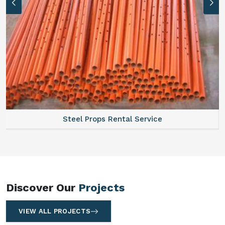
Steel Props Rental Service
Discover Our
Projects
VIEW ALL PROJECTS