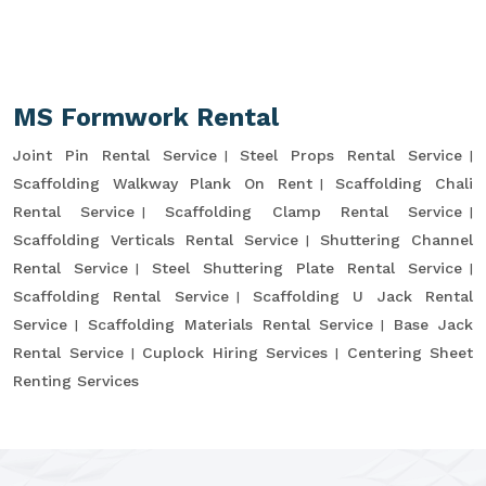
MS Formwork Rental
Joint Pin Rental Service
Steel Props Rental Service
Scaffolding Walkway Plank On Rent
Scaffolding Chali
Rental Service
Scaffolding Clamp Rental Service
Scaffolding Verticals Rental Service
Shuttering Channel
Rental Service
Steel Shuttering Plate Rental Service
Scaffolding Rental Service
Scaffolding U Jack Rental
Service
Scaffolding Materials Rental Service
Base Jack
Rental Service
Cuplock Hiring Services
Centering Sheet
Renting Services