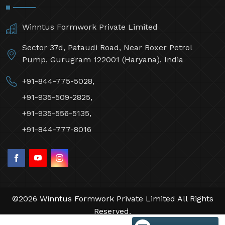
Winntus Formwork Private Limited
Sector 37d, Pataudi Road, Near Boxer Petrol
Pump, Gurugram 122001 (Haryana), India
+91-844-775-5028,
+91-935-509-2825,
+91-935-556-5135,
+91-844-777-8016
©2026 Winntus Formwork Private Limited All Rights
Reserved.
Crafted with
by Webpulse -
Web Designing,