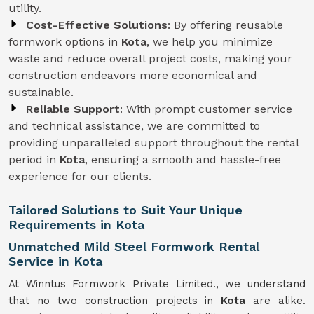
utility.
Cost-Effective Solutions
: By offering reusable
formwork options in
Kota
, we help you minimize
waste and reduce overall project costs, making your
construction endeavors more economical and
sustainable.
Reliable Support
: With prompt customer service
and technical assistance, we are committed to
providing unparalleled support throughout the rental
period in
Kota
, ensuring a smooth and hassle-free
experience for our clients.
Tailored Solutions to Suit Your Unique
Requirements in Kota
Unmatched Mild Steel Formwork Rental
Service in Kota
At Winntus Formwork Private Limited., we understand
that no two construction projects in
Kota
are alike.