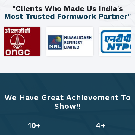
"Clients Who Made Us India's
Most Trusted Formwork Partner"
We Have Great Achievement To
Show!!
13
+
6
+