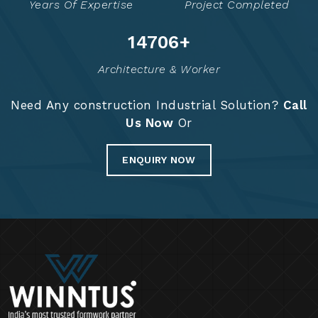
Years Of Expertise
Project Completed
14774
+
Architecture & Worker
Need Any construction Industrial Solution?
Call
Us Now
Or
ENQUIRY NOW