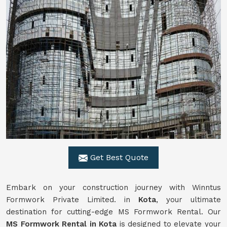
Get Best Quote
Embark on your construction journey with Winntus
Formwork Private Limited. in
Kota
, your ultimate
destination for cutting-edge MS Formwork Rental. Our
MS Formwork Rental in Kota
is designed to elevate your