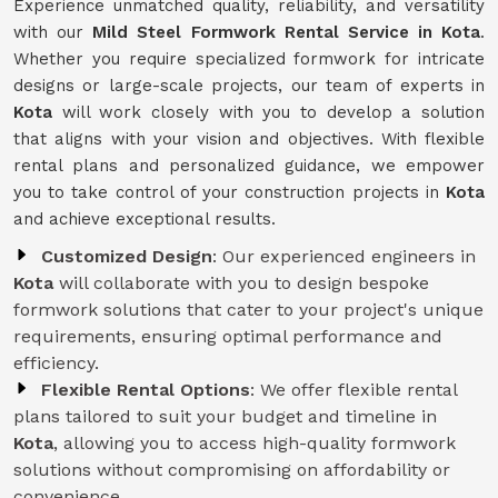
Experience unmatched quality, reliability, and versatility
with our
Mild Steel Formwork Rental Service
in Kota
.
Whether you require specialized formwork for intricate
designs or large-scale projects, our team of experts in
Kota
will work closely with you to develop a solution
that aligns with your vision and objectives. With flexible
rental plans and personalized guidance, we empower
you to take control of your construction projects in
Kota
and achieve exceptional results.
Customized Design
: Our experienced engineers in
Kota
will collaborate with you to design bespoke
formwork solutions that cater to your project's unique
requirements, ensuring optimal performance and
efficiency.
Flexible Rental Options
: We offer flexible rental
plans tailored to suit your budget and timeline in
Kota
, allowing you to access high-quality formwork
solutions without compromising on affordability or
convenience.