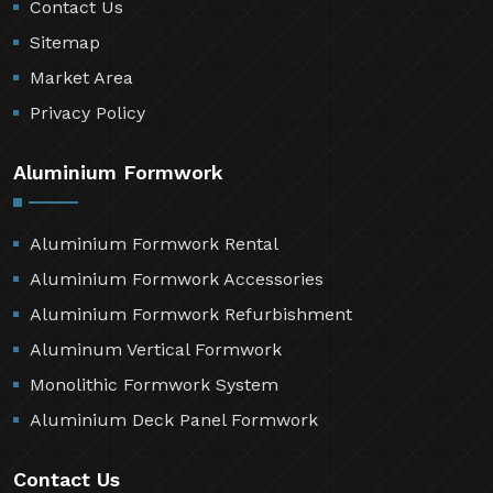
Contact Us
Sitemap
Market Area
Privacy Policy
Aluminium Formwork
Aluminium Formwork Rental
Aluminium Formwork Accessories
Aluminium Formwork Refurbishment
Aluminum Vertical Formwork
Monolithic Formwork System
Aluminium Deck Panel Formwork
Contact Us