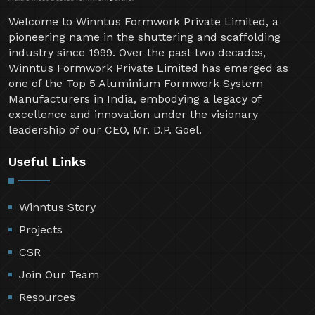
Welcome to Winntus Formwork Private Limited, a
pioneering name in the shuttering and scaffolding
industry since 1999. Over the past two decades,
Winntus Formwork Private Limited has emerged as
one of the Top 5 Aluminium Formwork System
Manufacturers in India, embodying a legacy of
excellence and innovation under the visionary
leadership of our CEO, Mr. D.P. Goel.
Useful Links
Winntus Story
Projects
CSR
Join Our Team
Resources