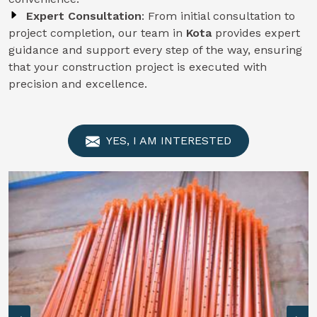
Expert Consultation
: From initial consultation to
project completion, our team in
Kota
provides expert
guidance and support every step of the way, ensuring
that your construction project is executed with
precision and excellence.
YES, I AM INTERESTED