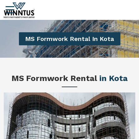
MS Formwork Rental In Kota
MS Formwork Rental
in Kota