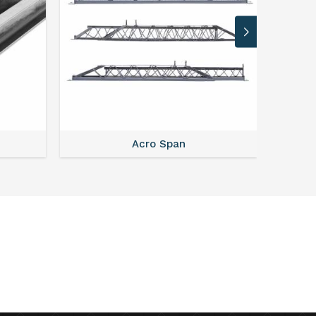
Acro Span