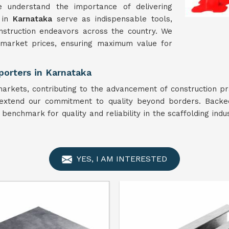
e understand the importance of delivering
 in
Karnataka
serve as indispensable tools,
onstruction endeavors across the country. We
 market prices, ensuring maximum value for
porters in Karnataka
arkets, contributing to the advancement of construction pr
extend our commitment to quality beyond borders. Backed
 benchmark for quality and reliability in the scaffolding indu
YES, I AM INTERESTED