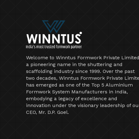
Welcome to Winntus Formwork Private Limited
a pioneering name in the shuttering and
scaffolding industry since 1999. Over the past
two decades, Winntus Formwork Private Limit
has emerged as one of the Top 5 Aluminium
Formwork System Manufacturers in India,
embodying a legacy of excellence and
innovation under the visionary leadership of ou
CEO, Mr. D.P. Goel.