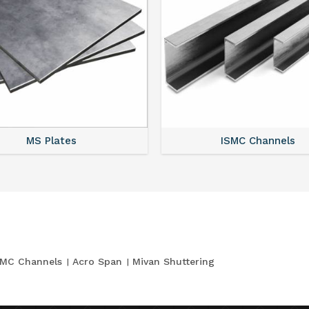
MS Plates
ISMC Channels
SMC Channels
Acro Span
Mivan Shuttering