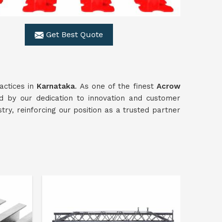
Get Best Quote
actices in
Karnataka
. As one of the finest
Acrow
 by our dedication to innovation and customer
stry, reinforcing our position as a trusted partner