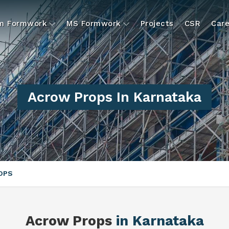
um Formwork
MS Formwork
Projects
CSR
Care
Acrow Props In Karnataka
OPS
Acrow Props
in Karnataka