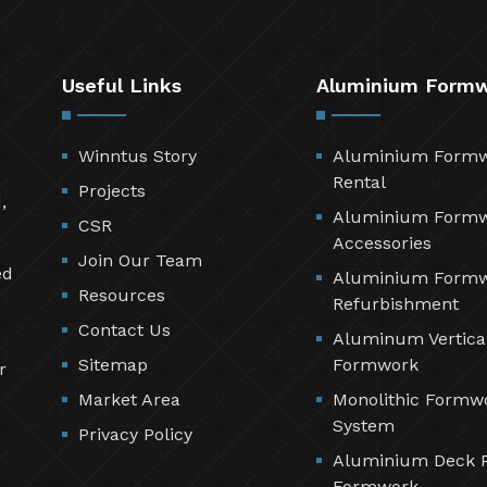
Useful Links
Aluminium Form
Winntus Story
Aluminium Form
Rental
Projects
,
Aluminium Form
CSR
Accessories
Join Our Team
ed
Aluminium Form
Resources
Refurbishment
Contact Us
Aluminum Vertica
Sitemap
Formwork
r
Market Area
Monolithic Formw
System
Privacy Policy
Aluminium Deck 
Formwork