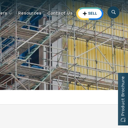
ers
Resources
Contact Us
Product Brochure