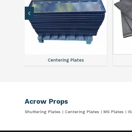
Centering Plates
Acrow Props
Shuttering Plates
Centering Plates
MS Plates
I