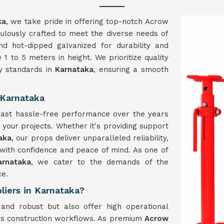
ka
, we take pride in offering top-notch Acrow
ulously crafted to meet the diverse needs of
nd hot-dipped galvanized for durability and
 1 to 5 meters in height. We prioritize quality
ry standards in
Karnataka
, ensuring a smooth
 Karnataka
boast hassle-free performance over the years
g your projects. Whether it's providing support
aka
, our props deliver unparalleled reliability,
with confidence and peace of mind. As one of
arnataka
, we cater to the demands of the
ce.
liers in Karnataka?
and robust but also offer high operational
ious construction workflows. As premium
Acrow