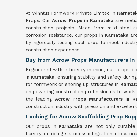
At Winntus Formwork Private Limited in
Karnata
Props. Our
Acrow Props in Karnataka
are metic
construction projects. Made from mild steel a
corrosion resistance, our props in
Karnataka
are
by rigorously testing each prop to meet indust
construction experience.
Buy from Acrow Props Manufacturers in
Engineered with efficiency in mind, our props 
in
Karnataka
, ensuring stability and safety durin
for formwork or shoring up structures in
Karnat
empowering construction professionals to work 
the leading
Acrow Props Manufacturers in K
construction industry with precision and excellen
Looking for Acrow Scaffolding Prop Supp
Our props in
Karnataka
are not only durable 
fluency, enabling seamless integration into var