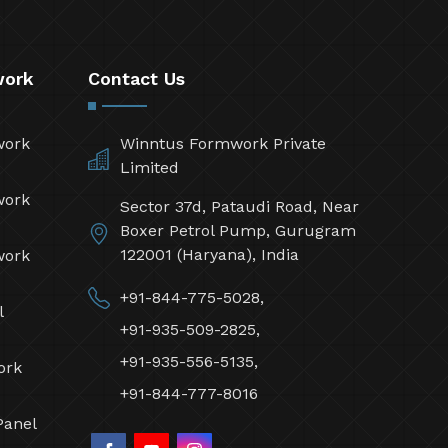
work
Contact Us
work
Winntus Formwork Private
Limited
work
Sector 37d, Pataudi Road, Near
Boxer Petrol Pump, Gurugram
122001 (Haryana), India
work
+91-844-775-5028,
l
+91-935-509-2825,
+91-935-556-5135,
ork
+91-844-777-8016
Panel