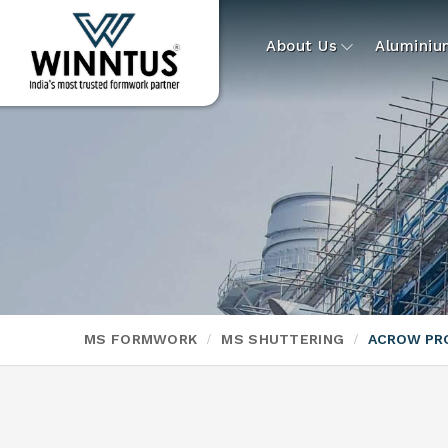
About Us
Alumini
MS FORMWORK
MS SHUTTERING
ACROW PR