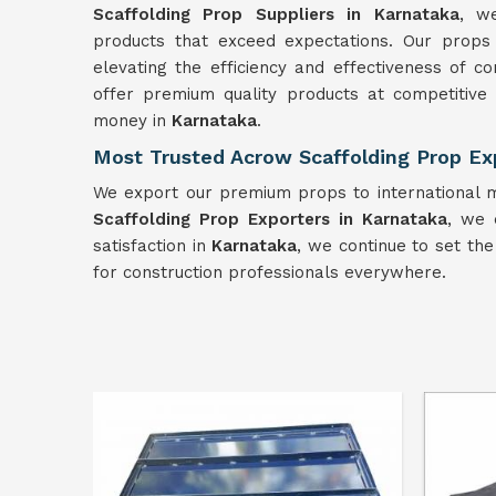
Scaffolding Prop Suppliers in Karnataka
, w
products that exceed expectations. Our props
elevating the efficiency and effectiveness of c
offer premium quality products at competitive
money in
Karnataka
.
Most Trusted Acrow Scaffolding Prop Ex
We export our premium props to international m
Scaffolding Prop Exporters in Karnataka
, we 
satisfaction in
Karnataka
, we continue to set the
for construction professionals everywhere.