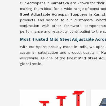
Our Acrospans in
Karnataka
are known for their 
making them ideal for a wide range of construc
Steel Adjustable Acrospan Suppliers in Karnat
products and service to our customers. Wheth
conjunction with other formwork component
performance and reliability, contributing to the s
Most Trusted Mild Steel Adjustable Acro
With our spans proudly made in India, we uphold
customer satisfaction and product quality in
Ka
worldwide. As one of the finest
Mild Steel Adj
global scale.