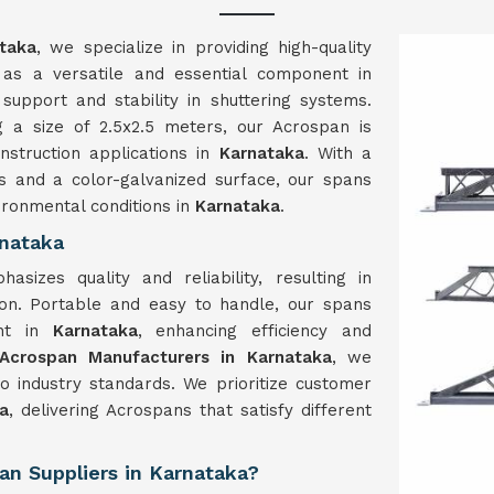
taka
, we specialize in providing high-quality
as a versatile and essential component in
e support and stability in shuttering systems.
 a size of 2.5x2.5 meters, our Acrospan is
struction applications in
Karnataka
. With a
s and a color-galvanized surface, our spans
ironmental conditions in
Karnataka
.
rnataka
hasizes quality and reliability, resulting in
ion. Portable and easy to handle, our spans
ent in
Karnataka
, enhancing efficiency and
Acrospan Manufacturers in Karnataka
, we
to industry standards. We prioritize customer
a
, delivering Acrospans that satisfy different
an Suppliers in Karnataka?