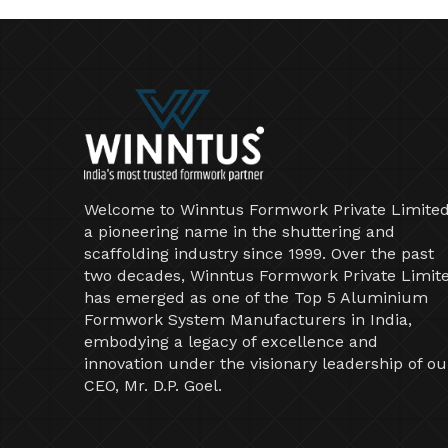
Welcome to Winntus Formwork Private Limited
a pioneering name in the shuttering and
scaffolding industry since 1999. Over the past
two decades, Winntus Formwork Private Limit
has emerged as one of the Top 5 Aluminium
Formwork System Manufacturers in India,
embodying a legacy of excellence and
innovation under the visionary leadership of ou
CEO, Mr. D.P. Goel.