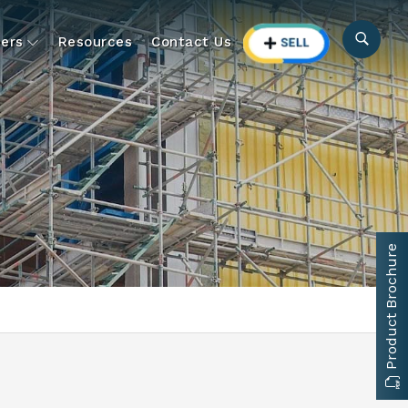
ers
Resources
Contact Us
Product Brochure