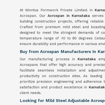
At Winntus Formwork Private Limited. in
Karna
Acrospan. Our
Acrospan in Karnataka
serves 
building construction projects, offering reliabl
Crafted from premium mild steel and boasting
designed to meet the stringent demands of con
temperature range of -10 to 80 degrees Celsiu
ensure durability and performance in various env
Buy from Acrospan Manufacturers in Ka
Our manufacturing process in
Karnataka
emp
Acrospans that offer high accuracy and precis
facilitate seamless installation and adjustm
productivity on construction sites. As leading
prioritize precision engineering and adherence 
satisfaction and product excellence in
Karnatak
client needs.
Looking for Mild Steel Adjustable Acrosp