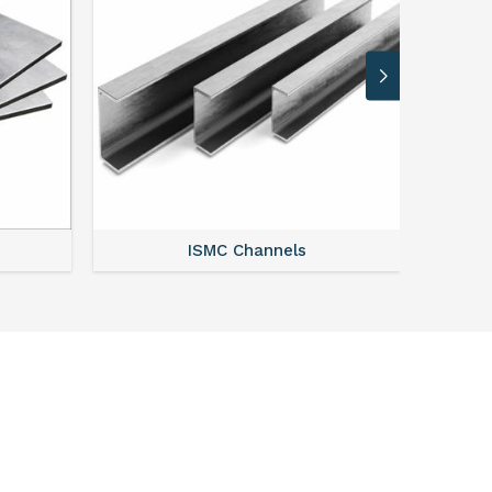
ISMC Channels