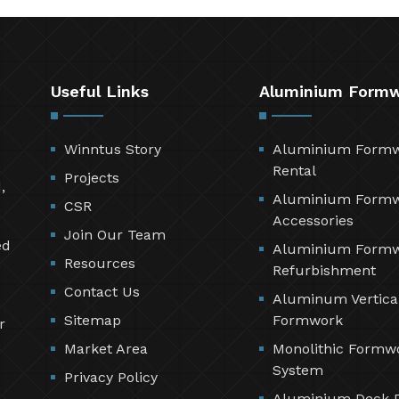
Useful Links
Aluminium Form
Winntus Story
Aluminium Form
Rental
Projects
,
Aluminium Form
CSR
Accessories
Join Our Team
ed
Aluminium Form
Resources
Refurbishment
Contact Us
Aluminum Vertica
Sitemap
Formwork
r
Market Area
Monolithic Formw
System
Privacy Policy
Aluminium Deck 