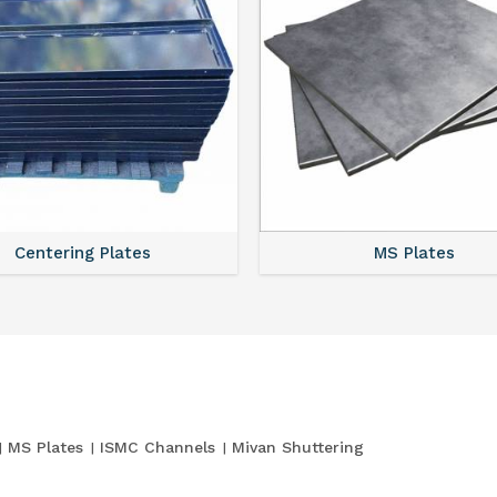
Centering Plates
MS Plates
MS Plates
ISMC Channels
Mivan Shuttering