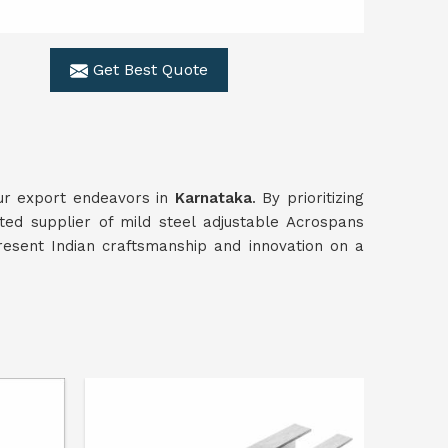
Get Best Quote
our export endeavors in
Karnataka
. By prioritizing
ted supplier of mild steel adjustable Acrospans
resent Indian craftsmanship and innovation on a