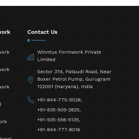
work
Contact Us
work
Winntus Formwork Private
Limited
work
Sector 37d, Pataudi Road, Near
Boxer Petrol Pump, Gurugram
122001 (Haryana), India
work
+91-844-775-5028,
l
+91-935-509-2825,
+91-935-556-5135,
ork
+91-844-777-8016
Panel