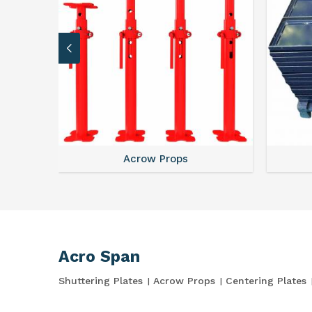
Acrow Props
Acro Span
Shuttering Plates
Acrow Props
Centering Plates