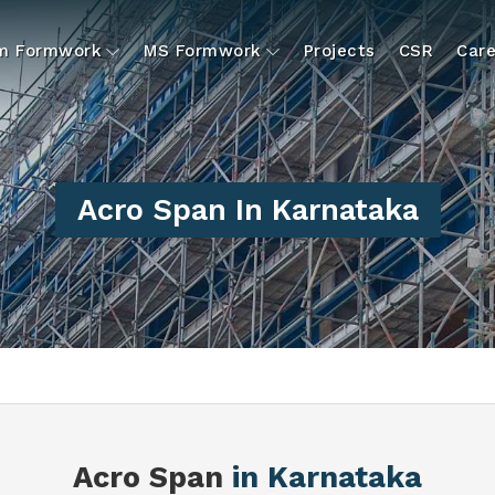
um Formwork
MS Formwork
Projects
CSR
Care
Acro Span In Karnataka
N
Acro Span
in Karnataka