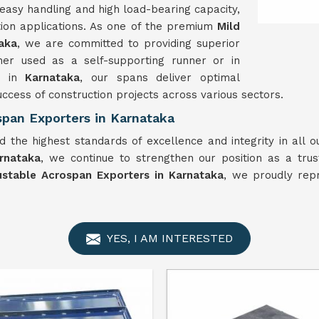
easy handling and high load-bearing capacity,
tion applications. As one of the premium
Mild
aka
, we are committed to providing superior
er used as a self-supporting runner or in
s in
Karnataka
, our spans deliver optimal
uccess of construction projects across various sectors.
span Exporters in Karnataka
 the highest standards of excellence and integrity in all 
rnataka
, we continue to strengthen our position as a trus
ustable Acrospan Exporters in Karnataka
, we proudly rep
YES, I AM INTERESTED