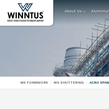
About Us
Alumini
MS FORMWORK
MS SHUTTERING
ACRO SPA