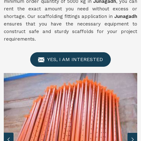
minimum order quantity of 5000 kg in
Junagadh
, you can
rent the exact amount you need without excess or
shortage. Our scaffolding fittings application in
Junagadh
ensures that you have the necessary equipment to
construct safe and sturdy scaffolds for your project
requirements.
YES, I AM INTERESTED