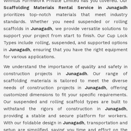
Winntus Formwork Private Limited has you covered. Our
Scaffolding Materials Rental Service in Junagadh
prioritizes top-notch materials that meet industry
standards. Whether you need suspended or rolling
scaffolds in
Junagadh
, we provide versatile solutions to
support your project from start to finish. Our Cup Lock
Types include rolling, suspended, and supported options
in
Junagadh
, ensuring that you have the right equipment
for various applications.
We understand the importance of quality and safety in
construction projects in
Junagadh
. Our range of
scaffolding materials is tailored to meet the diverse
needs of construction projects in
Junagadh
, offering
customized dimensions to fit your specific requirements.
Our suspended and rolling scaffold types are built to
withstand the rigors of construction in
Junagadh
,
providing a stable and secure platform for workers.
With our foldable design in
Junagadh
, transportation and
setup are simplified, saving you time and effort on the