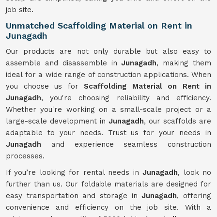
job site.
Unmatched Scaffolding Material on Rent in
Junagadh
Our products are not only durable but also easy to
assemble and disassemble in
Junagadh
, making them
ideal for a wide range of construction applications. When
you choose us for
Scaffolding Material on Rent in
Junagadh
, you're choosing reliability and efficiency.
Whether you're working on a small-scale project or a
large-scale development in
Junagadh
, our scaffolds are
adaptable to your needs. Trust us for your needs in
Junagadh
and experience seamless construction
processes.
If you’re looking for rental needs in
Junagadh
, look no
further than us. Our foldable materials are designed for
easy transportation and storage in
Junagadh
, offering
convenience and efficiency on the job site. With a