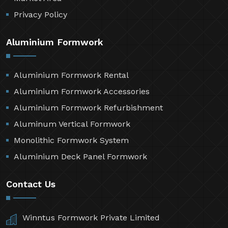
Privacy Policy
Aluminium Formwork
Aluminium Formwork Rental
Aluminium Formwork Accessories
Aluminium Formwork Refurbishment
Aluminum Vertical Formwork
Monolithic Formwork System
Aluminium Deck Panel Formwork
Contact Us
Winntus Formwork Private Limited