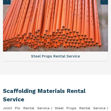
Steel Props Rental Service
Scaffolding Materials Rental
Service
Joint Pin Rental Service
Steel Props Rental Service