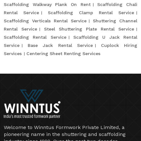
Scaffolding Walkway Plank On Rent
Scaffolding Chali
Rental Service
Scaffolding Clamp Rental Service
Scaffolding Verticals Rental Service
Shuttering Channel
Rental Service
Steel Shuttering Plate Rental Service
Scaffolding Rental Service
Scaffolding U Jack Rental
Service
Base Jack Rental Service
Cuplock Hiring
Services
Centering Sheet Renting Services
Welcome to Winntus Formwork Private Limited, a
pioneering name in the shuttering and scaffolding