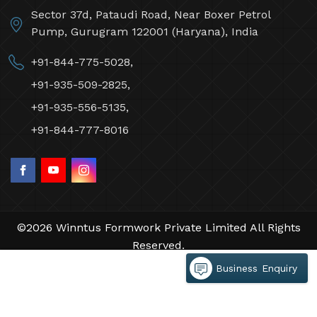
Sector 37d, Pataudi Road, Near Boxer Petrol
Pump, Gurugram 122001 (Haryana), India
+91-844-775-5028,
+91-935-509-2825,
+91-935-556-5135,
+91-844-777-8016
©2026 Winntus Formwork Private Limited All Rights
Reserved.
Crafted with
by Webpulse -
Web Designing,
Business Enquiry
Digital Marketing &
Branding Company