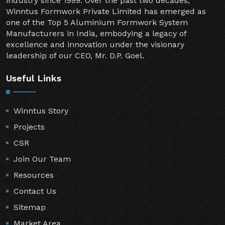
industry since 1999. Over the past two decades,
Winntus Formwork Private Limited has emerged as
one of the Top 5 Aluminium Formwork System
Manufacturers in India, embodying a legacy of
excellence and innovation under the visionary
leadership of our CEO, Mr. D.P. Goel.
Useful Links
Winntus Story
Projects
CSR
Join Our Team
Resources
Contact Us
Sitemap
Market Area