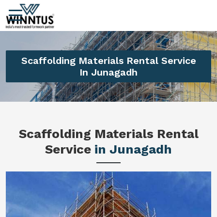
Scaffolding Materials Rental Service
In Junagadh
Scaffolding Materials Rental
Service
in Junagadh