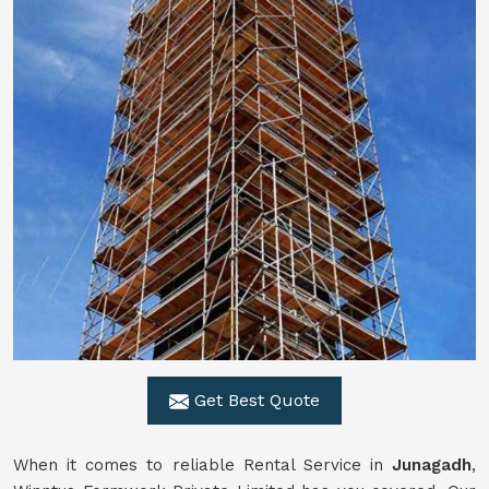
Get Best Quote
When it comes to reliable Rental Service in
Junagadh
,